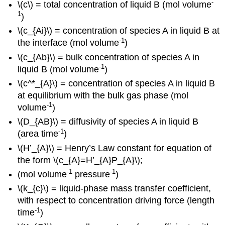
-
\(c\) = total concentration of liquid B (mol volume
1
)
\(c_{Ai}\) = concentration of species A in liquid B at
-1
the interface (mol volume
)
\(c_{Ab}\) = bulk concentration of species A in
-1
liquid B (mol volume
)
\(c^*_{A}\) = concentration of species A in liquid B
at equilibrium with the bulk gas phase (mol
-1
volume
)
\(D_{AB}\) = diffusivity of species A in liquid B
-1
(area time
)
\(H’_{A}\) = Henry’s Law constant for equation of
the form \(c_{A}=H’_{A}P_{A}\);
-1
-1
(mol volume
pressure
)
\(k_{c}\) = liquid-phase mass transfer coefficient,
with respect to concentration driving force (length
-1
time
)