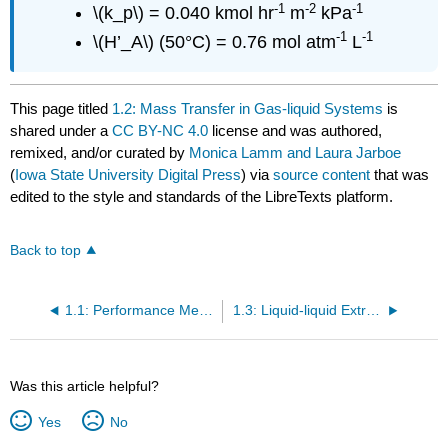
-1
-2
-1
\(k_p\) = 0.040 kmol hr
m
kPa
-1
-1
\(H’_A\) (50°C) = 0.76 mol atm
L
This page titled
1.2: Mass Transfer in Gas-liquid Systems
is
shared under a
CC BY-NC 4.0
license and was authored,
remixed, and/or curated by
Monica Lamm and Laura Jarboe
(
Iowa State University Digital Press
) via
source content
that was
edited to the style and standards of the LibreTexts platform.
Back to top
1.1: Performance Metrics for Separation Processes
1.3: Liquid-liquid Extraction
Was this article helpful?
Yes
No