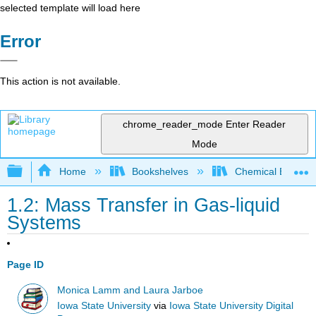
selected template will load here
Error
This action is not available.
chrome_reader_mode
Enter Reader
Mode
Expand/collapse global hierarchy
Home
Bookshelves
Chemical Enginee
1.2: Mass Transfer in Gas-liquid
Systems
Page ID
Monica Lamm and Laura Jarboe
Iowa State University
via
Iowa State University Digital