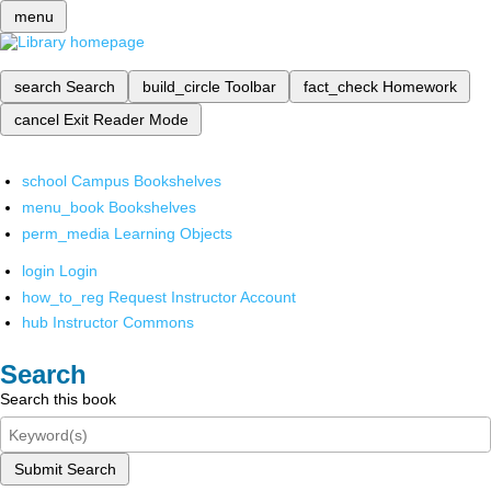
menu
search
Search
build_circle
Toolbar
fact_check
Homework
cancel
Exit Reader Mode
school
Campus Bookshelves
menu_book
Bookshelves
perm_media
Learning Objects
login
Login
how_to_reg
Request Instructor Account
hub
Instructor Commons
Search
Search this book
Submit Search