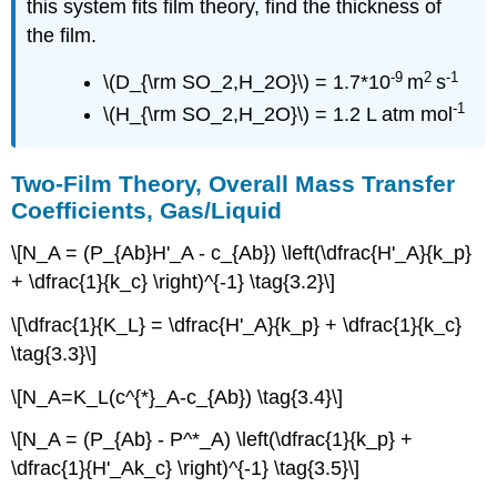
this system fits film theory, find the thickness of
the film.
-9
2
-1
\(D_{\rm SO_2,H_2O}\) = 1.7*10
m
s
-1
\(H_{\rm SO_2,H_2O}\) = 1.2 L atm mol
Two-Film Theory, Overall Mass Transfer
Coefficients, Gas/Liquid
\[N_A = (P_{Ab}H'_A - c_{Ab}) \left(\dfrac{H'_A}{k_p}
+ \dfrac{1}{k_c} \right)^{-1} \tag{3.2}\]
\[\dfrac{1}{K_L} = \dfrac{H'_A}{k_p} + \dfrac{1}{k_c}
\tag{3.3}\]
\[N_A=K_L(c^{*}_A-c_{Ab}) \tag{3.4}\]
\[N_A = (P_{Ab} - P^*_A) \left(\dfrac{1}{k_p} +
\dfrac{1}{H'_Ak_c} \right)^{-1} \tag{3.5}\]