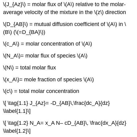
Concentration
\(J_{Az}\) = molar flux of \(A\) relative to the molar-
Boundary
average velocity of the mixture in the \(z\) direction
Layers
for
\(D_{AB}\) = mutual diffusion coefficient of \(A\) in \
Laminar
(B\) (\(=D_{BA}\))
Horizontal
Flow
\(c_A\) = molar concentration of \(A\)
Across
a
\(N_A\)= molar flux of species \(A\)
Flat
Plate
\(N\) = total molar flux
Example
\(x_A\)= mole fraction of species \(A\)
Film
Theory
\(c\) = total molar concentration
and
Overall
\[ \tag{1.1} J_{Az}= -D_{AB}\,\frac{dc_A}{dz}
Mass
Transfer
\label{1.1}\]
Coefficients
\[ \tag{1.2} N_A= x_A N– cD_{AB}\, \frac{dx_A}{dz}
Film
\label{1.2}\]
Theory