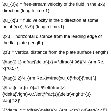
\(u_{0}\) = free-stream velocity of the fluid in the \(x\)
direction (length time-1)
\(u_{x}\) = fluid velocity in the x direction at some
point (\(x\), \(z\)) (length time-1)
\(x\) = horizontal distance from the leading edge of
the flat plate (length)
\(z\) = vertical distance from the plate surface (length)
\[\tag{2.1} \dfrac{\delta}{x} = \dfrac{4.96}{N_{\rm Re,
x}^0.5} \]
\[\tag{2.2}N_{\rm Re,x}=\frac{xu_0{\rho}}{\mu} \]
\[\frac{u_x}{u_0}=1.5\left(\frac{z}
{\delta}\right)-0.5\left(\frac{z}{\delta}\right)^{3}
\tag{2.3}\]
\[ \delta_c = \dfrac{\delta}{N_{\rm Sc}^{1/3}}\tag{2.4}\]