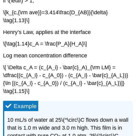
if \(\eta\) > 1,
\[k_{c,{\rm ave}}=3.414\frac{D_{AB}}{\delta}
\tag{1.13}\]
Henry’s Law, applies at the interface
\[\tag{1.14}c_A = \frac{P_A}{H_A}\]
Log mean concentration difference
\[ \Delta c_A = (c_{A_i} - \bar{c}_A)_{\rm LM} =
\dfrac{(c_{A_i} - c_{A_0}) - (c_{A_i} - \bar{c}_{A_L})}
{\ln [(c_{A_i} - c_{A_0}) / (c_{A_i} - \bar{c}_{A_L})]}
\tag{1.15}\]
Example
10 mL/s of water at 25\(^\circ\)C flows down a wall
that is 1.0 m wide and 3.0 m high. This film is in
contact with pure CO
at 1.0 atm, 25\(^\circ\)C.