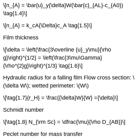
\[n_{A} = \bar{u}_y{\delta}W(\bar{c}_{AL}-c_{A0})
\tag{1.4}\]
\[n_{A} = k_cA{\Delta}c_A \tag{1.5}\]
Film thickness
\[\delta = \left(\frac{3\overline {u}_y\mu}{\rho
g}\right)^{1/2} = \left(\frac{3\mu\Gamma}
{\rho^{2}g}\right)^{1/3} \tag{1.6}\]
Hydraulic radius for a falling film Flow cross section: \
(\delta W\); wetted perimeter: \(W\)
\[\tag{1.7}{r_H} = \frac{{\delta}W}{W} ={\delta}\]
Schmidt number
\[\tag{1.8} N_{\rm Sc} = \dfrac{\mu}{\rho D_{AB}}\]
Peclet number for mass transfer