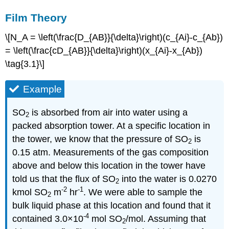
Film Theory
\[N_A = \left(\frac{D_{AB}}{\delta}\right)(c_{Ai}-c_{Ab})
= \left(\frac{cD_{AB}}{\delta}\right)(x_{Ai}-x_{Ab})
\tag{3.1}\]
Example
SO
is absorbed from air into water using a
2
packed absorption tower. At a specific location in
the tower, we know that the pressure of SO
is
2
0.15 atm. Measurements of the gas composition
above and below this location in the tower have
told us that the flux of SO
into the water is 0.0270
2
-2
-1
kmol SO
m
hr
. We were able to sample the
2
bulk liquid phase at this location and found that it
-4
contained 3.0×10
mol SO
/mol. Assuming that
2