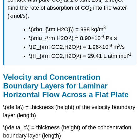
2
Find the rate of absorption of CO
into the water
2
(kmol/s).
3
\(\rho_{\rm H2O}\) = 998 kg/m
-4
\(\mu_{\rm H2O}\) = 8.90×10
Pa s
-9
2
\(D_{\rm CO2,H2O}\) = 1.96×10
m
/s
-1
\(H_{\rm CO2,H2O}\) = 29.41 L atm mol
Velocity and Concentration
Boundary Layers for Laminar
Horizontal Flow Across a Flat Plate
\(\delta\) = thickness (height) of the velocity boundary
layer (length)
\(\delta_c\) = thickness (height) of the concentration
boundary layer (length)