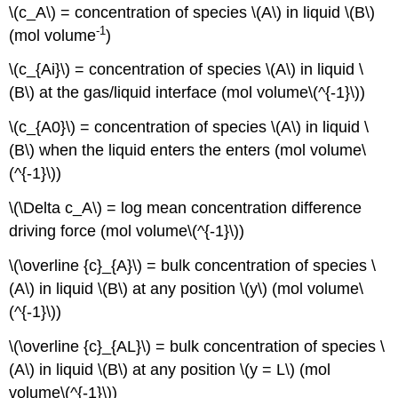
\(c_A\) = concentration of species \(A\) in liquid \(B\)
-1
(mol volume
)
\(c_{Ai}\) = concentration of species \(A\) in liquid \
(B\) at the gas/liquid interface (mol volume\(^{-1}\))
\(c_{A0}\) = concentration of species \(A\) in liquid \
(B\) when the liquid enters the enters (mol volume\
(^{-1}\))
\(\Delta c_A\) = log mean concentration difference
driving force (mol volume\(^{-1}\))
\(\overline {c}_{A}\) = bulk concentration of species \
(A\) in liquid \(B\) at any position \(y\) (mol volume\
(^{-1}\))
\(\overline {c}_{AL}\) = bulk concentration of species \
(A\) in liquid \(B\) at any position \(y = L\) (mol
volume\(^{-1}\))