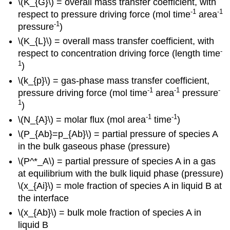
\(K_{G}\) = overall mass transfer coefficient, with
-1
-1
respect to pressure driving force (mol time
area
-1
pressure
)
\(K_{L}\) = overall mass transfer coefficient, with
-
respect to concentration driving force (length time
1
)
\(k_{p}\) = gas-phase mass transfer coefficient,
-1
-1
-
pressure driving force (mol time
area
pressure
1
)
-1
-1
\(N_{A}\) = molar flux (mol area
time
)
\(P_{Ab}=p_{Ab}\) = partial pressure of species A
in the bulk gaseous phase (pressure)
\(P^*_A\) = partial pressure of species A in a gas
at equilibrium with the bulk liquid phase (pressure)
\(x_{Ai}\) = mole fraction of species A in liquid B at
the interface
\(x_{Ab}\) = bulk mole fraction of species A in
liquid B