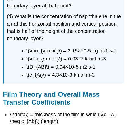
boundary layer at that point?
(d) What is the concentration of naphthalene in the
air at this horizontal position and vertical position
that is half of the height of the concentration
boundary layer?
\(\mu_{\rm air}\) = 2.15×10-5 kg m-1 s-1
\(\rho_{\rm air}\) = 0.0327 kmol m-3
\(D_{AB}\) = 0.94×10-5 m2 s-1
\(c_{Ai}\) = 4.3×10-3 kmol m-3
Film Theory and Overall Mass
Transfer Coefficients
\(\delta\) = thickness of the film in which \(c_{A}
\neq c_{Ab}\) (length)