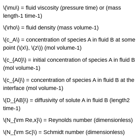
\(\mu\) = fluid viscosity (pressure time) or (mass
length-1 time-1)
\(\rho\) = fluid density (mass volume-1)
\(c_A\) = concentration of species A in fluid B at some
point (\(x\), \(z\)) (mol volume-1)
\(c_{A0}\) = initial concentration of species A in fluid B
(mol volume-1)
\(c_{Ai}\) = concentration of species A in fluid B at the
interface (mol volume-1)
\(D_{AB}\) = diffusivity of solute A in fluid B (length2
time-1)
\(N_{\rm Re,x}\) = Reynolds number (dimensionless)
\(N_{\rm Sc}\) = Schmidt number (dimensionless)