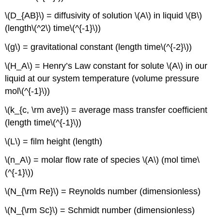
\(D_{AB}\) = diffusivity of solution \(A\) in liquid \(B\)
(length\(^2\) time\(^{-1}\))
\(g\) = gravitational constant (length time\(^{-2}\))
\(H_A\) = Henry’s Law constant for solute \(A\) in our
liquid at our system temperature (volume pressure
mol\(^{-1}\))
\(k_{c, \rm ave}\) = average mass transfer coefficient
(length time\(^{-1}\))
\(L\) = film height (length)
\(n_A\) = molar flow rate of species \(A\) (mol time\
(^{-1}\))
\(N_{\rm Re}\) = Reynolds number (dimensionless)
\(N_{\rm Sc}\) = Schmidt number (dimensionless)