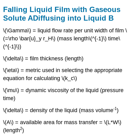
Example
Falling Liquid Film with Gaseous
Two-
Film
Solute
A
Diffusing into Liquid
B
Theory,
Overall
\(\Gamma\) = liquid flow rate per unit width of film \
Mass
(=\rho \bar{u}_y r_H\) (mass length\(^{-1}\) time\
Transfer
(^{-1}\))
Coefficients,
Gas/Liquid
\(\delta\) = film thickness (length)
Example
\(\eta\) = metric used in selecting the appropriate
equation for calculating \(k_c\)
\(\mu\) = dynamic viscosity of the liquid (pressure
time)
-1
\(\delta\) = density of the liquid (mass volume
)
\(A\) = available area for mass transfer = \(L*W\)
2
(length
)