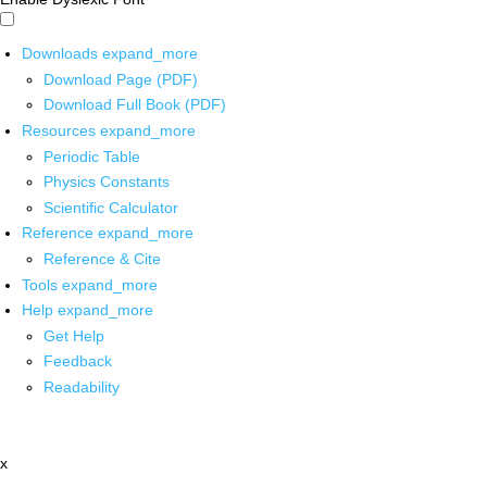
Downloads
expand_more
Download Page (PDF)
Download Full Book (PDF)
Resources
expand_more
Periodic Table
Physics Constants
Scientific Calculator
Reference
expand_more
Reference & Cite
Tools
expand_more
Help
expand_more
Get Help
Feedback
Readability
x