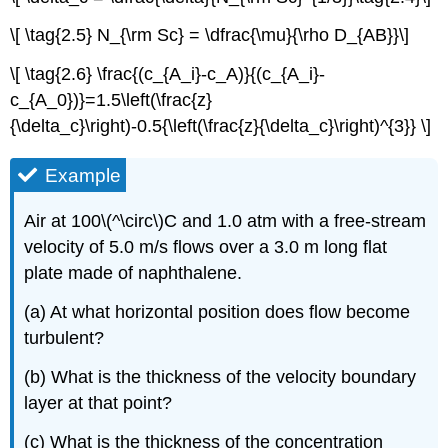
\[ \tag{2.5} N_{\rm Sc} = \dfrac{\mu}{\rho D_{AB}}\]
\[ \tag{2.6} \frac{(c_{A_i}-c_A)}{(c_{A_i}-
c_{A_0})}=1.5\left(\frac{z}
{\delta_c}\right)-0.5{\left(\frac{z}{\delta_c}\right)^{3}} \]
Example
Air at 100\(^\circ\)C and 1.0 atm with a free-stream
velocity of 5.0 m/s flows over a 3.0 m long flat
plate made of naphthalene.
(a) At what horizontal position does flow become
turbulent?
(b) What is the thickness of the velocity boundary
layer at that point?
(c) What is the thickness of the concentration