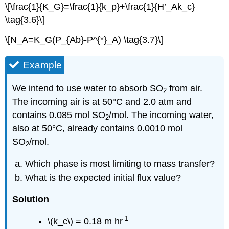
\[\frac{1}{K_G}=\frac{1}{k_p}+\frac{1}{H’_Ak_c}
\tag{3.6}\]
\[N_A=K_G(P_{Ab}-P^{*}_A) \tag{3.7}\]
Example
We intend to use water to absorb SO
from air.
2
The incoming air is at 50°C and 2.0 atm and
contains 0.085 mol SO
/mol. The incoming water,
2
also at 50°C, already contains 0.0010 mol
SO
/mol.
2
Which phase is most limiting to mass transfer?
What is the expected initial flux value?
Solution
-1
\(k_c\) = 0.18 m hr