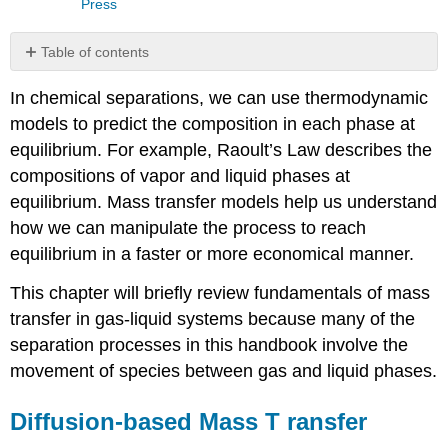
Press
Table of contents
Diffusion-
In chemical separations, we can use thermodynamic
based
Mass
models to predict the composition in each phase at
T
equilibrium. For example, Raoult’s Law describes the
ransfer
compositions of vapor and liquid phases at
Falling
equilibrium. Mass transfer models help us understand
Liquid
Film
how we can manipulate the process to reach
with
equilibrium in a faster or more economical manner.
Gaseous
Solute
This chapter will briefly review fundamentals of mass
ADiffusing
transfer in gas-liquid systems because many of the
into
separation processes in this handbook involve the
Liquid
B
movement of species between gas and liquid phases.
Example
Velocity
Diffusion-based Mass T
ransfer
and