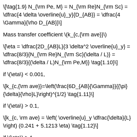
\[\tag{1.9} N_{\rm Pe, M} = N_{\rm Re}N_{\rm Sc} =
\dfrac{4 \delta \overline{u}_y}{D_{AB}} = \dfrac{4
\Gamma}{\rho D_{AB}}\]
Mass transfer coefficient \(k_{c,{\rm ave}}\)
\[\eta = \dfrac{2D_{AB}L}{3 \delta^2 \overline{u}_y} =
\dfrac{8/3}{N_{\rm Re}N_{\rm Sc}(\delta / L)} =
\dfrac{8/3}{(\delta / L)N_{\rm Pe,M}} \tag{1.10}\]
if \(\eta\) < 0.001,
\[k_{c,{\rm ave}}=\left(\frac{6D_{AB}{\Gamma}}{{\pi}
{\delta}{\rho}L}\right)^{1/2} \tag{1.11}\]
if \(\eta\) > 0.1,
\[k_{c, \rm ave} = \left( \overline{u}_y \dfrac{\delta}{L}
\right) (0.241 + 5.1213 \eta) \tag{1.12}\]