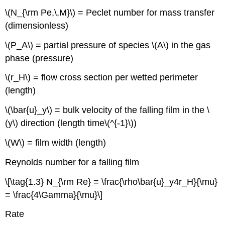
\(N_{\rm Pe,\,M}\) = Peclet number for mass transfer
(dimensionless)
\(P_A\) = partial pressure of species \(A\) in the gas
phase (pressure)
\(r_H\) = flow cross section per wetted perimeter
(length)
\(\bar{u}_y\) = bulk velocity of the falling film in the \
(y\) direction (length time\(^{-1}\))
\(W\) = film width (length)
Reynolds number for a falling film
\[\tag{1.3} N_{\rm Re} = \frac{\rho\bar{u}_y4r_H}{\mu}
= \frac{4\Gamma}{\mu}\]
Rate