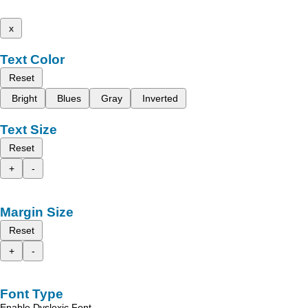
x
Text Color
Reset
Bright
Blues
Gray
Inverted
Text Size
Reset
+
-
Margin Size
Reset
+
-
Font Type
Enable Dyslexic Font