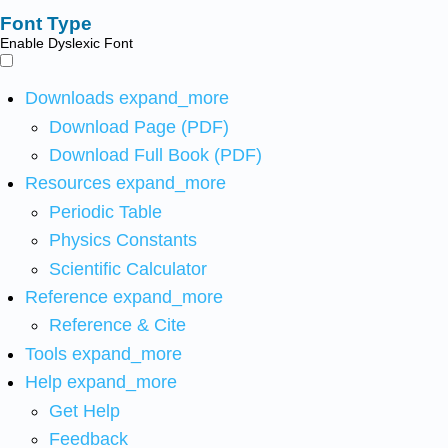
Font Type
Enable Dyslexic Font
Downloads
expand_more
Download Page (PDF)
Download Full Book (PDF)
Resources
expand_more
Periodic Table
Physics Constants
Scientific Calculator
Reference
expand_more
Reference & Cite
Tools
expand_more
Help
expand_more
Get Help
Feedback