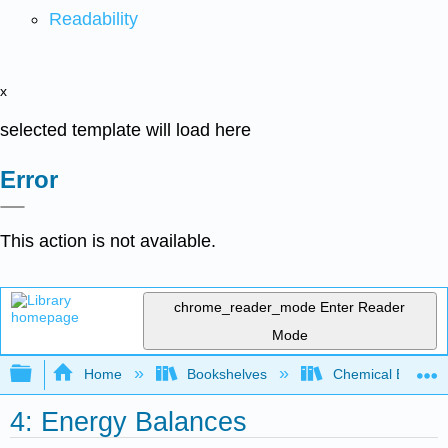
Readability
x
selected template will load here
Error
This action is not available.
chrome_reader_mode
Enter Reader
Mode
Expand/collapse global hierarchy
Home
Bookshelves
Chemical Enginee
4: Energy Balances