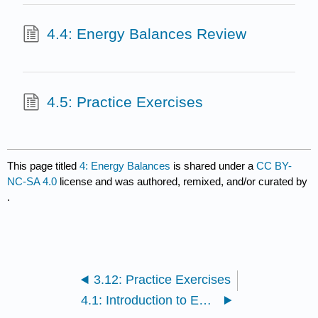
4.4: Energy Balances Review
4.5: Practice Exercises
This page titled
4: Energy Balances
is shared under a
CC BY-
NC-SA 4.0
license and was authored, remixed, and/or curated by
.
3.12: Practice Exercises
4.1: Introduction to Energy Balances