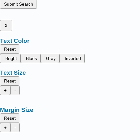
Submit Search
x
Text Color
Reset
Bright
Blues
Gray
Inverted
Text Size
Reset
+
-
Margin Size
Reset
+
-