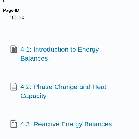
Page ID
101130
4.1: Introduction to Energy
Balances
4.2: Phase Change and Heat
Capacity
4.3: Reactive Energy Balances