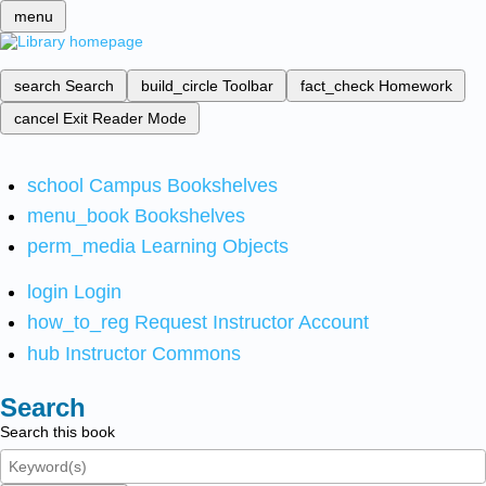
menu
search
Search
build_circle
Toolbar
fact_check
Homework
cancel
Exit Reader Mode
school
Campus Bookshelves
menu_book
Bookshelves
perm_media
Learning Objects
login
Login
how_to_reg
Request Instructor Account
hub
Instructor Commons
Search
Search this book