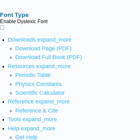
Font Type
Enable Dyslexic Font
Downloads
expand_more
Download Page (PDF)
Download Full Book (PDF)
Resources
expand_more
Periodic Table
Physics Constants
Scientific Calculator
Reference
expand_more
Reference & Cite
Tools
expand_more
Help
expand_more
Get Help