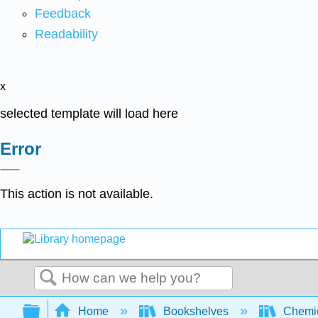
Feedback
Readability
x
selected template will load here
Error
This action is not available.
Search
Expand/collapse global hierarchy
Home
Bookshelves
Chemic