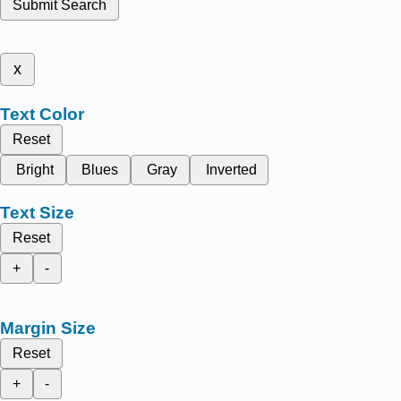
Submit Search
x
Text Color
Reset
Bright
Blues
Gray
Inverted
Text Size
Reset
+
-
Margin Size
Reset
+
-