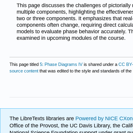
This page discusses the challenges of pictorially
multiple components, highlighting the effectivene
two or three components. It emphasizes that real-
components often change, requiring direct calcul
models to evaluate phase behavior accurately. This
examined in upcoming modules of the course.
This page titled
5: Phase Diagrams IV
is shared under a
CC BY-
source content
that was edited to the style and standards of the 
The LibreTexts libraries are
Powered by NICE CXon
Office of the Provost, the UC Davis Library, the Ca
National Science Foundation support under grant