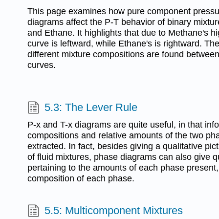
This page examines how pure component pressu
diagrams affect the P-T behavior of binary mixtur
and Ethane. It highlights that due to Methane's high
curve is leftward, while Ethane's is rightward. T
different mixture compositions are found betwee
curves.
5.3: The Lever Rule
P-x and T-x diagrams are quite useful, in that inf
compositions and relative amounts of the two ph
extracted. In fact, besides giving a qualitative pi
of fluid mixtures, phase diagrams can also give q
pertaining to the amounts of each phase present,
composition of each phase.
5.5: Multicomponent Mixtures