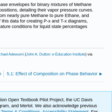
hase envelopes for binary mixtures of Methane
ositions, detailing their vapor pressure curves.
 from nearly pure Methane to pure Ethane, and
f this data for creating P-x and T-x diagrams,
ture conditions for liquid state percentages
chael Adewumi
(
John A. Dutton: e-Education Institute
) via
m
5.1: Effect of Composition on Phase Behavior
ion Open Textbook Pilot Project, the UC Davis
Program, and Merlot. We also acknowledge previous
.
Terms & Conditions
.
Accessibility Statement
. For