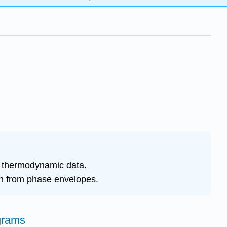
g thermodynamic data.
ion from phase envelopes.
grams