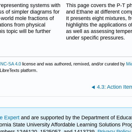
 representing systems with
This page covers the P-T p
ss of simpler diagrams for
and Ethane at different comp
world mole fractions of
It presents eight mixtures,
ations from physical
highlights the applications o
 topic will be further
as well as assessing tempera
under specific pressures.
NC-SA 4.0
license and was authored, remixed, and/or curated by
Mi
LibreTexts platform.
4.3: Action Ite
e Expert
and are supported by the Department of Educat
lifornia State University Affordable Learning Solutions 
 numbers 1246120, 1525057, and 1413739.
Privacy Policy