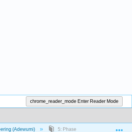
chrome_reader_mode
Enter Reader Mode
Exp
eering (Adewumi)
5: Phase Diagrams IV