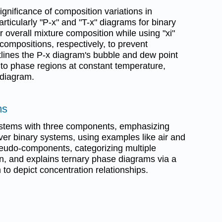
gnificance of composition variations in
ticularly "P-x" and "T-x" diagrams for binary
or overall mixture composition while using "xi"
 compositions, respectively, to prevent
outlines the P-x diagram's bubble and dew point
 to phase regions at constant temperature,
 diagram.
ms
ystems with three components, emphasizing
 over binary systems, using examples like air and
pseudo-components, categorizing multiple
on, and explains ternary phase diagrams via a
 to depict concentration relationships.