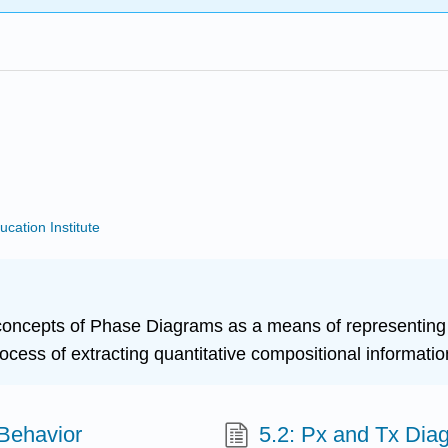
ucation Institute
c concepts of Phase Diagrams as a means of representin
rocess of extracting quantitative compositional informat
 Behavior
5.2: Px and Tx Dia