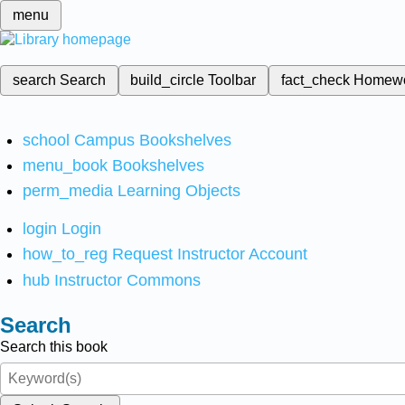
menu
search
Search
build_circle
Toolbar
fact_check
Homew
school
Campus Bookshelves
menu_book
Bookshelves
perm_media
Learning Objects
login
Login
how_to_reg
Request Instructor Account
hub
Instructor Commons
Search
Search this book