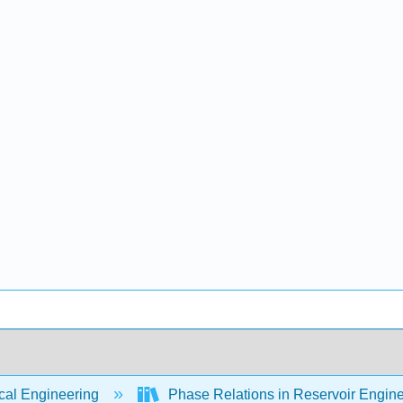
al Engineering
Phase Relations in Reservoir Engin