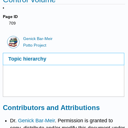
Page ID
709
Genick Bar-Meir
Potto Project
Topic hierarchy
Contributors and Attributions
Dr.
Genick Bar-Meir
. Permission is granted to
copy, distribute and/or modify this document under