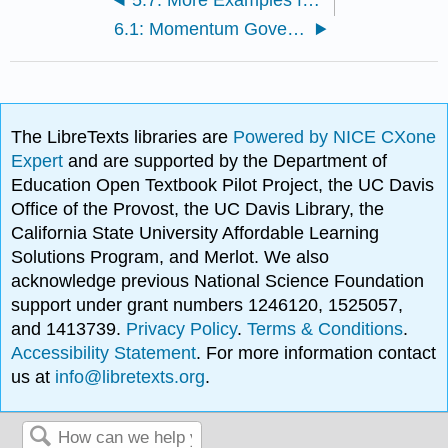
6.1: Momentum Governing Equation
The LibreTexts libraries are
Powered by NICE CXone
Expert
and are supported by the Department of
Education Open Textbook Pilot Project, the UC Davis
Office of the Provost, the UC Davis Library, the
California State University Affordable Learning
Solutions Program, and Merlot. We also
acknowledge previous National Science Foundation
support under grant numbers 1246120, 1525057,
and 1413739.
Privacy Policy
.
Terms & Conditions
.
Accessibility Statement
. For more information contact
us at
info@libretexts.org
.