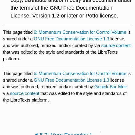
the terms of the GNU Free Documentation
License, Version 1.2 or later or Potto license.
This page titled
6: Momentum Conservation for Control Volume
is
shared under a
GNU Free Documentation License 1.3
license
and was authored, remixed, and/or curated by
via
source content
that was edited to the style and standards of the LibreTexts
platform.
This page titled
6: Momentum Conservation for Control Volume
is
shared under a
GNU Free Documentation License 1.3
license
and was authored, remixed, and/or curated by
Genick Bar-Meir
via
source content
that was edited to the style and standards of
the LibreTexts platform.
5.7: More Examples for Mass Conservation