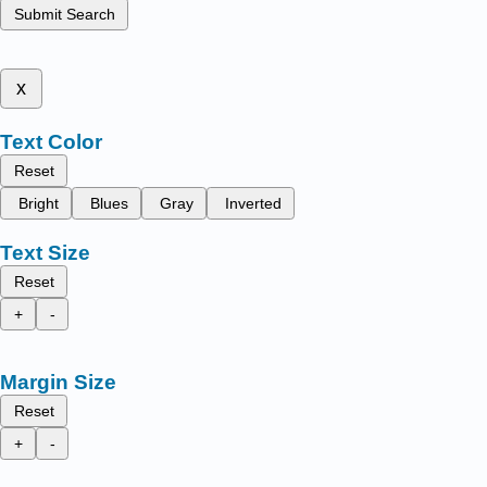
Submit Search
x
Text Color
Reset
Bright
Blues
Gray
Inverted
Text Size
Reset
+
-
Margin Size
Reset
+
-