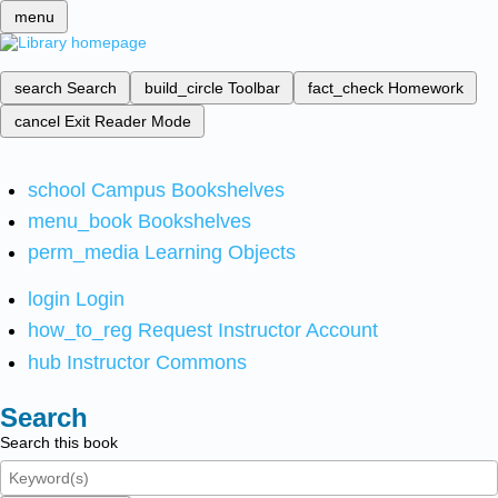
menu
search
Search
build_circle
Toolbar
fact_check
Homework
cancel
Exit Reader Mode
school
Campus Bookshelves
menu_book
Bookshelves
perm_media
Learning Objects
login
Login
how_to_reg
Request Instructor Account
hub
Instructor Commons
Search
Search this book