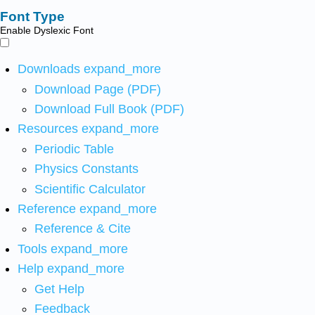
Font Type
Enable Dyslexic Font
Downloads
expand_more
Download Page (PDF)
Download Full Book (PDF)
Resources
expand_more
Periodic Table
Physics Constants
Scientific Calculator
Reference
expand_more
Reference & Cite
Tools
expand_more
Help
expand_more
Get Help
Feedback