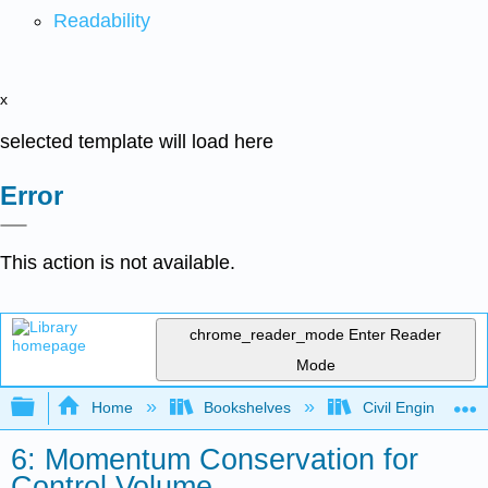
Readability
x
selected template will load here
Error
This action is not available.
chrome_reader_mode
Enter Reader
Mode
Expand/collapse global hierarchy
Home
Bookshelves
Civil Engineering
6: Momentum Conservation for
Control Volume