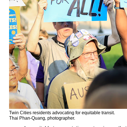
Twin Cities residents advocating for equitable transit.
Thai Phan-Quang, photographer.