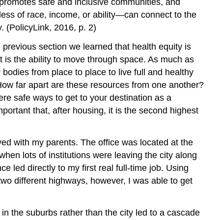
s, promotes safe and inclusive communities, and
less of race, income, or ability—can connect to the
 (PolicyLink, 2016, p. 2)
 previous section we learned that health equity is
ant is the ability to move through space. As much as
 bodies from place to place to live full and healthy
 How far apart are these resources from one another?
ere safe ways to get to your destination as a
rtant that, after housing, it is the second highest
ived with my parents. The office was located at the
n lots of institutions were leaving the city along
ed directly to my first real full-time job. Using
wo different highways, however, I was able to get
in the suburbs rather than the city led to a cascade