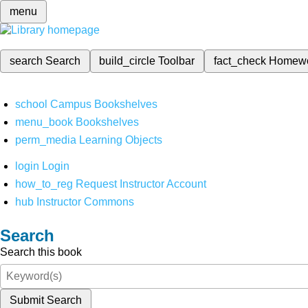
menu
search
Search
build_circle
Toolbar
fact_check
Homew
school
Campus Bookshelves
menu_book
Bookshelves
perm_media
Learning Objects
login
Login
how_to_reg
Request Instructor Account
hub
Instructor Commons
Search
Search this book
Submit Search