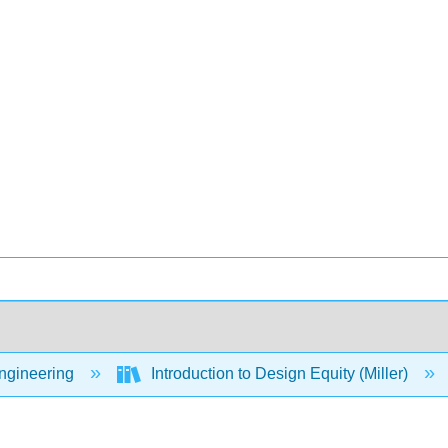
Engineering
Introduction to Design Equity (Miller)