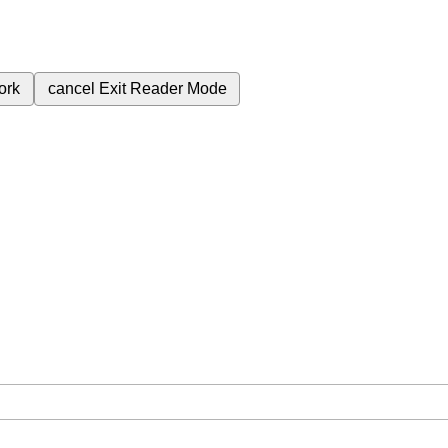
ork
cancel
Exit Reader Mode