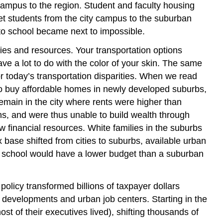
 campus to the region. Student and faculty housing
t students from the city campus to the suburban
o school became next to impossible.
ies and resources. Your transportation options
 a lot to do with the color of your skin. The same
or today’s transportation disparities. When we read
 to buy affordable homes in newly developed suburbs,
emain in the city where rents were higher than
s, and were thus unable to build wealth through
ew financial resources. White families in the suburbs
x base shifted from cities to suburbs, available urban
hat school would have a lower budget than a suburban
policy transformed billions of taxpayer dollars
developments and urban job centers. Starting in the
 of their executives lived), shifting thousands of