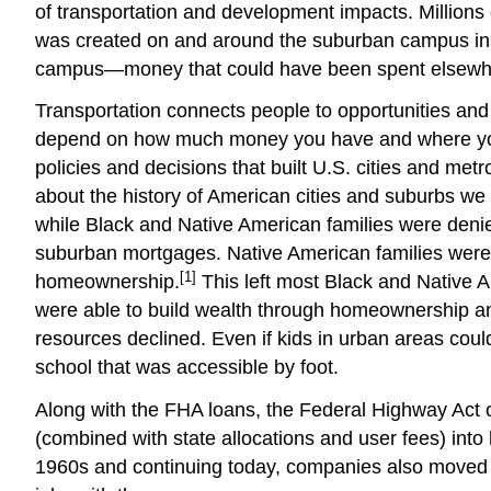
of transportation and development impacts. Millions 
was created on and around the suburban campus inst
campus—money that could have been spent elsewhere
Transportation connects people to opportunities and
depend on how much money you have and where you liv
policies and decisions that built U.S. cities and met
about the history of American cities and suburbs we
while Black and Native American families were denied
suburban mortgages. Native American families were 
[1]
homeownership.
This left most Black and Native Am
were able to build wealth through homeownership an
resources declined. Even if kids in urban areas cou
school that was accessible by foot.
Along with the FHA loans, the Federal Highway Act of 
(combined with state allocations and user fees) in
1960s and continuing today, companies also moved the