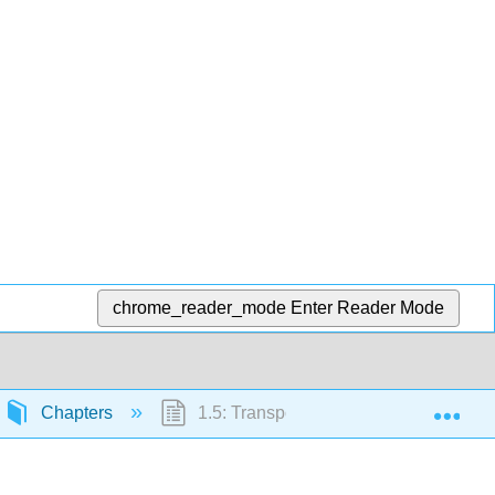
chrome_reader_mode
Enter Reader Mode
Exp
Chapters
1.5: Transportation Equity