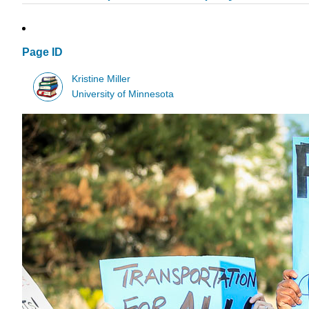
Page ID
Kristine Miller
University of Minnesota