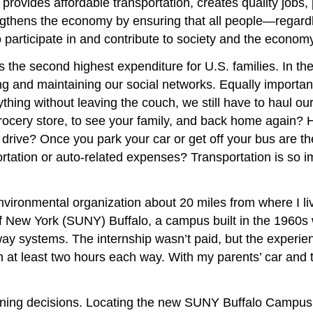
 provides affordable transportation, creates quality job
trengthens the economy by ensuring that all people—regard
participate in and contribute to society and the economy.
 is the second highest expenditure for U.S. families.
In the
ilding and maintaining our social networks. Equally import
thing without leaving the couch, we still have to haul our
 grocery store, to see your family, and back home again?
 drive? Once you park your car or get off your bus are th
ation or auto-related expenses? Transportation is so impo
 environmental organization about 20 miles from where I l
New York (SUNY) Buffalo, a campus built in the 1960s whe
systems. The internship wasn’t paid, but the experience l
 at least two hours each way. With my parents’ car and t
lanning decisions. Locating the new SUNY Buffalo Campus 