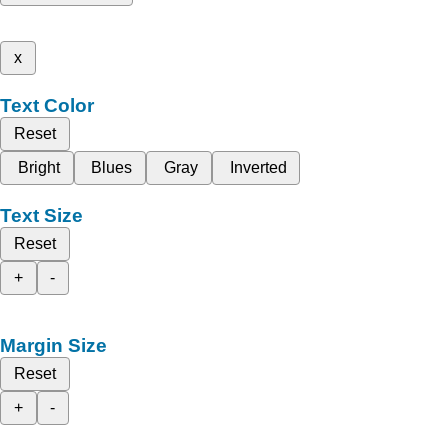
x
Text Color
Reset
Bright
Blues
Gray
Inverted
Text Size
Reset
+
-
Margin Size
Reset
+
-