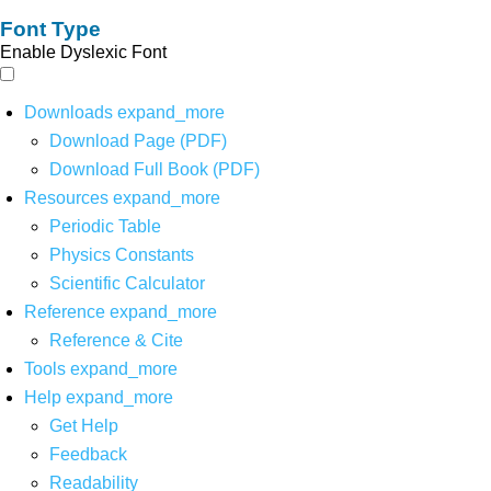
Font Type
Enable Dyslexic Font
Downloads
expand_more
Download Page (PDF)
Download Full Book (PDF)
Resources
expand_more
Periodic Table
Physics Constants
Scientific Calculator
Reference
expand_more
Reference & Cite
Tools
expand_more
Help
expand_more
Get Help
Feedback
Readability