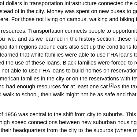
of dollars in transportation infrastructure connected the
ead of in the city. Money was spent on new buses to ge
. For those not living on campus, walking and biking t
 resources.
Transportation connects people to opportunit
e, and as we learned in the history section, these have
ropolitan regions around cars also set up the conditions f
 learned that white families were able to use FHA loans
 the use of these loans. Black families were forced to r
not able to use FHA loans to build homes on reservation
erican families in the city or on the reservations with f
[2]
d had enough resources for at least one car.
As the ta
ld walk to school, their walk might not be as safe and t
1956 was central to the shift from city to suburbs. This 
to high-speed connections between new suburban housing 
ir headquarters from the city to the suburbs (where most