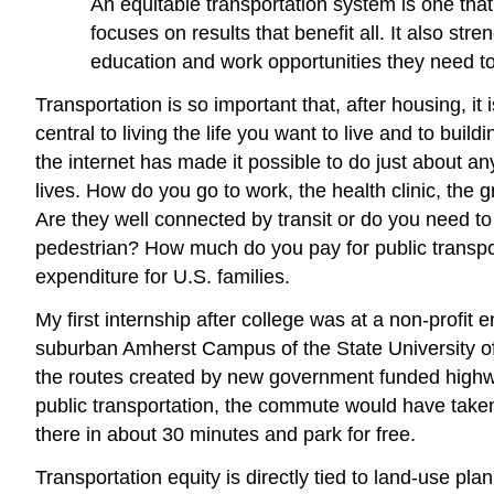
An equitable transportation system is one that
focuses on results that benefit all. It also s
education and work opportunities they need to 
Transportation is so important that, after housing, it
central to living the life you want to live and to bu
the internet has made it possible to do just about any
lives. How do you go to work, the health clinic, the
Are they well connected by transit or do you need to
pedestrian? How much do you pay for public transport
expenditure for U.S. families.
My first internship after college was at a non-profit
suburban Amherst Campus of the State University of 
the routes created by new government funded highway 
public transportation, the commute would have taken
there in about 30 minutes and park for free.
Transportation equity is directly tied to land-use p