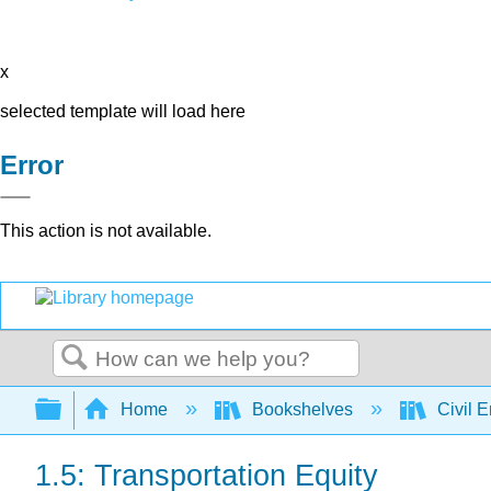
x
selected template will load here
Error
This action is not available.
Search
Expand/collapse global hierarchy
Home
Bookshelves
Civil 
1.5: Transportation Equity