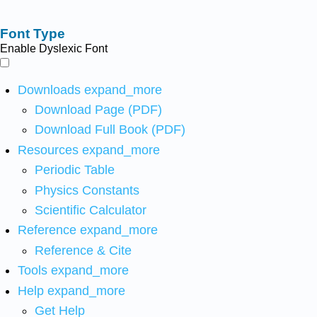
Font Type
Enable Dyslexic Font
Downloads
expand_more
Download Page (PDF)
Download Full Book (PDF)
Resources
expand_more
Periodic Table
Physics Constants
Scientific Calculator
Reference
expand_more
Reference & Cite
Tools
expand_more
Help
expand_more
Get Help