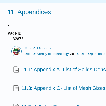
11: Appendices
Page ID
32873
Sape A. Miedema
Delft University of Technology
via
TU Delft Open Text
11.1: Appendix A- List of Solids Dens
11.3: Appendix C- List of Mesh Sizes