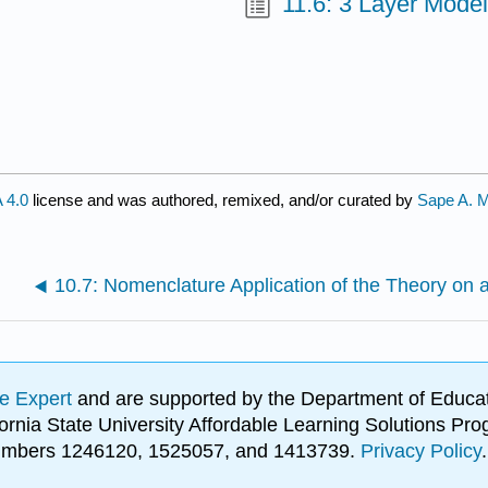
11.6: 3 Layer Model
 4.0
license and was authored, remixed, and/or curated by
Sape A. 
e Expert
and are supported by the Department of Educat
lifornia State University Affordable Learning Solutions 
 numbers 1246120, 1525057, and 1413739.
Privacy Policy