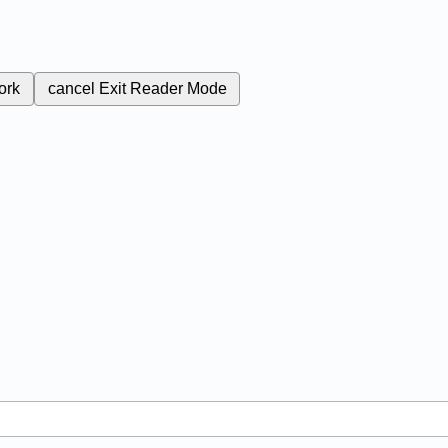
ork
cancel
Exit Reader Mode