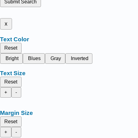
Submit Search
x
Text Color
Reset
Bright
Blues
Gray
Inverted
Text Size
Reset
+
-
Margin Size
Reset
+
-