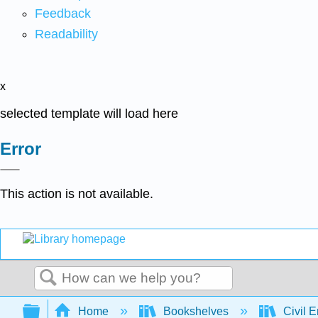
Feedback
Readability
x
selected template will load here
Error
This action is not available.
Search
Expand/collapse global hierarchy
Home
Bookshelves
Civil 