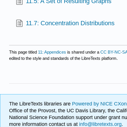
11.5: A Set of Resulting Graphs
11.7: Concentration Distributions
This page titled
11: Appendices
is shared under a
CC BY-NC-SA
edited to the style and standards of the LibreTexts platform.
The LibreTexts libraries are
Powered by NICE CXon
Office of the Provost, the UC Davis Library, the Ca
National Science Foundation support under grant
more information contact us at
info@libretexts.org
.