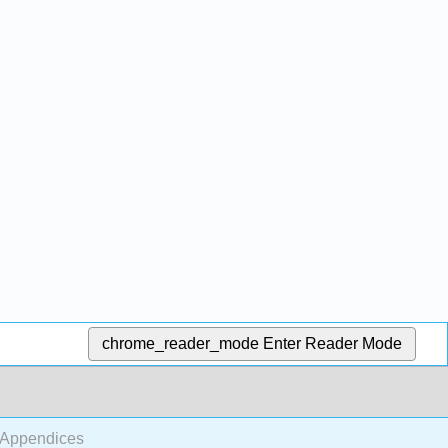
chrome_reader_mode
Enter Reader Mode
 Appendices