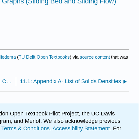
 Graphs (Sliding Bed and Sliding Flow)
Miedema
(
TU Delft Open Textbooks
) via
source content
that was
10.7: Nomenclature Application of the Theory on a Cutter Suction Dredge
11.1: Appendix A- List of Solids Densities
ion Open Textbook Pilot Project, the UC Davis
Program, and Merlot. We also acknowledge previous
.
Terms & Conditions
.
Accessibility Statement
. For