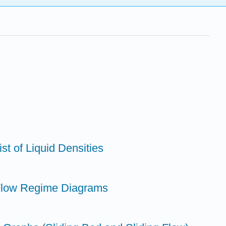
st of Liquid Densities
 Flow Regime Diagrams