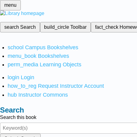
menu
search
Search
build_circle
Toolbar
fact_check
Homew
school
Campus Bookshelves
menu_book
Bookshelves
perm_media
Learning Objects
login
Login
how_to_reg
Request Instructor Account
hub
Instructor Commons
Search
Search this book