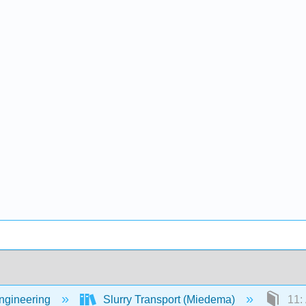
Engineering
Slurry Transport (Miedema)
11: