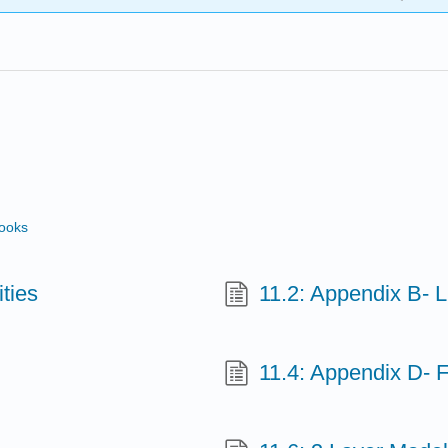
books
ities
11.2: Appendix B- Li
11.4: Appendix D-