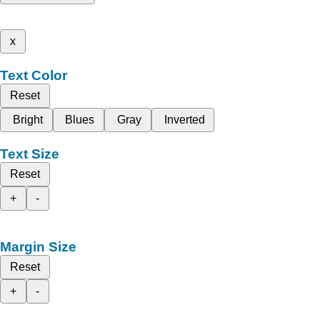
x
Text Color
Reset
Bright
Blues
Gray
Inverted
Text Size
Reset
+
-
Margin Size
Reset
+
-