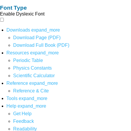
Font Type
Enable Dyslexic Font
Downloads
expand_more
Download Page (PDF)
Download Full Book (PDF)
Resources
expand_more
Periodic Table
Physics Constants
Scientific Calculator
Reference
expand_more
Reference & Cite
Tools
expand_more
Help
expand_more
Get Help
Feedback
Readability