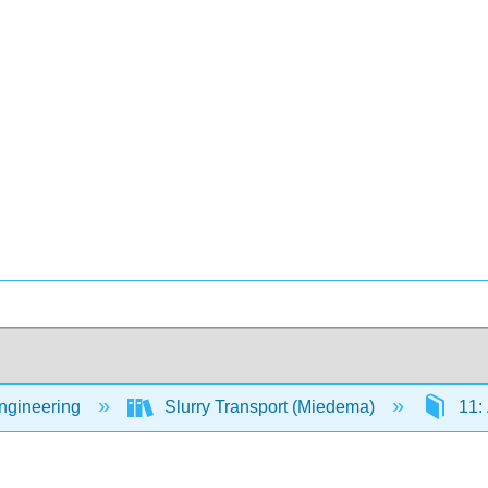
Engineering
Slurry Transport (Miedema)
11: