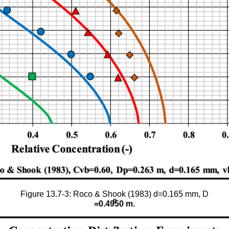
Figure 13.7-3: Roco & Shook (1983) d=0.165 mm, D
p
=0.4950 m.