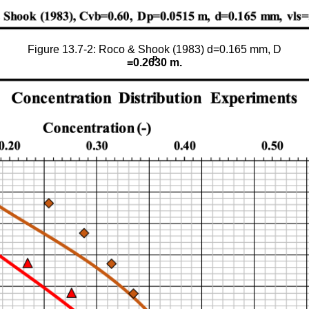
Figure 13.7-2: Roco & Shook (1983) d=0.165 mm, D
p
=0.2630 m.