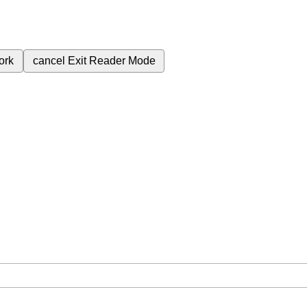
ork
cancel
Exit Reader Mode