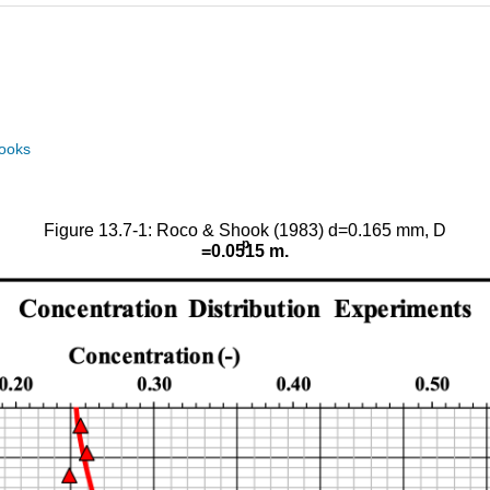
books
Figure 13.7-1: Roco & Shook (1983) d=0.165 mm, D
p
=0.0515 m.