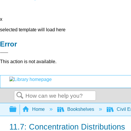
x
selected template will load here
Error
This action is not available.
Search
Expand/collapse global hierarchy
Home
Bookshelves
Civil 
11.7: Concentration Distributions