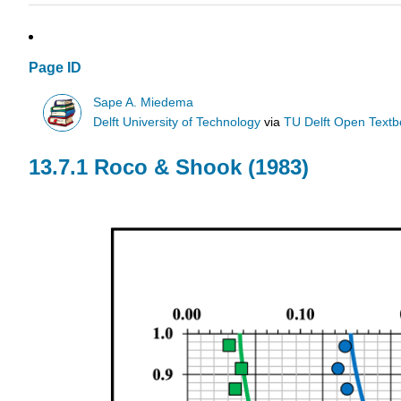
Page ID
Sape A. Miedema
Delft University of Technology
via
TU Delft Open Text
13.7.1 Roco & Shook (1983)