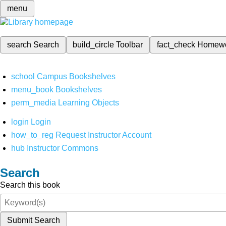
menu
search
Search
build_circle
Toolbar
fact_check
Homew
school
Campus Bookshelves
menu_book
Bookshelves
perm_media
Learning Objects
login
Login
how_to_reg
Request Instructor Account
hub
Instructor Commons
Search
Search this book
Submit Search