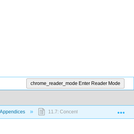
chrome_reader_mode
Enter Reader Mode
Exp
 Appendices
11.7: Concentration Distributions