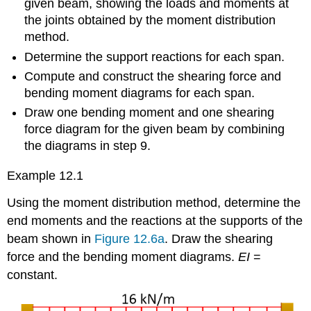
given beam, showing the loads and moments at
the joints obtained by the moment distribution
method.
Determine the support reactions for each span.
Compute and construct the shearing force and
bending moment diagrams for each span.
Draw one bending moment and one shearing
force diagram for the given beam by combining
the diagrams in step 9.
Example 12.1
Using the moment distribution method, determine the
end moments and the reactions at the supports of the
beam shown in
Figure 12.6a
. Draw the shearing
force and the bending moment diagrams.
EI
=
constant.