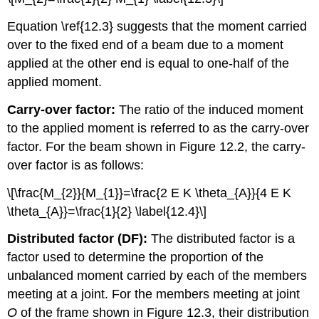
Equation \ref{12.3} suggests that the moment carried
over to the fixed end of a beam due to a moment
applied at the other end is equal to one-half of the
applied moment.
Carry-over factor:
The ratio of the induced moment
to the applied moment is referred to as the carry-over
factor. For the beam shown in Figure 12.2, the carry-
over factor is as follows:
\[\frac{M_{2}}{M_{1}}=\frac{2 E K \theta_{A}}{4 E K
\theta_{A}}=\frac{1}{2} \label{12.4}\]
Distributed factor (DF):
The distributed factor is a
factor used to determine the proportion of the
unbalanced moment carried by each of the members
meeting at a joint. For the members meeting at joint
O
of the frame shown in Figure 12.3, their distribution