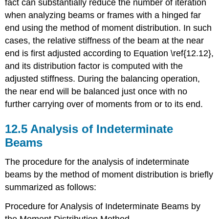
fact can substantially reduce the number of iteration
when analyzing beams or frames with a hinged far
end using the method of moment distribution. In such
cases, the relative stiffness of the beam at the near
end is first adjusted according to Equation \ref{12.12},
and its distribution factor is computed with the
adjusted stiffness. During the balancing operation,
the near end will be balanced just once with no
further carrying over of moments from or to its end.
12.5 Analysis of Indeterminate
Beams
The procedure for the analysis of indeterminate
beams by the method of moment distribution is briefly
summarized as follows:
Procedure for Analysis of Indeterminate Beams by