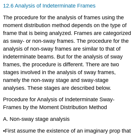
12.6 Analysis of Indeterminate Frames
The procedure for the analysis of frames using the
moment distribution method depends on the type of
frame that is being analyzed. Frames are categorized
as sway- or non-sway frames. The procedure for the
analysis of non-sway frames are similar to that of
indeterminate beams. But for the analysis of sway
frames, the procedure is different. There are two
stages involved in the analysis of sway frames,
namely the non-sway stage and sway-stage
analyses. These stages are described below.
Procedure for Analysis of Indeterminate Sway-
Frames by the Moment Distribution Method
A. Non-sway stage analysis
•First assume the existence of an imaginary prop that