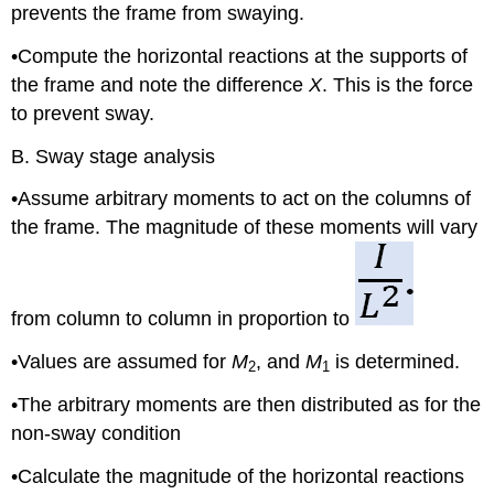
prevents the frame from swaying.
•Compute the horizontal reactions at the supports of
the frame and note the difference
X
. This is the force
to prevent sway.
B. Sway stage analysis
•Assume arbitrary moments to act on the columns of
the frame. The magnitude of these moments will vary
from column to column in proportion to
•Values are assumed for
M
, and
M
is determined.
2
1
•The arbitrary moments are then distributed as for the
non-sway condition
•Calculate the magnitude of the horizontal reactions