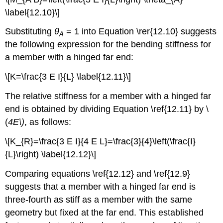
\label{12.10}\]
Substituting
θ
= 1 into Equation \rer{12.10} suggests
A
the following expression for the bending stiffness for
a member with a hinged far end:
\[K=\frac{3 E I}{L} \label{12.11}\]
The relative stiffness for a member with a hinged far
end is obtained by dividing Equation \ref{12.11} by \
(
4E\)
, as follows:
\[K_{R}=\frac{3 E I}{4 E L}=\frac{3}{4}\left(\frac{I}
{L}\right) \label{12.12}\]
Comparing equations \ref{12.12} and \ref{12.9}
suggests that a member with a hinged far end is
three-fourth as stiff as a member with the same
geometry but fixed at the far end. This established