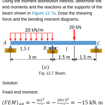
Using the moment distribution method, determine the
end moments and the reactions at the supports of the
beam shown in
Figure 12.7a
. Draw the shearing
force and the bending moment diagrams.
Fig. 12.7. Beam.
Solution
Fixed end moment.