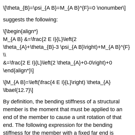
\[\theta_{B}=\psi_{A B}=M_{A B}^{F}=0 \nonumber\]
suggests the following:
\[\begin{align*}
M_{A B} &=\frac{2 E I}{L}\left(2
\theta_{A}+\theta_{B}-3 \psi_{A B}\right)+M_{A B}^{F}
\\
&=\frac{2 E I}{L}\left(2 \theta_{A}+0-0\right)+0
\end{align*}\]
\[M_{A B}=\left(\frac{4 E I}{L}\right) \theta_{A}
\lbael{12.7}\]
By definition, the bending stiffness of a structural
member is the moment that must be applied to an
end of the member to cause a unit rotation of that
end. The following expression for the bending
stiffness for the member with a fixed far end is