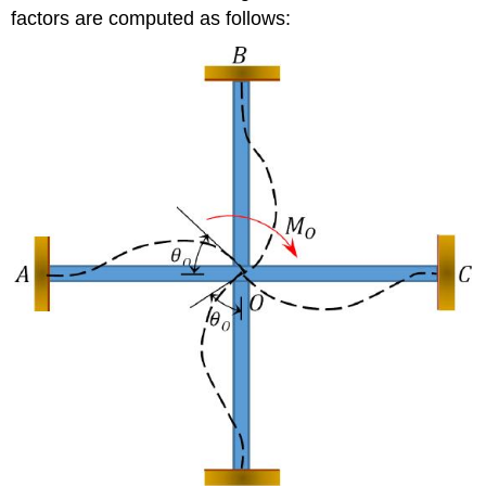
factors are computed as follows: