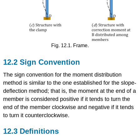
Fig. 12.1. Frame.
12.2 Sign Convention
The sign convention for the moment distribution
method is similar to the one established for the slope-
deflection method; that is, the moment at the end of a
member is considered positive if it tends to turn the
end of the member clockwise and negative if it tends
to turn it counterclockwise.
12.3 Definitions