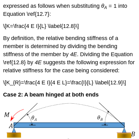
expressed as follows when substituting
θ
= 1 into
A
Equation \ref{12.7}:
\[K=\frac{4 E I}{L} \label{12.8}\]
By definition, the relative bending stiffness of a
member is determined by dividing the bending
stiffness of the member by
4E
. Dividing the Equation
\ref{12.8} by
4E
suggests the following expression for
relative stiffness for the case being considered:
\[K_{R}=\frac{4 E I}{4 E L}=\frac{I}{L} \label{12.9}\]
Case 2: A beam hinged at both ends