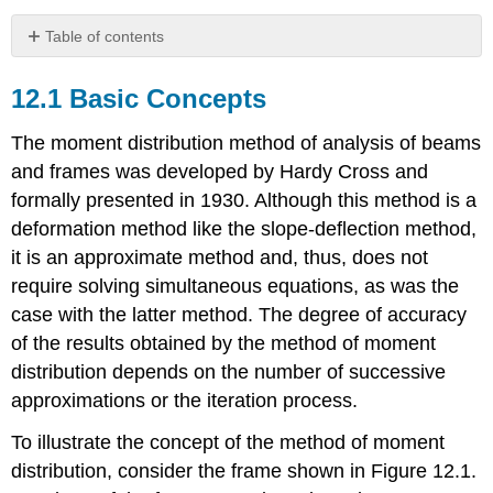
Table of contents
12.1
Basic
12.1 Basic Concepts
Concepts
12.2
The moment distribution method of analysis of beams
Sign
and frames was developed by Hardy Cross and
Convention
formally presented in 1930. Although this method is a
12.3
deformation method like the slope-deflection method,
Definitions
12.4
it is an approximate method and, thus, does not
Modification
require solving simultaneous equations, as was the
of
case with the latter method. The degree of accuracy
Member
of the results obtained by the method of moment
Stiffness
12.5
distribution depends on the number of successive
Analysis
approximations or the iteration process.
of
Indeterminate
To illustrate the concept of the method of moment
Beams
distribution, consider the frame shown in Figure 12.1.