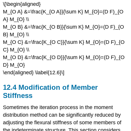
\[\begin{aligned}
M_{O A} &=\frac{K_{O A}}{\sum K} M_{O}=(D F)_{O
A} M_{O} \\
M_{O B} &=\frac{K_{O B}}{\sum K} M_{O}=(D F)_{O
B} M_{O} \\
M_{O C} &=\frac{K_{O C}}{\sum K} M_{O}=(D F)_{O
C} M_{O} \\
M_{O D} &=\frac{K_{O D}}{\sum K} M_{O}=(D F)_{O
D} M_{O}
\end{aligned} \label{12.6}\]
12.4 Modification of Member
Stiffness
Sometimes the iteration process in the moment
distribution method can be significantly reduced by
adjusting the flexural stiffness of some members of
the indeterminate structure. This section considers