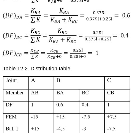
Table 12.2. Distribution table.