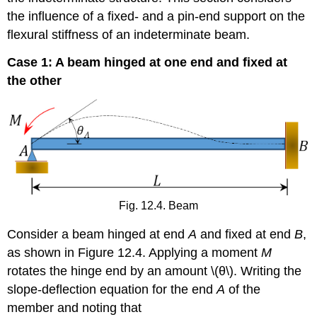
the influence of a fixed- and a pin-end support on the
flexural stiffness of an indeterminate beam.
Case 1: A beam hinged at one end and fixed at
the other
Fig. 12.4. Beam
Consider a beam hinged at end
A
and fixed at end
B
,
as shown in Figure 12.4. Applying a moment
M
rotates the hinge end by an amount \(θ\). Writing the
slope-deflection equation for the end
A
of the
member and noting that