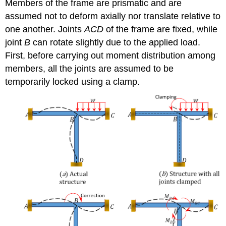
Members of the frame are prismatic and are
assumed not to deform axially nor translate relative to
one another. Joints
ACD
of the frame are fixed, while
joint
B
can rotate slightly due to the applied load.
First, before carrying out moment distribution among
members, all the joints are assumed to be
temporarily locked using a clamp.