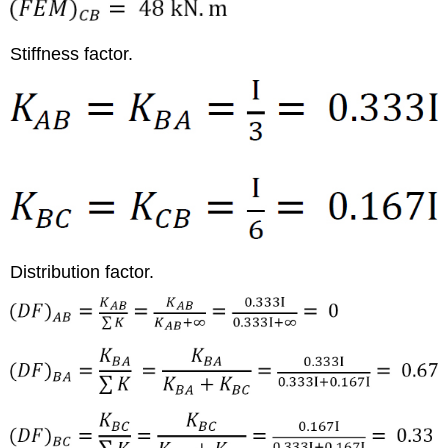
Stiffness factor.
Distribution factor.