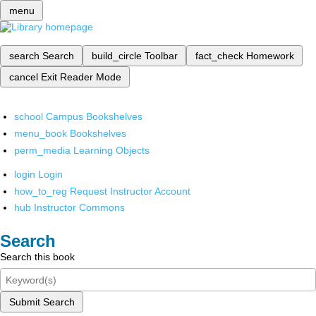
menu
search
Search
build_circle
Toolbar
fact_check
Homework
cancel
Exit Reader Mode
school
Campus Bookshelves
menu_book
Bookshelves
perm_media
Learning Objects
login
Login
how_to_reg
Request Instructor Account
hub
Instructor Commons
Search
Search this book
Submit Search