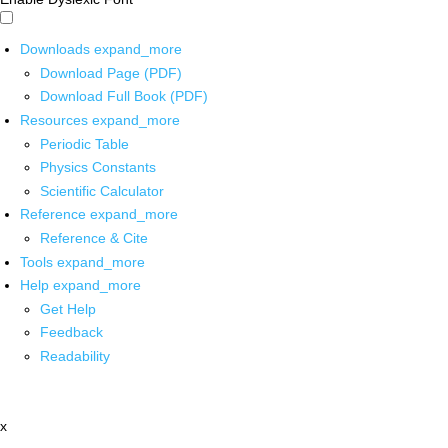
Downloads
expand_more
Download Page (PDF)
Download Full Book (PDF)
Resources
expand_more
Periodic Table
Physics Constants
Scientific Calculator
Reference
expand_more
Reference & Cite
Tools
expand_more
Help
expand_more
Get Help
Feedback
Readability
x