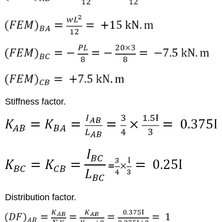
Stiffness factor.
Distribution factor.