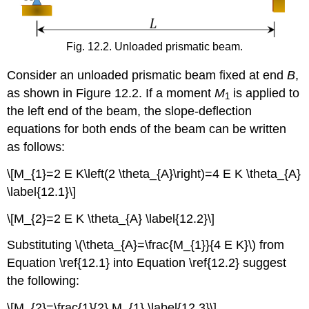
Fig. 12.2. Unloaded prismatic beam.
Consider an unloaded prismatic beam fixed at end
B
,
as shown in Figure 12.2. If a moment
M
is applied to
1
the left end of the beam, the slope-deflection
equations for both ends of the beam can be written
as follows:
\[M_{1}=2 E K\left(2 \theta_{A}\right)=4 E K \theta_{A}
\label{12.1}\]
\[M_{2}=2 E K \theta_{A} \label{12.2}\]
Substituting \(\theta_{A}=\frac{M_{1}}{4 E K}\) from
Equation \ref{12.1} into Equation \ref{12.2} suggest
the following:
\[M_{2}=\frac{1}{2} M_{1} \label{12.3}\]