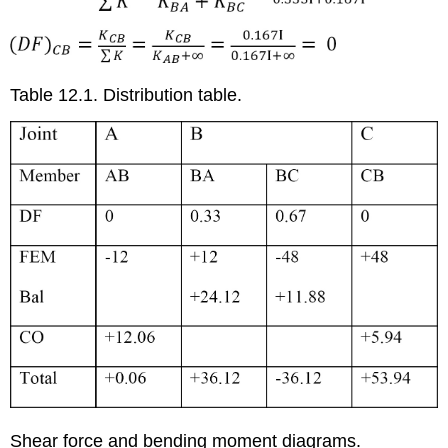
Table 12.1. Distribution table.
Shear force and bending moment diagrams.