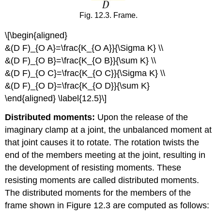
Fig. 12.3. Frame.
\[\begin{aligned}
&(D F)_{O A}=\frac{K_{O A}}{\Sigma K} \\
&(D F)_{O B}=\frac{K_{O B}}{\sum K} \\
&(D F)_{O C}=\frac{K_{O C}}{\Sigma K} \\
&(D F)_{O D}=\frac{K_{O D}}{\sum K}
\end{aligned} \label{12.5}\]
Distributed moments:
Upon the release of the
imaginary clamp at a joint, the unbalanced moment at
that joint causes it to rotate. The rotation twists the
end of the members meeting at the joint, resulting in
the development of resisting moments. These
resisting moments are called distributed moments.
The distributed moments for the members of the
frame shown in Figure 12.3 are computed as follows: