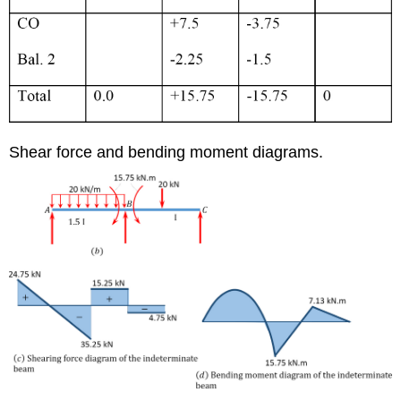
Shear force and bending moment diagrams.