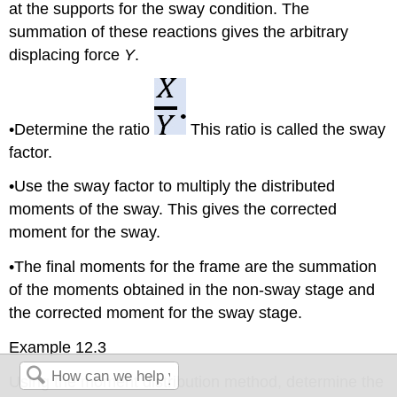
at the supports for the sway condition. The
summation of these reactions gives the arbitrary
displacing force
Y
.
•Determine the ratio
This ratio is called the sway
factor.
•Use the sway factor to multiply the distributed
moments of the sway. This gives the corrected
moment for the sway.
•The final moments for the frame are the summation
of the moments obtained in the non-sway stage and
the corrected moment for the sway stage.
Example 12.3
Using the moment distribution method, determine the