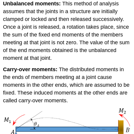
Unbalanced moments:
This method of analysis
assumes that the joints in a structure are initially
clamped or locked and then released successively.
Once a joint is released, a rotation takes place, since
the sum of the fixed end moments of the members
meeting at that joint is not zero. The value of the sum
of the end moments obtained is the unbalanced
moment at that joint.
Carry-over moments:
The distributed moments in
the ends of members meeting at a joint cause
moments in the other ends, which are assumed to be
fixed. These induced moments at the other ends are
called carry-over moments.