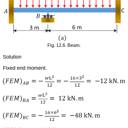
Fig. 12.6. Beam.
Solution
Fixed end moment.