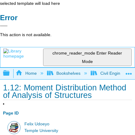
selected template will load here
Error
This action is not available.
chrome_reader_mode
Enter Reader
Mode
Expand/collapse global hierarchy
Home
Bookshelves
Civil Engineering
1.12: Moment Distribution Method
of Analysis of Structures
Page ID
Felix Udoeyo
Temple University