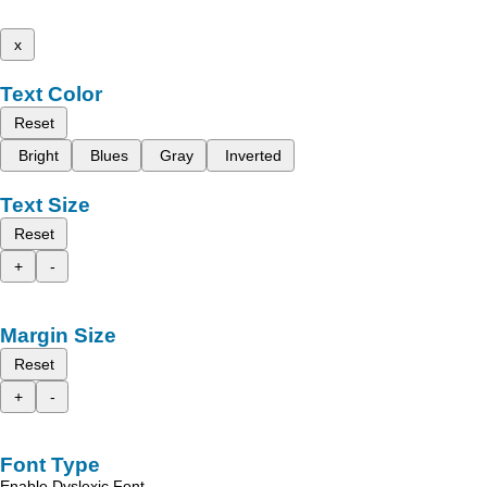
x
Text Color
Reset
Bright
Blues
Gray
Inverted
Text Size
Reset
+
-
Margin Size
Reset
+
-
Font Type
Enable Dyslexic Font