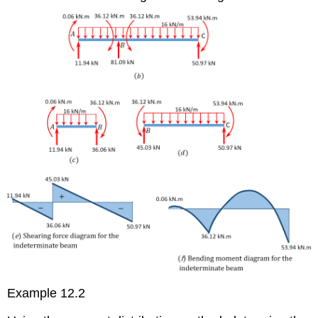
Example 12.2