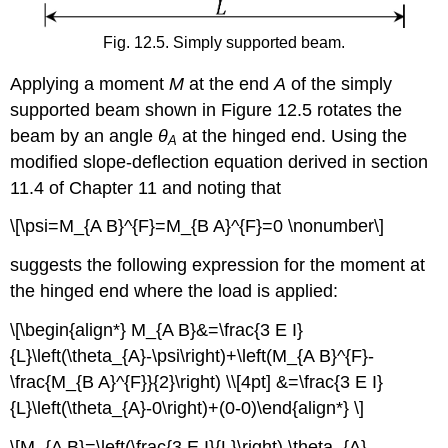
Fig. 12.5. Simply supported beam.
Applying a moment
M
at the end
A
of the simply
supported beam shown in Figure 12.5 rotates the
beam by an angle
θ
at the hinged end. Using the
A
modified slope-deflection equation derived in section
11.4 of Chapter 11 and noting that
\[\psi=M_{A B}^{F}=M_{B A}^{F}=0 \nonumber\]
suggests the following expression for the moment at
the hinged end where the load is applied:
\[\begin{align*} M_{A B}&=\frac{3 E I}
{L}\left(\theta_{A}-\psi\right)+\left(M_{A B}^{F}-
\frac{M_{B A}^{F}}{2}\right) \\[4pt] &=\frac{3 E I}
{L}\left(\theta_{A}-0\right)+(0-0)\end{align*} \]
\[M_{A B}=\left(\frac{3 E I}{L}\right) \theta_{A}