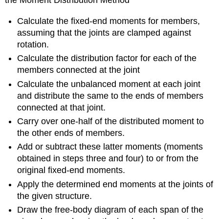
the Moment Distribution Method
Calculate the fixed-end moments for members,
assuming that the joints are clamped against
rotation.
Calculate the distribution factor for each of the
members connected at the joint
Calculate the unbalanced moment at each joint
and distribute the same to the ends of members
connected at that joint.
Carry over one-half of the distributed moment to
the other ends of members.
Add or subtract these latter moments (moments
obtained in steps three and four) to or from the
original fixed-end moments.
Apply the determined end moments at the joints of
the given structure.
Draw the free-body diagram of each span of the