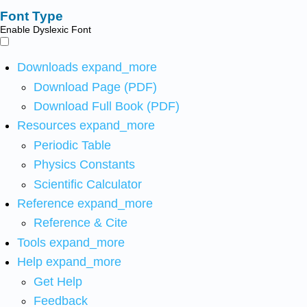
Font Type
Enable Dyslexic Font
Downloads
expand_more
Download Page (PDF)
Download Full Book (PDF)
Resources
expand_more
Periodic Table
Physics Constants
Scientific Calculator
Reference
expand_more
Reference & Cite
Tools
expand_more
Help
expand_more
Get Help
Feedback