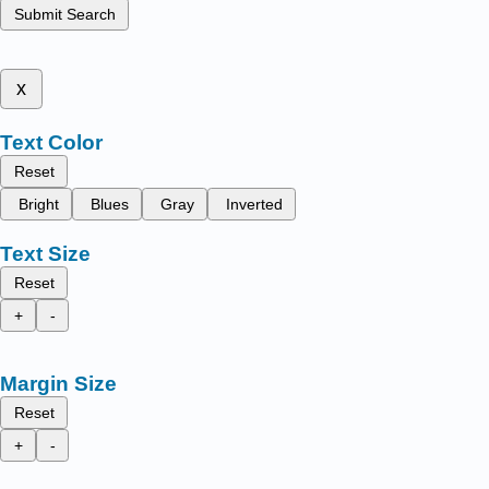
Submit Search
x
Text Color
Reset
Bright
Blues
Gray
Inverted
Text Size
Reset
+
-
Margin Size
Reset
+
-