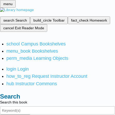
menu
search
Search
build_circle
Toolbar
fact_check
Homework
cancel
Exit Reader Mode
school
Campus Bookshelves
menu_book
Bookshelves
perm_media
Learning Objects
login
Login
how_to_reg
Request Instructor Account
hub
Instructor Commons
Search
Search this book