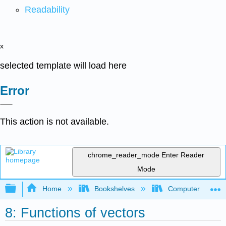
Readability
x
selected template will load here
Error
This action is not available.
chrome_reader_mode
Enter Reader
Mode
Expand/collapse global hierarchy
Home
Bookshelves
Computer Scienc
8: Functions of vectors