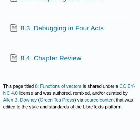
8.3: Debugging in Four Acts
8.4: Chapter Review
This page titled
8: Functions of vectors
is shared under a
CC BY-
NC 4.0
license and was authored, remixed, and/or curated by
Allen B. Downey
(
Green Tea Press
) via
source content
that was
edited to the style and standards of the LibreTexts platform.