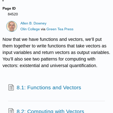
Page ID
84520
Allen B. Downey
Olin College
via
Green Tea Press
Now that we have functions and vectors, we’ll put
them together to write functions that take vectors as
input variables and return vectors as output variables.
You’ll also see two patterns for computing with
vectors: existential and universal quantification.
8.1: Functions and Vectors
8.2: Computing with Vectors