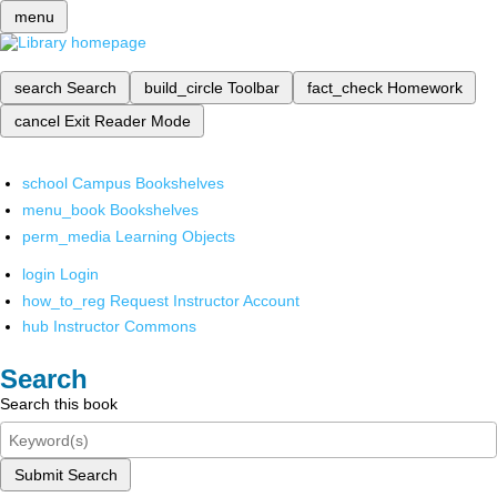
menu
search
Search
build_circle
Toolbar
fact_check
Homework
cancel
Exit Reader Mode
school
Campus Bookshelves
menu_book
Bookshelves
perm_media
Learning Objects
login
Login
how_to_reg
Request Instructor Account
hub
Instructor Commons
Search
Search this book
Submit Search