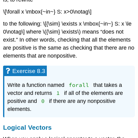
\[\forall x \mbox{~in~} S: x>0\notag\]
to the following: \[{\sim} \exists x \mbox{~in~} S: x \le
0\notag\] where
\({\sim} \exists\)
means “does not
exist.” In other words, checking that all the elements
are positive is the same as checking that there are no
elements that are nonpositive.
Exercise 8.3
forall
Write a function named
that takes a
1
vector and returns
if all of the elements are
0
positive and
if there are any nonpositive
elements.
Logical Vectors