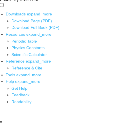
Downloads
expand_more
Download Page (PDF)
Download Full Book (PDF)
Resources
expand_more
Periodic Table
Physics Constants
Scientific Calculator
Reference
expand_more
Reference & Cite
Tools
expand_more
Help
expand_more
Get Help
Feedback
Readability
x