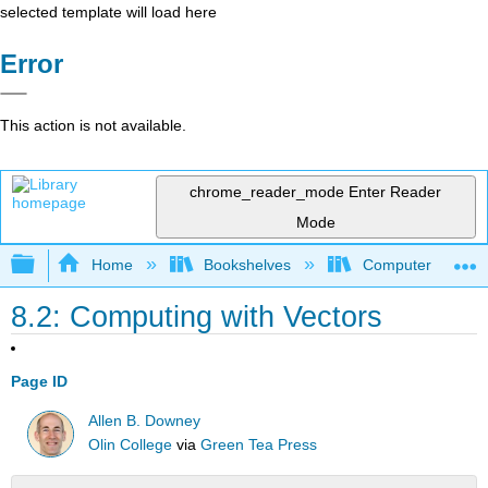
selected template will load here
Error
This action is not available.
chrome_reader_mode
Enter Reader
Mode
Expand/collapse global hierarchy
Home
Bookshelves
Computer Scienc
8.2: Computing with Vectors
Page ID
Allen B. Downey
Olin College
via
Green Tea Press