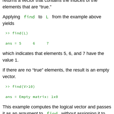
returns a vector that contains the indices of the
elements that are “true.”
find
L
Applying
to
from the example above
yields
>> find(L)

ans = 5     6     7
which indicates that elements 5, 6, and 7 have the
value 1.
If there are no “true” elements, the result is an empty
vector.
>> find(V>10)

ans = Empty matrix: 1x0
This example computes the logical vector and passes
find
it as an argument to
without assigning it to