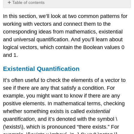
Table of contents
Existential
In this section, we’ll look at two common patterns for
Quantification
working with vectors and connect them to the
Universal
Quantification
corresponding ideas from mathematics, existential
Exercise
and universal quantification. And you’ll learn about
8.3
logical vectors, which contain the Boolean values 0
Logical
and 1.
Vectors
Exercise
Existential Quantification
8.4
It’s often useful to check the elements of a vector to
see if there are any that satisfy a condition. For
example, you might want to know if there are any
positive elements. In mathematical terms, checking
whether something exists is called
existential
quantification
, and it’s denoted with the symbol
\
(\exists\)
, which is pronounced “there exists.” For