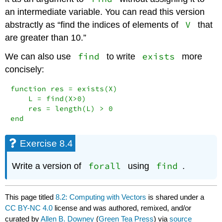
an intermediate variable. You can read this version
V
abstractly as “find the indices of elements of
that
are greater than 10.”
find
exists
We can also use
to write
more
concisely:
function res = exists(X)

    L = find(X>0)

    res = length(L) > 0

end
Exercise 8.4
forall
find
Write a version of
using
.
This page titled
8.2: Computing with Vectors
is shared under a
CC BY-NC 4.0
license and was authored, remixed, and/or
curated by
Allen B. Downey
(
Green Tea Press
) via
source