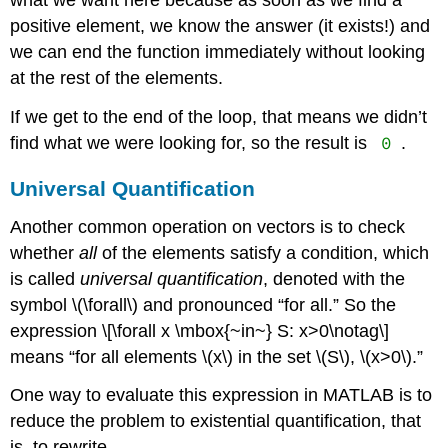
what we want here because as soon as we find a
positive element, we know the answer (it exists!) and
we can end the function immediately without looking
at the rest of the elements.
If we get to the end of the loop, that means we didn’t
0
find what we were looking for, so the result is
.
Universal Quantification
Another common operation on vectors is to check
whether
all
of the elements satisfy a condition, which
is called
universal quantification
, denoted with the
symbol
\(\forall\)
and pronounced “for all.” So the
expression \[\forall x \mbox{~in~} S: x>0\notag\]
means “for all elements
\(x\)
in the set
\(S\)
,
\(x>0\)
.”
One way to evaluate this expression in MATLAB is to
reduce the problem to existential quantification, that
is, to rewrite