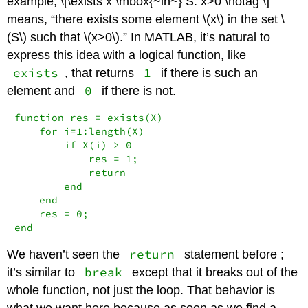
example, \[\exists x \mbox{~in~} S: x>0 \notag \]
means, “there exists some element
\(x\)
in the set
\
(S\)
such that
\(x>0\)
.” In MATLAB, it’s natural to
express this idea with a logical function, like
exists
1
, that returns
if there is such an
0
element and
if there is not.
function res = exists(X)

    for i=1:length(X)

        if X(i) > 0

            res = 1;

            return

        end

    end

    res = 0;

end
return
We haven’t seen the
statement before ;
break
it’s similar to
except that it breaks out of the
whole function, not just the loop. That behavior is