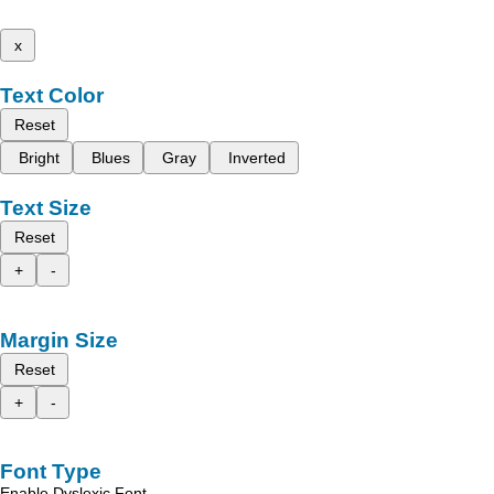
x
Text Color
Reset
Bright
Blues
Gray
Inverted
Text Size
Reset
+
-
Margin Size
Reset
+
-
Font Type
Enable Dyslexic Font