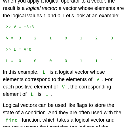
When you apply a logical operator to a vector, the
result is a
logical vector
: a vector whose elements are
the logical values 1 and 0. Let’s look at an example:
>> V = -3:3

V = -3    -2    -1     0     1     2     3

>> L = V>0

L =  0     0     0     0     1     1     1
L
In this example,
is a logical vector whose
V
elements correspond to the elements of
. For
V
each positive element of
, the corresponding
L
1
element of
is
.
Logical vectors can be used like flags to store the
state of a condition. And they are often used with the
find
function, which takes a logical vector and