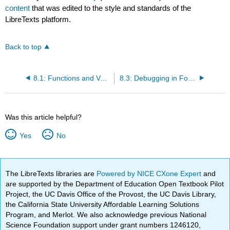
content
that was edited to the style and standards of the
LibreTexts platform.
Back to top
8.1: Functions and Vectors
8.3: Debugging in Four Acts
Was this article helpful?
Yes
No
The LibreTexts libraries are
Powered by NICE CXone Expert
and
are supported by the Department of Education Open Textbook Pilot
Project, the UC Davis Office of the Provost, the UC Davis Library,
the California State University Affordable Learning Solutions
Program, and Merlot. We also acknowledge previous National
Science Foundation support under grant numbers 1246120,