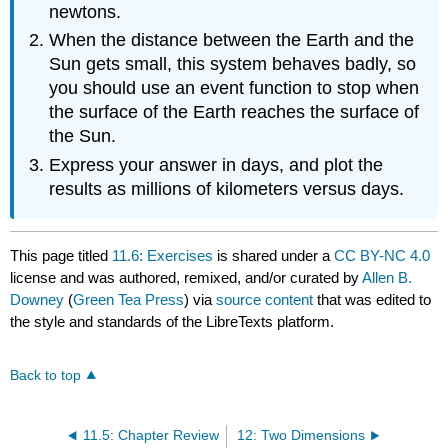
newtons.
When the distance between the Earth and the
Sun gets small, this system behaves badly, so
you should use an event function to stop when
the surface of the Earth reaches the surface of
the Sun.
Express your answer in days, and plot the
results as millions of kilometers versus days.
This page titled
11.6: Exercises
is shared under a
CC BY-NC 4.0
license and was authored, remixed, and/or curated by
Allen B.
Downey
(
Green Tea Press
) via
source content
that was edited to
the style and standards of the LibreTexts platform.
Back to top
11.5: Chapter Review
12: Two Dimensions