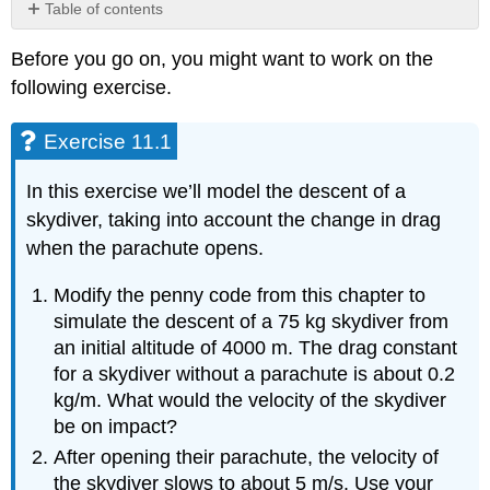
Table of contents
Exercise
Before you go on, you might want to work on the
11.1
following exercise.
Exercise
11.2
Exercise 11.1
In this exercise we’ll model the descent of a
skydiver, taking into account the change in drag
when the parachute opens.
Modify the penny code from this chapter to
simulate the descent of a 75 kg skydiver from
an initial altitude of 4000 m. The drag constant
for a skydiver without a parachute is about 0.2
kg/m. What would the velocity of the skydiver
be on impact?
After opening their parachute, the velocity of
the skydiver slows to about 5 m/s. Use your