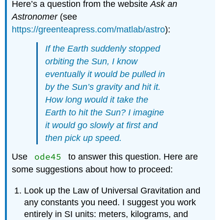
Here’s a question from the website
Ask an
Astronomer
(see
https://greenteapress.com/matlab/astro
):
If the Earth suddenly stopped
orbiting the Sun, I know
eventually it would be pulled in
by the Sun’s gravity and hit it.
How long would it take the
Earth to hit the Sun? I imagine
it would go slowly at first and
then pick up speed.
ode45
Use
to answer this question. Here are
some suggestions about how to proceed:
Look up the Law of Universal Gravitation and
any constants you need. I suggest you work
entirely in SI units: meters, kilograms, and