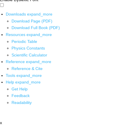
Downloads
expand_more
Download Page (PDF)
Download Full Book (PDF)
Resources
expand_more
Periodic Table
Physics Constants
Scientific Calculator
Reference
expand_more
Reference & Cite
Tools
expand_more
Help
expand_more
Get Help
Feedback
Readability
x