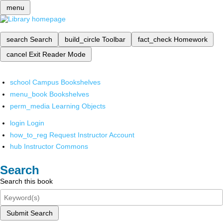
menu
search
Search
build_circle
Toolbar
fact_check
Homework
cancel
Exit Reader Mode
school
Campus Bookshelves
menu_book
Bookshelves
perm_media
Learning Objects
login
Login
how_to_reg
Request Instructor Account
hub
Instructor Commons
Search
Search this book
Submit Search