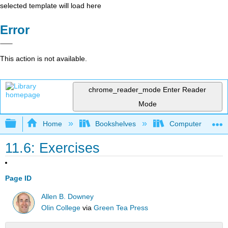
selected template will load here
Error
This action is not available.
chrome_reader_mode
Enter Reader
Mode
Expand/collapse global hierarchy
Home
Bookshelves
Computer Scienc
11.6: Exercises
Page ID
Allen B. Downey
Olin College
via
Green Tea Press