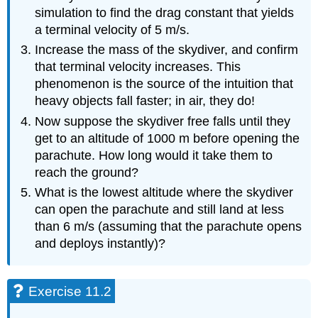
simulation to find the drag constant that yields
a terminal velocity of 5 m/s.
Increase the mass of the skydiver, and confirm
that terminal velocity increases. This
phenomenon is the source of the intuition that
heavy objects fall faster; in air, they do!
Now suppose the skydiver free falls until they
get to an altitude of 1000 m before opening the
parachute. How long would it take them to
reach the ground?
What is the lowest altitude where the skydiver
can open the parachute and still land at less
than 6 m/s (assuming that the parachute opens
and deploys instantly)?
Exercise 11.2