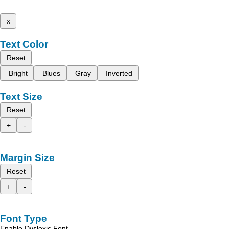
x
Text Color
Reset
Bright
Blues
Gray
Inverted
Text Size
Reset
+
-
Margin Size
Reset
+
-
Font Type
Enable Dyslexic Font