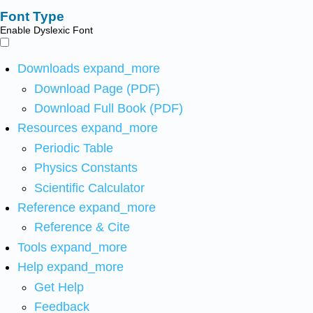
Font Type
Enable Dyslexic Font
Downloads
expand_more
Download Page (PDF)
Download Full Book (PDF)
Resources
expand_more
Periodic Table
Physics Constants
Scientific Calculator
Reference
expand_more
Reference & Cite
Tools
expand_more
Help
expand_more
Get Help
Feedback