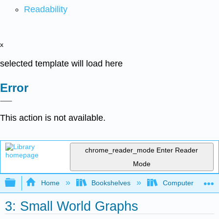
Readability
x
selected template will load here
Error
This action is not available.
chrome_reader_mode
Enter Reader
Mode
Expand/collapse global hierarchy
Home
Bookshelves
Computer Scienc
3: Small World Graphs