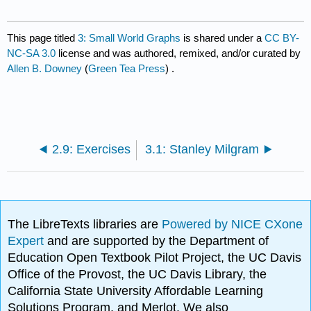
This page titled
3: Small World Graphs
is shared under a
CC BY-
NC-SA 3.0
license and was authored, remixed, and/or curated by
Allen B. Downey
(
Green Tea Press
) .
2.9: Exercises
3.1: Stanley Milgram
The LibreTexts libraries are
Powered by NICE CXone
Expert
and are supported by the Department of
Education Open Textbook Pilot Project, the UC Davis
Office of the Provost, the UC Davis Library, the
California State University Affordable Learning
Solutions Program, and Merlot. We also