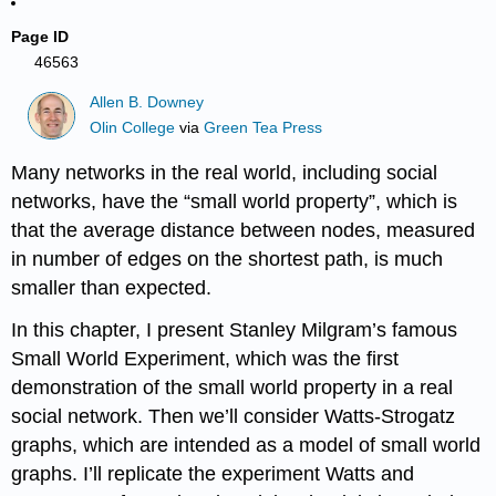
Page ID
46563
Allen B. Downey
Olin College
via
Green Tea Press
Many networks in the real world, including social
networks, have the “small world property”, which is
that the average distance between nodes, measured
in number of edges on the shortest path, is much
smaller than expected.
In this chapter, I present Stanley Milgram’s famous
Small World Experiment, which was the first
demonstration of the small world property in a real
social network. Then we’ll consider Watts-Strogatz
graphs, which are intended as a model of small world
graphs. I’ll replicate the experiment Watts and