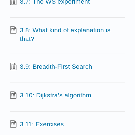
3.7: The WS experiment
3.8: What kind of explanation is
that?
3.9: Breadth-First Search
3.10: Dijkstra’s algorithm
3.11: Exercises