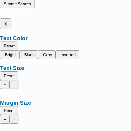
Submit Search
x
Text Color
Reset
Bright
Blues
Gray
Inverted
Text Size
Reset
+
-
Margin Size
Reset
+
-