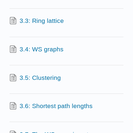
3.3: Ring lattice
3.4: WS graphs
3.5: Clustering
3.6: Shortest path lengths