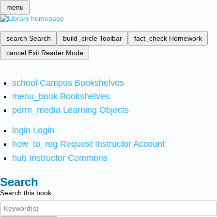
menu
search
Search
build_circle
Toolbar
fact_check
Homework
cancel
Exit Reader Mode
school
Campus Bookshelves
menu_book
Bookshelves
perm_media
Learning Objects
login
Login
how_to_reg
Request Instructor Account
hub
Instructor Commons
Search
Search this book