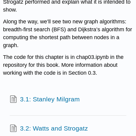
Strogatz performed and explain what it is intended to
show.
Along the way, we’ll see two new graph algorithms:
breadth-first search (BFS) and Dijkstra’s algorithm for
computing the shortest path between nodes in a
graph.
The code for this chapter is in chap03.ipynb in the
repository for this book. More information about
working with the code is in Section 0.3.
3.1: Stanley Milgram
3.2: Watts and Strogatz