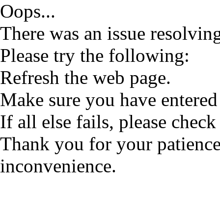
Oops...
There was an issue resolving
Please try the following:
Refresh the web page.
Make sure you have entered 
If all else fails, please check
Thank you for your patience
inconvenience.