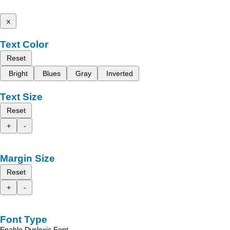
x
Text Color
Reset
Bright
Blues
Gray
Inverted
Text Size
Reset
+
-
Margin Size
Reset
+
-
Font Type
Enable Dyslexic Font