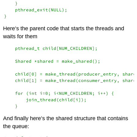
    }

    pthread_exit(NULL);

Here’s the parent code that starts the threads and
waits for them
    pthread_t child[NUM_CHILDREN];

    Shared *shared = make_shared();

    child[0] = make_thread(producer_entry, shared
    child[1] = make_thread(consumer_entry, shared
    for (int i=0; i<NUM_CHILDREN; i++) {

        join_thread(child[i]);

And finally here’s the shared structure that contains
the queue: