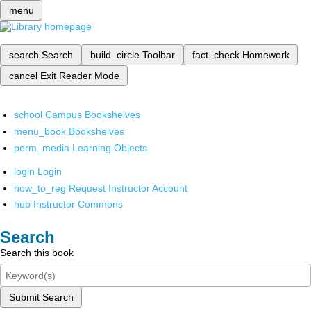
menu
search
Search
build_circle
Toolbar
fact_check
Homework
cancel
Exit Reader Mode
school
Campus Bookshelves
menu_book
Bookshelves
perm_media
Learning Objects
login
Login
how_to_reg
Request Instructor Account
hub
Instructor Commons
Search
Search this book
Submit Search