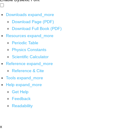
Downloads
expand_more
Download Page (PDF)
Download Full Book (PDF)
Resources
expand_more
Periodic Table
Physics Constants
Scientific Calculator
Reference
expand_more
Reference & Cite
Tools
expand_more
Help
expand_more
Get Help
Feedback
Readability
x