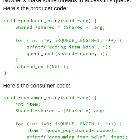
Now let’s make some threads to access this queue.
Here’s the producer code:
void *producer_entry(void *arg) {

    Shared *shared = (Shared *) arg;

    for (int i=0; i<QUEUE_LENGTH-1; i++) {

        printf("adding item %d\n", i);

        queue_push(shared->queue, i);

    }

    pthread_exit(NULL);

Here’s the consumer code:
void *consumer_entry(void *arg) {

    int item;

    Shared *shared = (Shared *) arg;

    for (int i=0; i<QUEUE_LENGTH-1; i++) {

        item = queue_pop(shared->queue);

        printf("consuming item %d\n", item);
