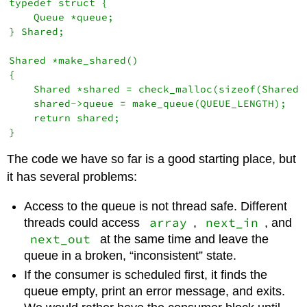
typedef struct {

    Queue *queue;

} Shared;

Shared *make_shared()

{

    Shared *shared = check_malloc(sizeof(Shared))
    shared->queue = make_queue(QUEUE_LENGTH);

    return shared;

The code we have so far is a good starting place, but
it has several problems:
Access to the queue is not thread safe. Different
array
next_in
threads could access
,
, and
next_out
at the same time and leave the
queue in a broken, “inconsistent” state.
If the consumer is scheduled first, it finds the
queue empty, print an error message, and exits.