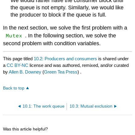
We would rather have the consumer block until
the queue is not empty. Similarly, we would like
the producer to block if the queue is full.
In the next section, we solve the first problem with a
Mutex
. In the following section, we solve the
second problem with condition variables.
This page titled
10.2: Producers and consumers
is shared under
a
CC BY-NC
license and was authored, remixed, and/or curated
by
Allen B. Downey
(
Green Tea Press
) .
Back to top
10.1: The work queue
10.3: Mutual exclusion
Was this article helpful?