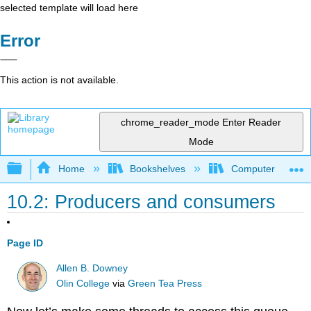
selected template will load here
Error
This action is not available.
chrome_reader_mode
Enter Reader
Mode
Expand/collapse global hierarchy
Home
Bookshelves
Computer Scienc
10.2: Producers and consumers
Page ID
Allen B. Downey
Olin College
via
Green Tea Press