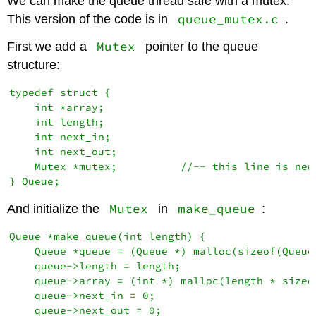
We can make the queue thread safe with a mutex.
queue_mutex.c
This version of the code is in
.
Mutex
First we add a
pointer to the queue
structure:
typedef struct {

    int *array;

    int length;

    int next_in;

    int next_out;

    Mutex *mutex;          //-- this line is new

Mutex
make_queue
And initialize the
in
:
Queue *make_queue(int length) {

    Queue *queue = (Queue *) malloc(sizeof(Queue)
    queue->length = length;

    queue->array = (int *) malloc(length * sizeof
    queue->next_in = 0;

    queue->next_out = 0;
