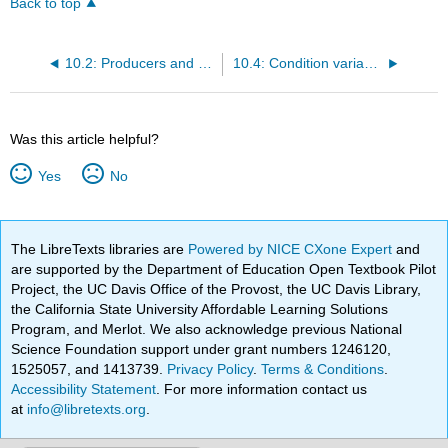
Back to top
10.2: Producers and consumers
10.4: Condition variables
Was this article helpful?
Yes
No
The LibreTexts libraries are
Powered by NICE CXone Expert
and
are supported by the Department of Education Open Textbook Pilot
Project, the UC Davis Office of the Provost, the UC Davis Library,
the California State University Affordable Learning Solutions
Program, and Merlot. We also acknowledge previous National
Science Foundation support under grant numbers 1246120,
1525057, and 1413739.
Privacy Policy
.
Terms & Conditions
.
Accessibility Statement
. For more information contact us
at
info@libretexts.org
.