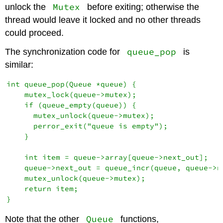
Mutex
unlock the
before exiting; otherwise the
thread would leave it locked and no other threads
could proceed.
queue_pop
The synchronization code for
is
similar:
int queue_pop(Queue *queue) {

    mutex_lock(queue->mutex);

    if (queue_empty(queue)) {

      mutex_unlock(queue->mutex);

      perror_exit("queue is empty");

    }

    int item = queue->array[queue->next_out];

    queue->next_out = queue_incr(queue, queue->ne
    mutex_unlock(queue->mutex);

    return item;

Queue
Note that the other
functions,