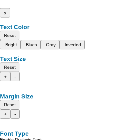
x
Text Color
Reset
Bright
Blues
Gray
Inverted
Text Size
Reset
+
-
Margin Size
Reset
+
-
Font Type
Enable Dyslexic Font