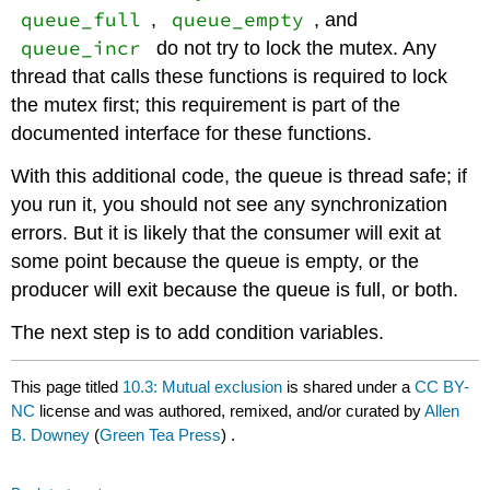
queue_full
queue_empty
,
, and
queue_incr
do not try to lock the mutex. Any
thread that calls these functions is required to lock
the mutex first; this requirement is part of the
documented interface for these functions.
With this additional code, the queue is thread safe; if
you run it, you should not see any synchronization
errors. But it is likely that the consumer will exit at
some point because the queue is empty, or the
producer will exit because the queue is full, or both.
The next step is to add condition variables.
This page titled
10.3: Mutual exclusion
is shared under a
CC BY-
NC
license and was authored, remixed, and/or curated by
Allen
B. Downey
(
Green Tea Press
) .