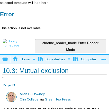
selected template will load here
Error
This action is not available.
chrome_reader_mode
Enter Reader
Mode
Expand/collapse global hierarchy
Home
Bookshelves
Computer Scienc
10.3: Mutual exclusion
Page ID
Allen B. Downey
Olin College
via
Green Tea Press