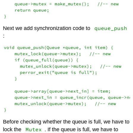
    queue->mutex = make_mutex();   //-- new

    return queue;

queue_push
Next we add synchronization code to
:
void queue_push(Queue *queue, int item) {

    mutex_lock(queue->mutex);   //-- new

    if (queue_full(queue)) {

      mutex_unlock(queue->mutex);   //-- new

      perror_exit("queue is full");

    }

    queue->array[queue->next_in] = item;

    queue->next_in = queue_incr(queue, queue->nex
    mutex_unlock(queue->mutex);   //-- new

Before checking whether the queue is full, we have to
Mutex
lock the
. If the queue is full, we have to