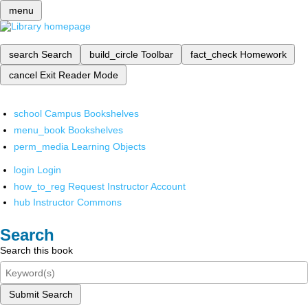
menu
search
Search
build_circle
Toolbar
fact_check
Homework
cancel
Exit Reader Mode
school
Campus Bookshelves
menu_book
Bookshelves
perm_media
Learning Objects
login
Login
how_to_reg
Request Instructor Account
hub
Instructor Commons
Search
Search this book
Submit Search