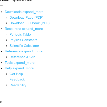
Downloads
expand_more
Download Page (PDF)
Download Full Book (PDF)
Resources
expand_more
Periodic Table
Physics Constants
Scientific Calculator
Reference
expand_more
Reference & Cite
Tools
expand_more
Help
expand_more
Get Help
Feedback
Readability
x