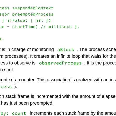
cess suspendedContext

ssor preemptedProcess

 ] ifFalse: [ nil ])

ue - startTime) // millisecs ].

aBlock
t is in charge of monitoring
. The process schedu
em processes). It creates an infinite loop that waits for 
observedProcess
cess to observe is
. It is the pro
n sent.
context a counter. This association is realized with an in
ocess
).
ach stack frame is incremented with the amount of elapse
t has just been preempted.
 by: count
increments each stack frame by the amoun