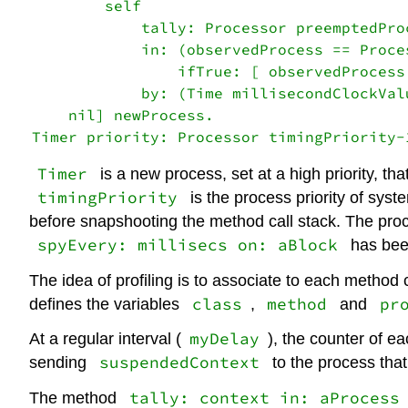
        self

            tally: Processor preemptedPro
            in: (observedProcess == Proce
                ifTrue: [ observedProcess
            by: (Time millisecondClockVal
    nil] newProcess.

Timer
is a new process, set at a high priority, tha
timingPriority
is the process priority of syst
before snapshooting the method call stack. The pro
spyEvery: millisecs on: aBlock
has bee
The idea of profiling is to associate to each method 
class
method
pr
defines the variables
,
and
myDelay
At a regular interval (
), the counter of e
suspendedContext
sending
to the process tha
tally: context in: aProcess
The method