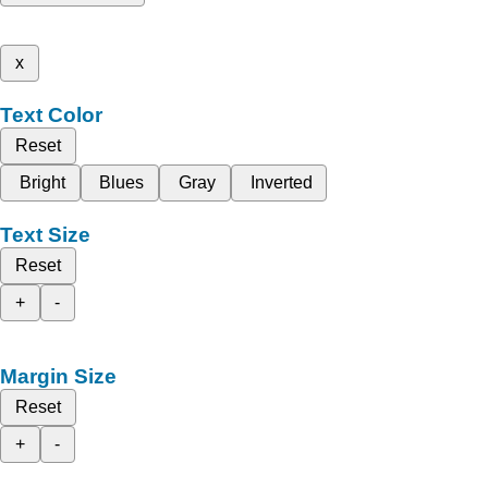
x
Text Color
Reset
Bright
Blues
Gray
Inverted
Text Size
Reset
+
-
Margin Size
Reset
+
-