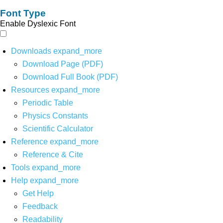
Font Type
Enable Dyslexic Font
Downloads
expand_more
Download Page (PDF)
Download Full Book (PDF)
Resources
expand_more
Periodic Table
Physics Constants
Scientific Calculator
Reference
expand_more
Reference & Cite
Tools
expand_more
Help
expand_more
Get Help
Feedback
Readability