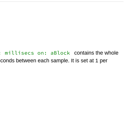
: millisecs on: aBlock
contains the whole
econds between each sample. It is set at 1 per