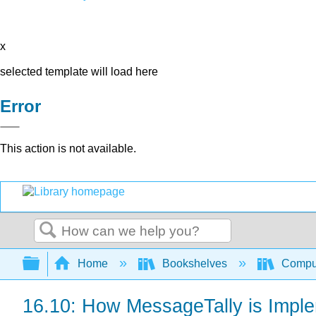
x
selected template will load here
Error
This action is not available.
Search
Expand/collapse global hierarchy
Home
Bookshelves
Comput
16.10: How MessageTally is Impl