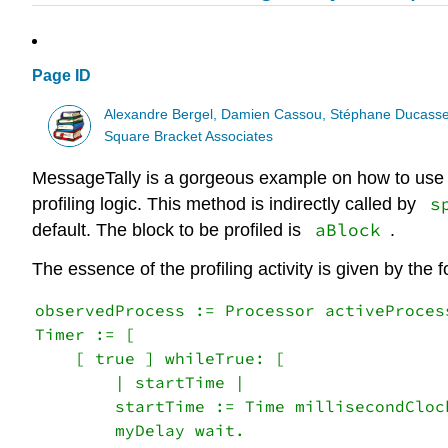
Page ID
Alexandre Bergel, Damien Cassou, Stéphane Ducasse
Square Bracket Associates
MessageTally is a gorgeous example on how to use P
s
profiling logic. This method is indirectly called by
aBlock
default. The block to be profiled is
.
The essence of the profiling activity is given by the 
observedProcess := Processor activeProcess
Timer := [

    [ true ] whileTrue: [

        | startTime |

        startTime := Time millisecondClock
        myDelay wait.
