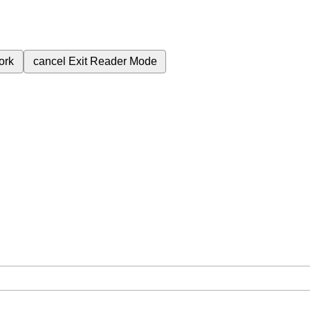
ork
cancel
Exit Reader Mode