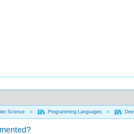
er Science
Programming Languages
Deep
emented?