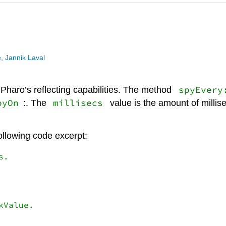
, Jannik Laval
spyEvery
haro’s reflecting capabilities. The method
pyOn
millisecs
:. The
value is the amount of millis
following code excerpt:
.

Value.
