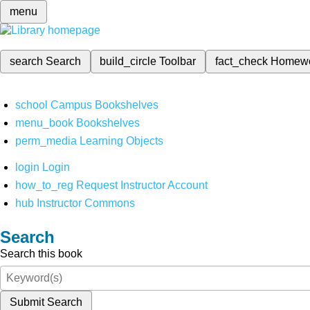
menu
search
Search
build_circle
Toolbar
fact_check
Homew
school
Campus Bookshelves
menu_book
Bookshelves
perm_media
Learning Objects
login
Login
how_to_reg
Request Instructor Account
hub
Instructor Commons
Search
Search this book
Submit Search