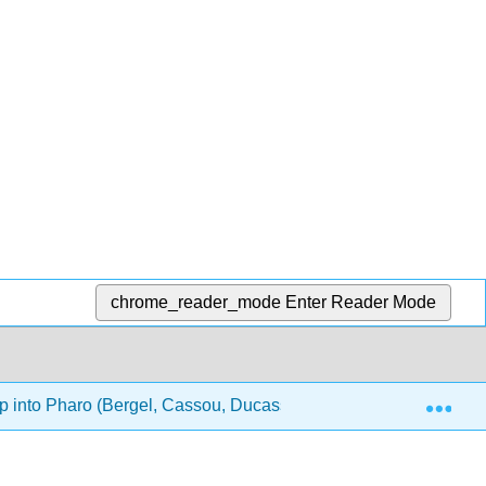
chrome_reader_mode
Enter Reader Mode
Exp
 into Pharo (Bergel, Cassou, Ducasse, and Laval)
16