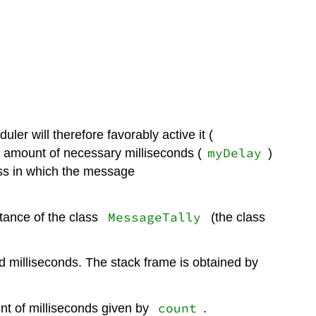
ler will therefore favorably active it (
myDelay
the amount of necessary milliseconds (
)
cess in which the message
MessageTally
stance of the class
(the class
d milliseconds. The stack frame is obtained by
count
t of milliseconds given by
.