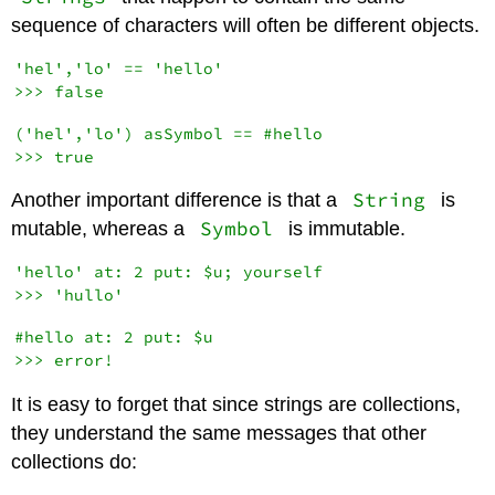
sequence of characters will often be different objects.
'hel','lo' == 'hello'

('hel','lo') asSymbol == #hello

String
Another important difference is that a
is
Symbol
mutable, whereas a
is immutable.
'hello' at: 2 put: $u; yourself

#hello at: 2 put: $u

It is easy to forget that since strings are collections,
they understand the same messages that other
collections do: