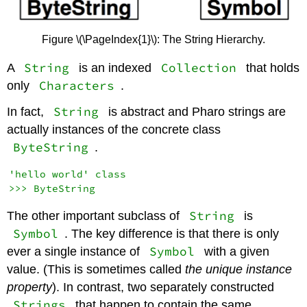
Figure \(\PageIndex{1}\): The String Hierarchy.
String
Collection
A
is an indexed
that holds
Characters
only
.
String
In fact,
is abstract and Pharo strings are
actually instances of the concrete class
ByteString
.
'hello world' class

String
The other important subclass of
is
Symbol
. The key difference is that there is only
Symbol
ever a single instance of
with a given
value. (This is sometimes called
the unique instance
property
). In contrast, two separately constructed
Strings
that happen to contain the same