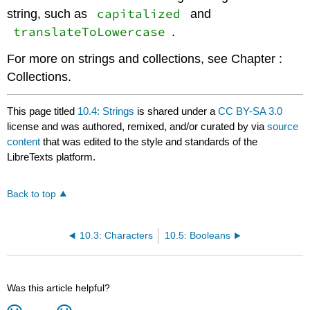
capitalized
string, such as
and
translateToLowercase
.
For more on strings and collections, see Chapter :
Collections.
This page titled
10.4: Strings
is shared under a
CC BY-SA 3.0
license and was authored, remixed, and/or curated by
via
source
content
that was edited to the style and standards of the
LibreTexts platform.
Back to top
10.3: Characters
10.5: Booleans
Was this article helpful?