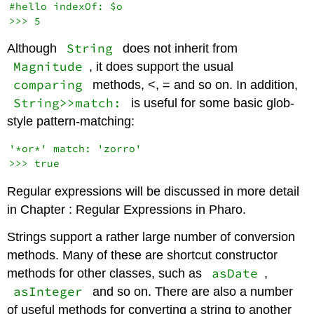
#hello indexOf: $o

String
Although
does not inherit from
Magnitude
, it does support the usual
comparing
methods, <, = and so on. In addition,
String>>match:
is useful for some basic glob-
style pattern-matching:
'*or*' match: 'zorro'

Regular expressions will be discussed in more detail
in Chapter : Regular Expressions in Pharo.
Strings support a rather large number of conversion
methods. Many of these are shortcut constructor
asDate
methods for other classes, such as
,
asInteger
and so on. There are also a number
of useful methods for converting a string to another