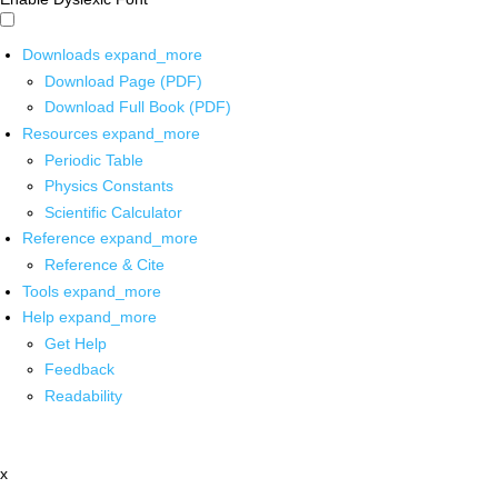
Downloads
expand_more
Download Page (PDF)
Download Full Book (PDF)
Resources
expand_more
Periodic Table
Physics Constants
Scientific Calculator
Reference
expand_more
Reference & Cite
Tools
expand_more
Help
expand_more
Get Help
Feedback
Readability
x