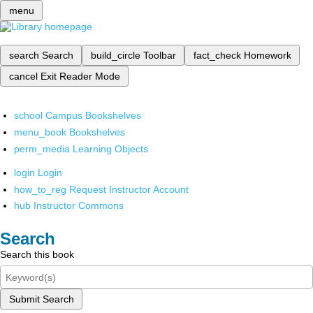
menu
search
Search
build_circle
Toolbar
fact_check
Homework
cancel
Exit Reader Mode
school
Campus Bookshelves
menu_book
Bookshelves
perm_media
Learning Objects
login
Login
how_to_reg
Request Instructor Account
hub
Instructor Commons
Search
Search this book
Submit Search