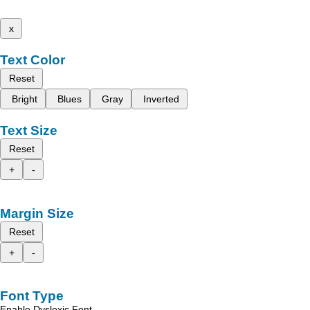
x
Text Color
Reset
Bright
Blues
Gray
Inverted
Text Size
Reset
+
-
Margin Size
Reset
+
-
Font Type
Enable Dyslexic Font