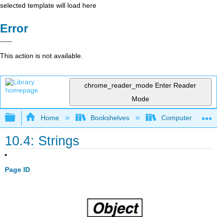
selected template will load here
Error
This action is not available.
chrome_reader_mode
Enter Reader
Mode
Expand/collapse global hierarchy
Home
Bookshelves
Computer Scienc
10.4: Strings
Page ID