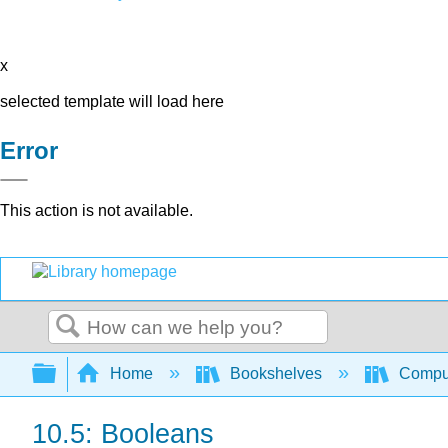
x
selected template will load here
Error
This action is not available.
Search
Expand/collapse global hierarchy
Home
Bookshelves
Comput
10.5: Booleans