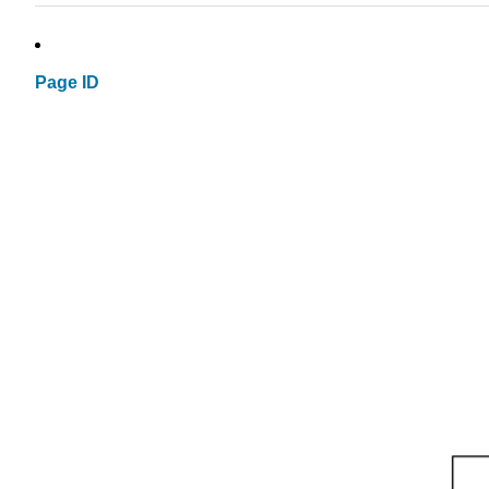
Page ID