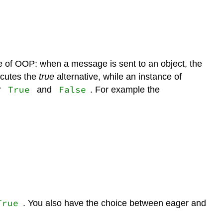
ce of OOP: when a message is sent to an object, the
cutes the
true
alternative, while an instance of
True
False
r
and
. For example the
True
. You also have the choice between eager and