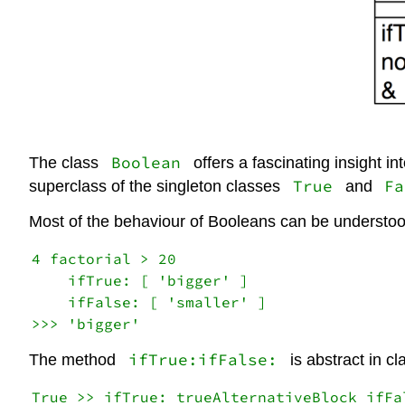
Boolean
The class
offers a fascinating insight i
True
Fa
superclass of the singleton classes
and
Most of the behaviour of Booleans can be understo
4 factorial > 20

    ifTrue: [ 'bigger' ]

    ifFalse: [ 'smaller' ]

ifTrue:ifFalse:
The method
is abstract in c
True >> ifTrue: trueAlternativeBlock ifFa