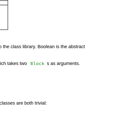
the class library. Boolean is the abstract
Block
hich takes two
s as arguments.
lasses are both trivial: