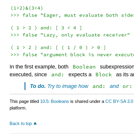
(1>2)&(3<4)

( 1 > 2 ) and: [ 3 < 4 ]

( 1 > 2 ) and: [ ( 1 / 0 ) > 0 ]

Boolean
In the first example, both
subexpression
and:
Block
executed, since
expects a
as its 
and:
or:
To do.
Try to image how
and
This page titled
10.5: Booleans
is shared under a
CC BY-SA 3.0
platform.
Back to top