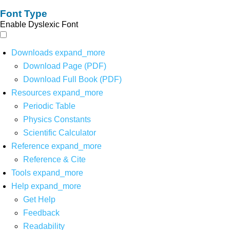
Font Type
Enable Dyslexic Font
Downloads
expand_more
Download Page (PDF)
Download Full Book (PDF)
Resources
expand_more
Periodic Table
Physics Constants
Scientific Calculator
Reference
expand_more
Reference & Cite
Tools
expand_more
Help
expand_more
Get Help
Feedback
Readability