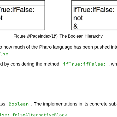
Figure \(\PageIndex{1}\): The Boolean Hierarchy.
nto how much of the Pharo language has been pushed into 
lse
.
ifTrue:ifFalse:
od by considering the method
, w
Boolean
lass
. The implementations in its concrete subc
lse: falseAlternativeBlock
