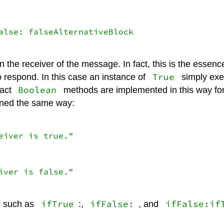
alse: falseAlternativeBlock

 the receiver of the message. In fact, this is the essen
True
o respond. In this case an instance of
simply exe
Boolean
ract
methods are implemented in this way fo
fined the same way:
iver is true."

ver is false."

ifTrue
ifFalse:
ifFalse:if
, such as
:,
, and