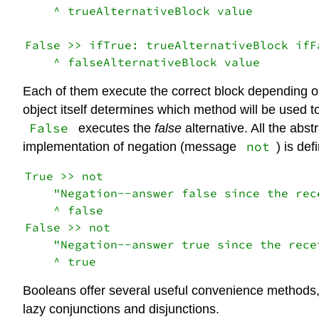
    ^ trueAlternativeBlock value

False >> ifTrue: trueAlternativeBlock ifF
Each of them execute the correct block depending on
object itself determines which method will be used t
False
executes the
false
alternative. All the abst
not
implementation of negation (message
) is de
True >> not

    "Negation--answer false since the rece
    ^ false

False >> not

    "Negation--answer true since the recei
Booleans offer several useful convenience methods
lazy conjunctions and disjunctions.