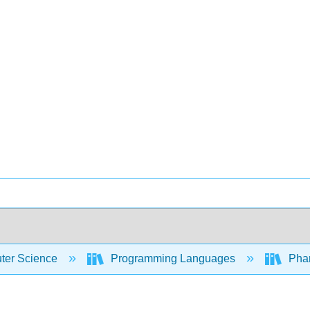
er Science
Programming Languages
Phar