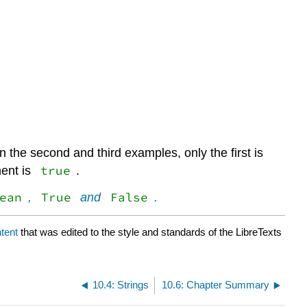
 the second and third examples, only the first is
true
ment is
.
ean
True
False
,
and
.
tent
that was edited to the style and standards of the LibreTexts
10.4: Strings
10.6: Chapter Summary