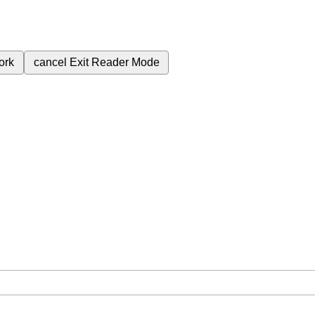
ork
cancel
Exit Reader Mode