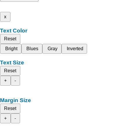
x
Text Color
Reset
Bright
Blues
Gray
Inverted
Text Size
Reset
+
-
Margin Size
Reset
+
-