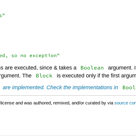
Boolean
s are executed, since & takes a
argument. In
Block
argument. The
is executed only if the first argu
Bool
are implemented. Check the implementations in
license and was authored, remixed, and/or curated by
via
source con