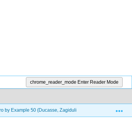
chrome_reader_mode
Enter Reader Mode
Exp
o by Example 50 (Ducasse, Zagidulin, Hess, and Chloupis)