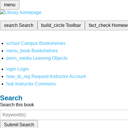
menu
search
Search
build_circle
Toolbar
fact_check
Homew
school
Campus Bookshelves
menu_book
Bookshelves
perm_media
Learning Objects
login
Login
how_to_reg
Request Instructor Account
hub
Instructor Commons
Search
Search this book
Submit Search