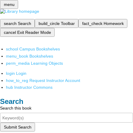
menu
search
Search
build_circle
Toolbar
fact_check
Homework
cancel
Exit Reader Mode
school
Campus Bookshelves
menu_book
Bookshelves
perm_media
Learning Objects
login
Login
how_to_reg
Request Instructor Account
hub
Instructor Commons
Search
Search this book
Submit Search