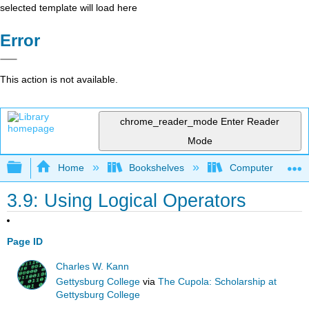
selected template will load here
Error
This action is not available.
chrome_reader_mode
Enter Reader
Mode
Expand/collapse global hierarchy
Home
Bookshelves
Computer Scienc
3.9: Using Logical Operators
Page ID
Charles W. Kann
Gettysburg College
via
The Cupola: Scholarship at
Gettysburg College