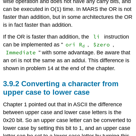
wise operation and does not have any carry bits, and
XOR
can be executed in O(1) time. In MARS the OR is not
faster than addition, but in some architectures the OR
is in fact faster than addition.
li
If the OR is faster than addition, the
instruction
ori R
$zero
can be implemented as "
,
,
d
Immediate
" with some advantage. Be aware that
an ori is not the same as an addui. This difference is
shown in problem 14 at the end of the chapter.
3.9.2 Converting a character from
upper case to lower case
Chapter 1 pointed out that in ASCII the difference
between upper case and lower case letters is the
0x20 bit. So an upper case letter can be converted to
lower case by setting this bit to 1, and an upper case
letter can be set to a lower case letter by turning this