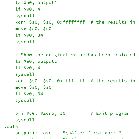
    la $a0, output1

    li $v0, 4

    syscall

    xori $s0, $s0, 0xffffffff  # the results in $
    move $a0, $s0

    li $v0, 34

    syscall

    # Show the original value has been restored.

    la $a0, output2

    li $v0, 4

    syscall

    xori $s0, $s0, 0xffffffff  # the results in $
    move $a0, $s0

    li $v0, 34

    syscall

    ori $v0, $zero, 10         # Exit program

    syscall

.data

    output1: .asciiz "\nAfter first xor: "
