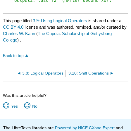
    output2: .asciiz "\nAfter second xor: "

This page titled
3.9: Using Logical Operators
is shared under a
CC BY 4.0
license and was authored, remixed, and/or curated by
Charles W. Kann
(
The Cupola: Scholarship at Gettysburg
College
) .
Back to top
3.8: Logical Operators
3.10: Shift Operations
Was this article helpful?
Yes
No
The LibreTexts libraries are
Powered by NICE CXone Expert
and