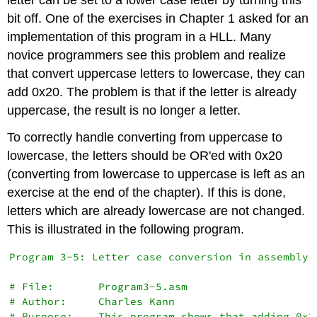
bit off. One of the exercises in Chapter 1 asked for an
implementation of this program in a HLL. Many
novice programmers see this problem and realize
that convert uppercase letters to lowercase, they can
add 0x20. The problem is that if the letter is already
uppercase, the result is no longer a letter.
To correctly handle converting from uppercase to
lowercase, the letters should be OR'ed with 0x20
(converting from lowercase to uppercase is left as an
exercise at the end of the chapter). If this is done,
letters which are already lowercase are not changed.
This is illustrated in the following program.
Program 3-5: Letter case conversion in assembly

# File:       Program3-5.asm

# Author:     Charles Kann

# Purpose:    This program shows that adding 0x2