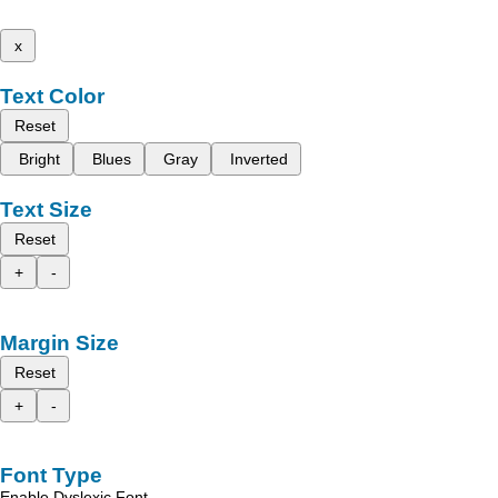
x
Text Color
Reset
Bright
Blues
Gray
Inverted
Text Size
Reset
+
-
Margin Size
Reset
+
-
Font Type
Enable Dyslexic Font