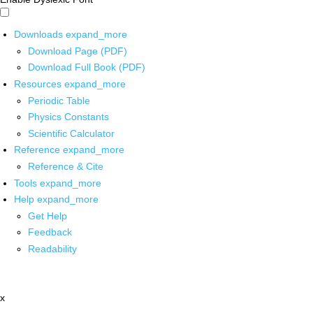
Downloads
expand_more
Download Page (PDF)
Download Full Book (PDF)
Resources
expand_more
Periodic Table
Physics Constants
Scientific Calculator
Reference
expand_more
Reference & Cite
Tools
expand_more
Help
expand_more
Get Help
Feedback
Readability
x