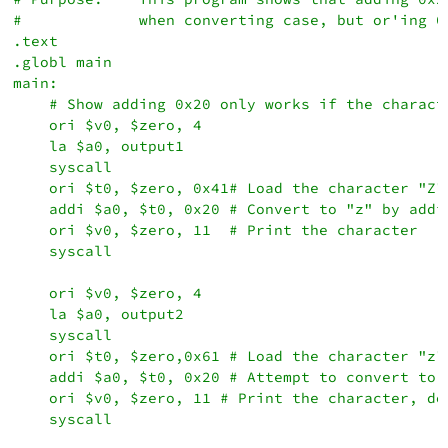
#             when converting case, but or'ing 0x
.text

.globl main

main:

    # Show adding 0x20 only works if the characte
    ori $v0, $zero, 4

    la $a0, output1

    syscall

    ori $t0, $zero, 0x41# Load the character "Z"

    addi $a0, $t0, 0x20 # Convert to "z" by addin
    ori $v0, $zero, 11  # Print the character

    syscall

    ori $v0, $zero, 4

    la $a0, output2

    syscall

    ori $t0, $zero,0x61 # Load the character "z"

    addi $a0, $t0, 0x20 # Attempt to convert to l
    ori $v0, $zero, 11 # Print the character, doe
    syscall
