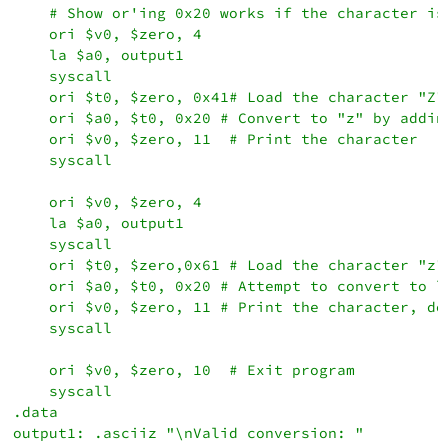
    # Show or'ing 0x20 works if the character is
    ori $v0, $zero, 4

    la $a0, output1

    syscall

    ori $t0, $zero, 0x41# Load the character "Z"

    ori $a0, $t0, 0x20 # Convert to "z" by adding
    ori $v0, $zero, 11  # Print the character

    syscall

    ori $v0, $zero, 4

    la $a0, output1

    syscall

    ori $t0, $zero,0x61 # Load the character "z"

    ori $a0, $t0, 0x20 # Attempt to convert to lo
    ori $v0, $zero, 11 # Print the character, doe
    syscall

    ori $v0, $zero, 10  # Exit program

    syscall

.data

output1: .asciiz "\nValid conversion: "
