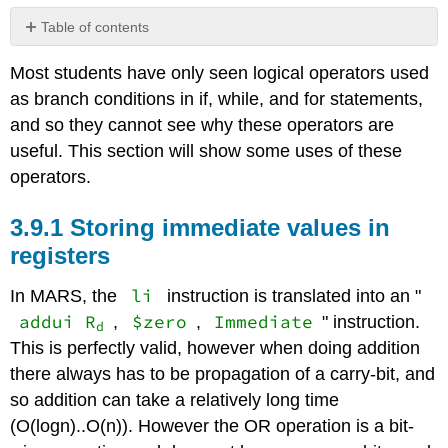
Table of contents
3.9.1
Most students have only seen logical operators used
Storing
immediate
as branch conditions in if, while, and for statements,
values
and so they cannot see why these operators are
in
useful. This section will show some uses of these
registers
operators.
3.9.2
Converting
a
3.9.1 Storing immediate values in
character
registers
from
upper
li
In MARS, the
instruction is translated into an "
case
to
addui R
$zero
Immediate
,
,
" instruction.
d
lower
This is perfectly valid, however when doing addition
case
there always has to be propagation of a carry-bit, and
3.9.3
so addition can take a relatively long time
Reversible
operations
(O(logn)..O(n)). However the OR operation is a bit-
with