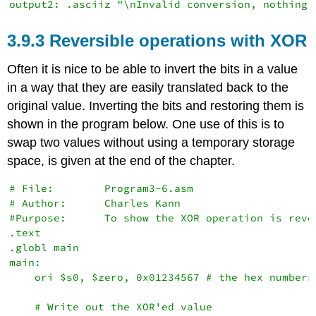
3.9.3 Reversible operations with XOR
Often it is nice to be able to invert the bits in a value
in a way that they are easily translated back to the
original value. Inverting the bits and restoring them is
shown in the program below. One use of this is to
swap two values without using a temporary storage
space, is given at the end of the chapter.
# File:        Program3-6.asm

# Author:      Charles Kann

#Purpose:      To show the XOR operation is rever
.text

.globl main

main:

    ori $s0, $zero, 0x01234567 # the hex numbers

    # Write out the XOR'ed value
