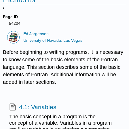
Page ID
54204
Ed Jorgensen
University of Navada, Las Vegas
Before beginning to writing programs, it is necessary
to know some of the basic elements of the Fortran
language. This section describes some of the basic
elements of Fortran. Additional information will be
added in later sections.
4.1: Variables
The basic concept in a program is the
concept of a variable. Variables in a program