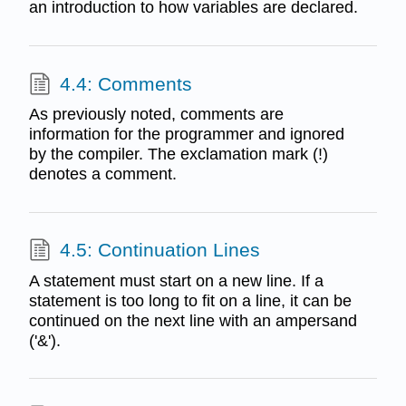
an introduction to how variables are declared.
4.4: Comments
As previously noted, comments are
information for the programmer and ignored
by the compiler. The exclamation mark (!)
denotes a comment.
4.5: Continuation Lines
A statement must start on a new line. If a
statement is too long to fit on a line, it can be
continued on the next line with an ampersand
('&').