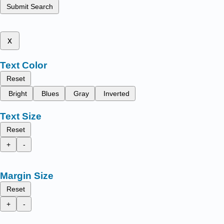
Submit Search
x
Text Color
Reset
Bright
Blues
Gray
Inverted
Text Size
Reset
+
-
Margin Size
Reset
+
-