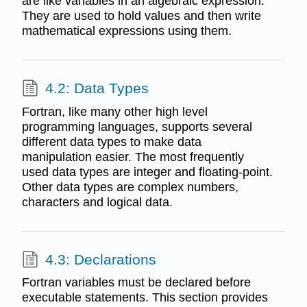
are like variables in an algebraic expression.
They are used to hold values and then write
mathematical expressions using them.
4.2: Data Types
Fortran, like many other high level
programming languages, supports several
different data types to make data
manipulation easier. The most frequently
used data types are integer and floating-point.
Other data types are complex numbers,
characters and logical data.
4.3: Declarations
Fortran variables must be declared before
executable statements. This section provides