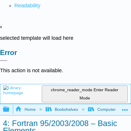
Readability
x
selected template will load here
Error
This action is not available.
chrome_reader_mode
Enter Reader
Mode
Expand/collapse global hierarchy
Home
Bookshelves
Computer Scienc
4: Fortran 95/2003/2008 – Basic
Elements