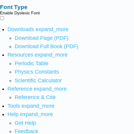
Font Type
Enable Dyslexic Font
Downloads
expand_more
Download Page (PDF)
Download Full Book (PDF)
Resources
expand_more
Periodic Table
Physics Constants
Scientific Calculator
Reference
expand_more
Reference & Cite
Tools
expand_more
Help
expand_more
Get Help
Feedback