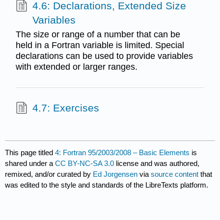
4.6: Declarations, Extended Size
Variables
The size or range of a number that can be
held in a Fortran variable is limited. Special
declarations can be used to provide variables
with extended or larger ranges.
4.7: Exercises
This page titled
4: Fortran 95/2003/2008 – Basic Elements
is
shared under a
CC BY-NC-SA 3.0
license and was authored,
remixed, and/or curated by
Ed Jorgensen
via
source content
that
was edited to the style and standards of the LibreTexts platform.