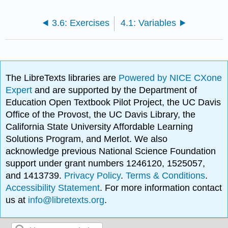
3.6: Exercises
4.1: Variables
The LibreTexts libraries are
Powered by NICE CXone
Expert
and are supported by the Department of
Education Open Textbook Pilot Project, the UC Davis
Office of the Provost, the UC Davis Library, the
California State University Affordable Learning
Solutions Program, and Merlot. We also
acknowledge previous National Science Foundation
support under grant numbers 1246120, 1525057,
and 1413739.
Privacy Policy
.
Terms & Conditions
.
Accessibility Statement
. For more information contact
us at
info@libretexts.org
.