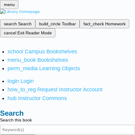
menu
search
Search
build_circle
Toolbar
fact_check
Homework
cancel
Exit Reader Mode
school
Campus Bookshelves
menu_book
Bookshelves
perm_media
Learning Objects
login
Login
how_to_reg
Request Instructor Account
hub
Instructor Commons
Search
Search this book