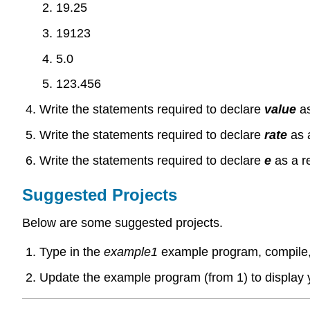
19.25
19123
5.0
123.456
Write the statements required to declare
value
a
Write the statements required to declare
rate
as 
Write the statements required to declare
e
as a r
Suggested Projects
Below are some suggested projects.
Type in the
example1
example program, compile,
Update the example program (from 1) to display 