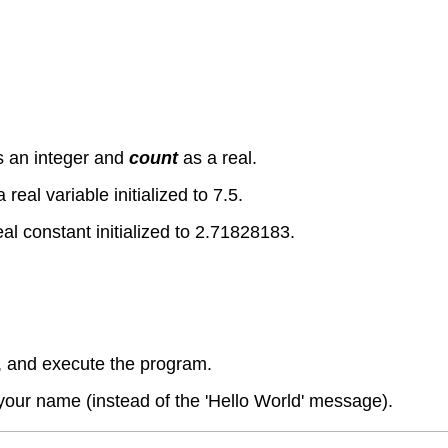
s an integer and
count
as a real.
a real variable initialized to 7.5.
eal constant initialized to 2.71828183.
 and execute the program.
your name (instead of the 'Hello World' message).