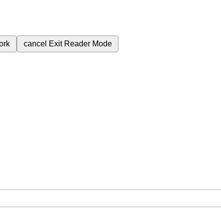
ork
cancel
Exit Reader Mode