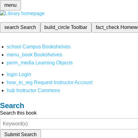
menu
search
Search
build_circle
Toolbar
fact_check
Homew
school
Campus Bookshelves
menu_book
Bookshelves
perm_media
Learning Objects
login
Login
how_to_reg
Request Instructor Account
hub
Instructor Commons
Search
Search this book
Submit Search