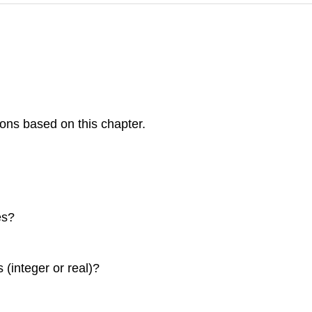
ons based on this chapter.
es?
(integer or real)?