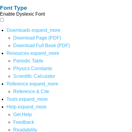
Font Type
Enable Dyslexic Font
Downloads
expand_more
Download Page (PDF)
Download Full Book (PDF)
Resources
expand_more
Periodic Table
Physics Constants
Scientific Calculator
Reference
expand_more
Reference & Cite
Tools
expand_more
Help
expand_more
Get Help
Feedback
Readability