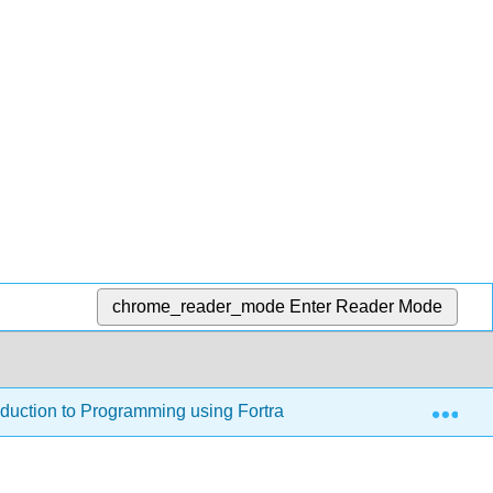
chrome_reader_mode
Enter Reader Mode
Exp
oduction to Programming using Fortran 95/2003/2008 (Jorgense