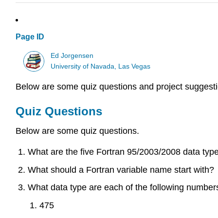
Page ID
Ed Jorgensen
University of Navada, Las Vegas
Below are some quiz questions and project suggesti
Quiz Questions
Below are some quiz questions.
What are the five Fortran 95/2003/2008 data typ
What should a Fortran variable name start with?
What data type are each of the following numbers 
475