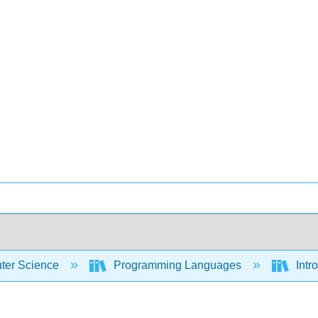
er Science
Programming Languages
Intr