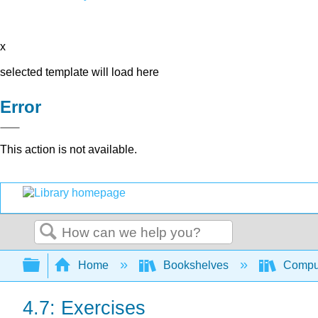
x
selected template will load here
Error
This action is not available.
Search
Expand/collapse global hierarchy
Home
Bookshelves
Comput
4.7: Exercises