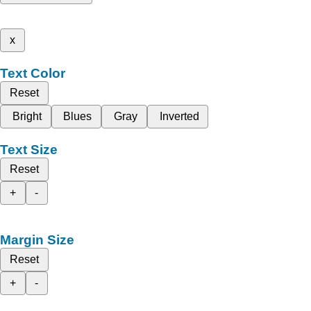
x
Text Color
Reset
Bright
Blues
Gray
Inverted
Text Size
Reset
+
-
Margin Size
Reset
+
-