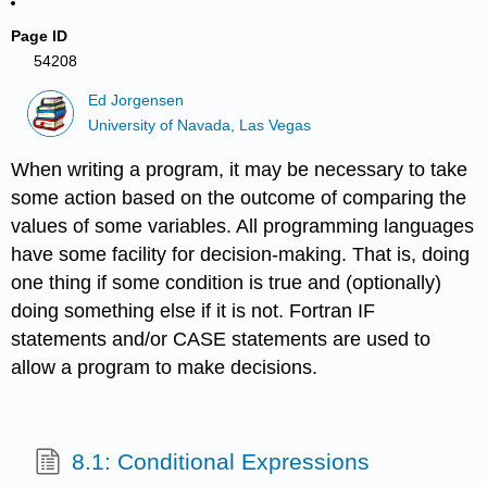
Page ID
54208
Ed Jorgensen
University of Navada, Las Vegas
When writing a program, it may be necessary to take
some action based on the outcome of comparing the
values of some variables. All programming languages
have some facility for decision-making. That is, doing
one thing if some condition is true and (optionally)
doing something else if it is not. Fortran IF
statements and/or CASE statements are used to
allow a program to make decisions.
8.1: Conditional Expressions