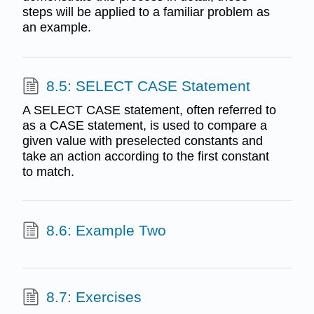
steps will be applied to a familiar problem as
an example.
8.5: SELECT CASE Statement
A SELECT CASE statement, often referred to
as a CASE statement, is used to compare a
given value with preselected constants and
take an action according to the first constant
to match.
8.6: Example Two
8.7: Exercises