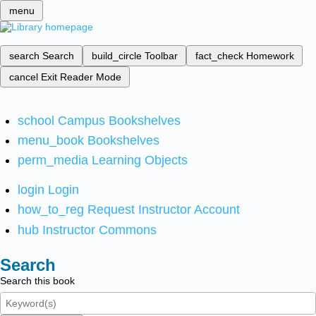
menu
search
Search
build_circle
Toolbar
fact_check
Homework
cancel
Exit Reader Mode
school
Campus Bookshelves
menu_book
Bookshelves
perm_media
Learning Objects
login
Login
how_to_reg
Request Instructor Account
hub
Instructor Commons
Search
Search this book