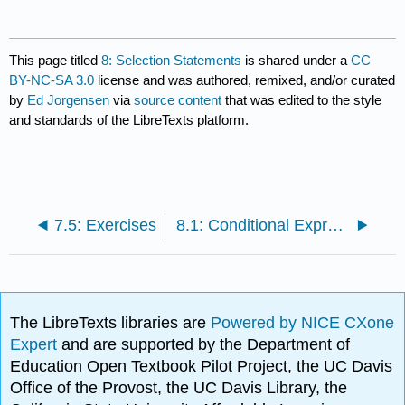
This page titled
8: Selection Statements
is shared under a
CC
BY-NC-SA 3.0
license and was authored, remixed, and/or curated
by
Ed Jorgensen
via
source content
that was edited to the style
and standards of the LibreTexts platform.
7.5: Exercises
8.1: Conditional Expressions
The LibreTexts libraries are
Powered by NICE CXone
Expert
and are supported by the Department of
Education Open Textbook Pilot Project, the UC Davis
Office of the Provost, the UC Davis Library, the