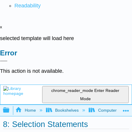
Readability
x
selected template will load here
Error
This action is not available.
chrome_reader_mode
Enter Reader
Mode
Expand/collapse global hierarchy
Home
Bookshelves
Computer Scienc
8: Selection Statements