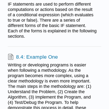
IF statements are used to perform different
computations or actions based on the result
of a conditional expression (which evaluates
to true or false). There are a series of
different forms of the basic IF statement.
Each of the forms is explained in the following
sections.
8.4: Example One
Writing or developing programs is easier
when following a methodology. As the
program becomes more complex, using a
clear methodology is even more important.
The main steps in the methodology are: (1)
Understand the Problem, (2) Create the
Algorithm, (3) Implement the Program, and
(4) Test/Debug the Program. To help
demonstrate this process in detail, these