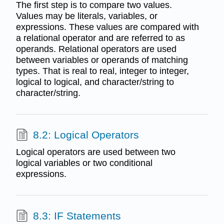
The first step is to compare two values.
Values may be literals, variables, or
expressions. These values are compared with
a relational operator and are referred to as
operands. Relational operators are used
between variables or operands of matching
types. That is real to real, integer to integer,
logical to logical, and character/string to
character/string.
8.2: Logical Operators
Logical operators are used between two
logical variables or two conditional
expressions.
8.3: IF Statements