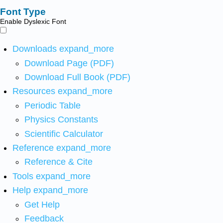
Font Type
Enable Dyslexic Font
Downloads
expand_more
Download Page (PDF)
Download Full Book (PDF)
Resources
expand_more
Periodic Table
Physics Constants
Scientific Calculator
Reference
expand_more
Reference & Cite
Tools
expand_more
Help
expand_more
Get Help
Feedback