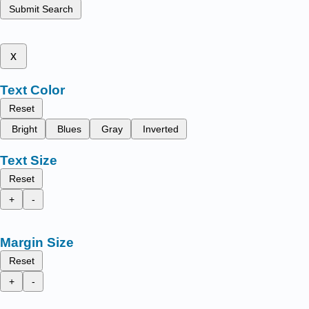
Submit Search
x
Text Color
Reset
Bright
Blues
Gray
Inverted
Text Size
Reset
+
-
Margin Size
Reset
+
-