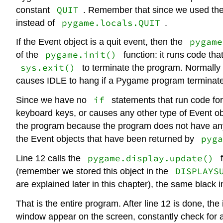
QUIT
constant
. Remember that since we used th
pygame.locals.QUIT
instead of
.
pygame
If the Event object is a quit event, then the
pygame.init()
of the
function: it runs code th
sys.exit()
to terminate the program. Normally i
causes IDLE to hang if a Pygame program terminat
if
Since we have no
statements that run code for
keyboard keys, or causes any other type of Event obj
the program because the program does not have any 
pyga
the Event objects that have been returned by
pygame.display.update()
Line 12 calls the
f
DISPLAYS
(remember we stored this object in the
are explained later in this chapter), the same black
That is the entire program. After line 12 is done, the 
window appear on the screen, constantly check for 