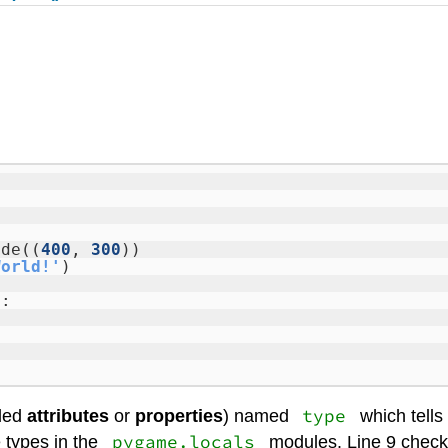
ode((
400
,
300
))
World!'
)
):
type
lled
attributes
or
properties
) named
which tells
pygame.locals
 types in the
modules. Line 9 checks