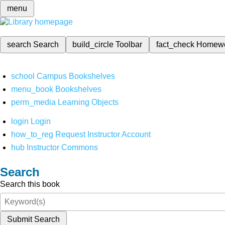
menu
search
Search
build_circle
Toolbar
fact_check
Homew
school
Campus Bookshelves
menu_book
Bookshelves
perm_media
Learning Objects
login
Login
how_to_reg
Request Instructor Account
hub
Instructor Commons
Search
Search this book
Submit Search