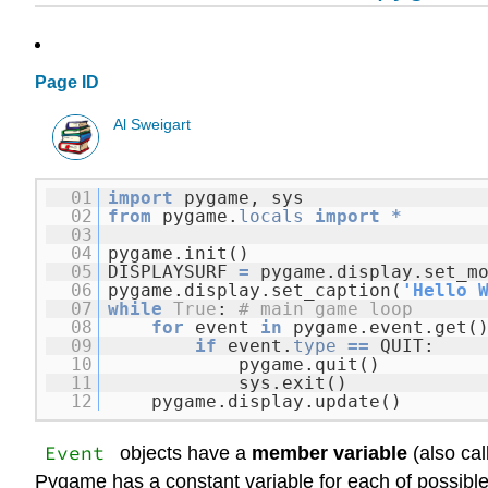
Page ID
Al Sweigart
01
import
pygame, sys
02
from
pygame.
locals
import
*
03
04
pygame.init()
05
DISPLAYSURF
=
pygame.display.set_m
06
pygame.display.set_caption(
'Hello 
07
while
True
:
# main game loop
08
for
event
in
pygame.event.get(
09
if
event.
type
=
=
QUIT:
10
pygame.quit()
11
sys.exit()
12
pygame.display.update()
Event
objects have a
member variable
(also ca
Pygame has a constant variable for each of possible