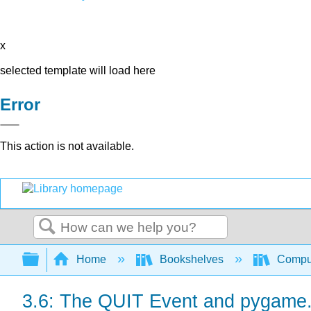
x
selected template will load here
Error
This action is not available.
Search
Expand/collapse global hierarchy
Home
Bookshelves
Comput
3.6: The QUIT Event and pygame.q