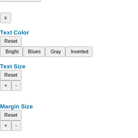
x
Text Color
Reset
Bright
Blues
Gray
Inverted
Text Size
Reset
+
-
Margin Size
Reset
+
-