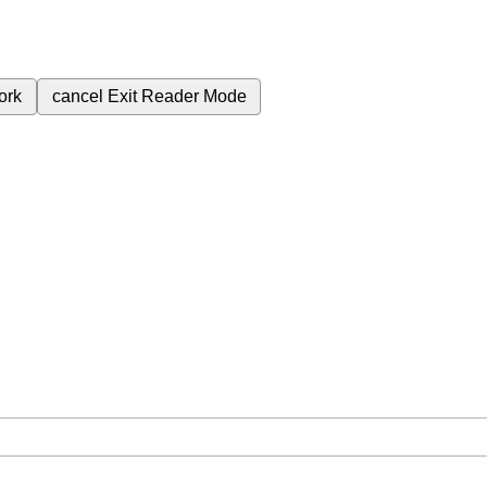
ork
cancel
Exit Reader Mode