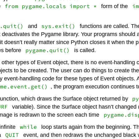
from pygame.locals import *
im
e
form of the
.quit()
sys.exit()
and
functions are called. T
at deactivates the Pygame library. Your programs should 
t doesn’t really matter since Python closes it when the 
pygame.quit()
es before
is called.
 other types of Event object, there is no event-handling
ects to be created. The user can do things to create the
event-handling code for these types of Event objects. A
me.event.get()
, the program execution continues to
p
unction, which draws the Surface object returned by
URF
variable). Since the Surface object hasn’t changed 
pygame.dis
 image is redrawn to the screen each time
while
infinite
loop starts again from the beginning. 
QUIT
a
event, and then redraws the unchanged black w