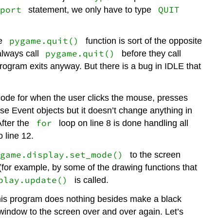
port
QUIT
statement, we only have to type
pygame.quit()
he
function is sort of the opposite
pygame.quit()
always call
before they call
program exits anyway. But there is a bug in IDLE that
 code for when the user clicks the mouse, presses
se Event objects but it doesn’t change anything in
for
fter the
loop on line 8 is done handling all
 line 12.
ygame.display.set_mode()
to the screen
(for example, by some of the drawing functions that
play.update()
is called.
This program does nothing besides make a black
indow to the screen over and over again. Let’s