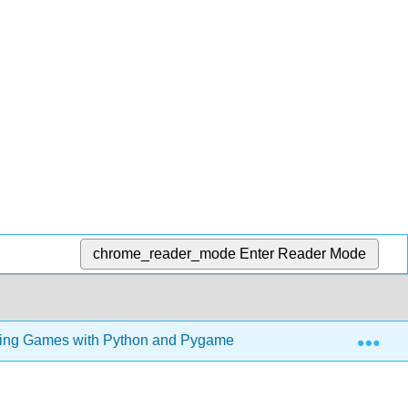
chrome_reader_mode
Enter Reader Mode
Exp
ng Games with Python and Pygame (Sweigart)
3: P