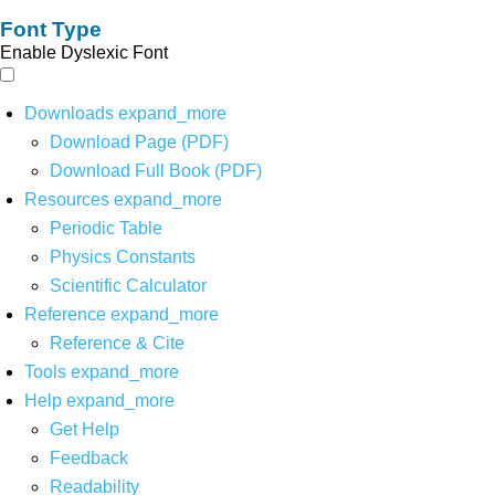
Font Type
Enable Dyslexic Font
Downloads
expand_more
Download Page (PDF)
Download Full Book (PDF)
Resources
expand_more
Periodic Table
Physics Constants
Scientific Calculator
Reference
expand_more
Reference & Cite
Tools
expand_more
Help
expand_more
Get Help
Feedback
Readability