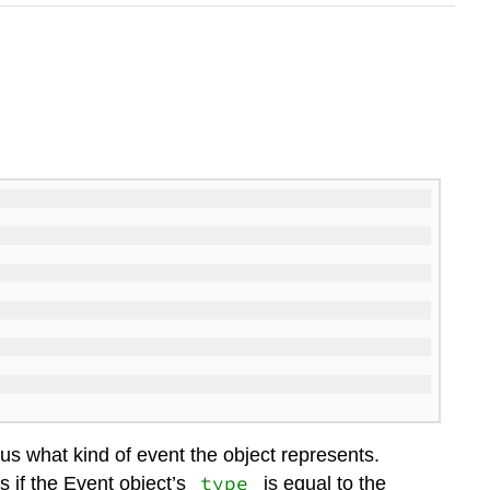
 us what kind of event the object represents.
type
 if the Event object’s
is equal to the