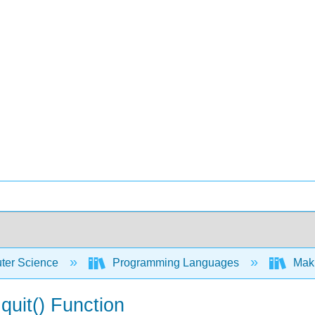
er Science
Programming Languages
Maki
uit() Function