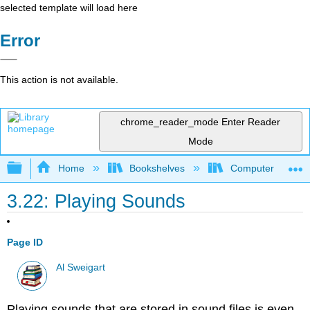
selected template will load here
Error
This action is not available.
chrome_reader_mode
Enter Reader
Mode
Expand/collapse global hierarchy
Home
Bookshelves
Computer Scienc
3.22: Playing Sounds
Page ID
Al Sweigart
Playing sounds that are stored in sound files is even