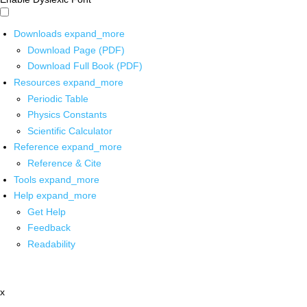
Downloads
expand_more
Download Page (PDF)
Download Full Book (PDF)
Resources
expand_more
Periodic Table
Physics Constants
Scientific Calculator
Reference
expand_more
Reference & Cite
Tools
expand_more
Help
expand_more
Get Help
Feedback
Readability
x