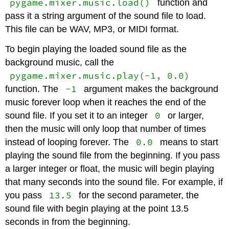
pygame.mixer.music.load()
function and
pass it a string argument of the sound file to load.
This file can be WAV, MP3, or MIDI format.
To begin playing the loaded sound file as the
background music, call the
pygame.mixer.music.play(-1, 0.0)
-1
function. The
argument makes the background
music forever loop when it reaches the end of the
0
sound file. If you set it to an integer
or larger,
then the music will only loop that number of times
0.0
instead of looping forever. The
means to start
playing the sound file from the beginning. If you pass
a larger integer or float, the music will begin playing
that many seconds into the sound file. For example, if
13.5
you pass
for the second parameter, the
sound file with begin playing at the point 13.5
seconds in from the beginning.