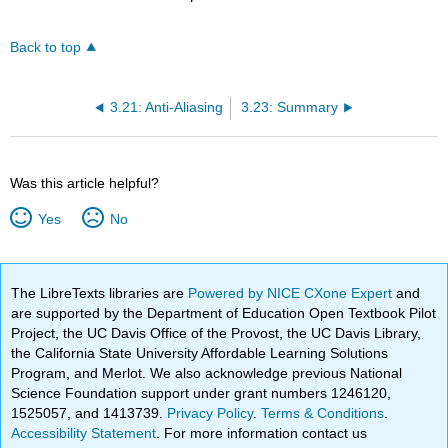
Back to top
3.21: Anti-Aliasing
3.23: Summary
Was this article helpful?
Yes
No
The LibreTexts libraries are
Powered by NICE CXone Expert
and
are supported by the Department of Education Open Textbook Pilot
Project, the UC Davis Office of the Provost, the UC Davis Library,
the California State University Affordable Learning Solutions
Program, and Merlot. We also acknowledge previous National
Science Foundation support under grant numbers 1246120,
1525057, and 1413739.
Privacy Policy
.
Terms & Conditions
.
Accessibility Statement
. For more information contact us