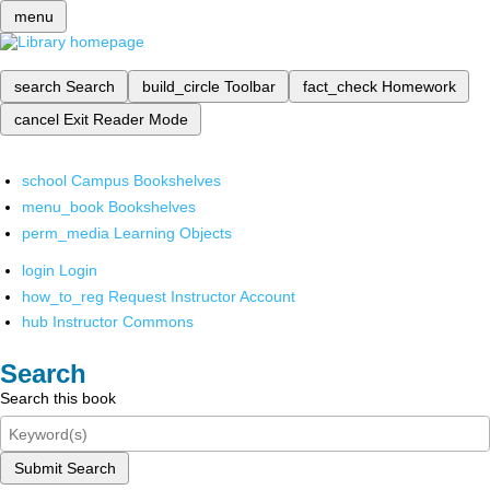
menu
search
Search
build_circle
Toolbar
fact_check
Homework
cancel
Exit Reader Mode
school
Campus Bookshelves
menu_book
Bookshelves
perm_media
Learning Objects
login
Login
how_to_reg
Request Instructor Account
hub
Instructor Commons
Search
Search this book
Submit Search