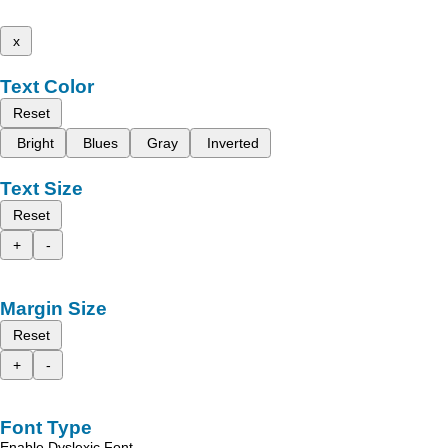
x
Text Color
Reset
Bright
Blues
Gray
Inverted
Text Size
Reset
+
-
Margin Size
Reset
+
-
Font Type
Enable Dyslexic Font