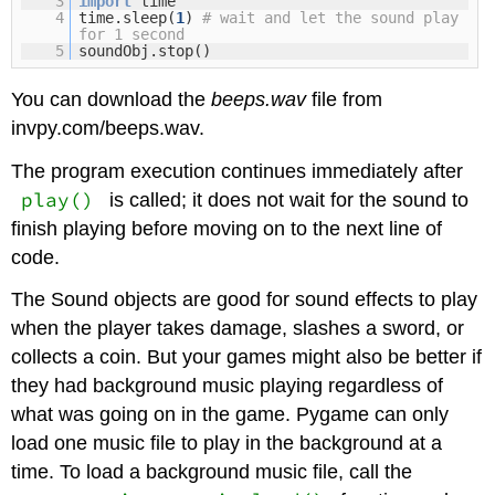
3
import
time
4
time.sleep(
1
)
# wait and let the sound play
for 1 second
5
soundObj.stop()
You can download the
beeps.wav
file from
invpy.com/beeps.wav.
The program execution continues immediately after
play()
is called; it does not wait for the sound to
finish playing before moving on to the next line of
code.
The Sound objects are good for sound effects to play
when the player takes damage, slashes a sword, or
collects a coin. But your games might also be better if
they had background music playing regardless of
what was going on in the game. Pygame can only
load one music file to play in the background at a
time. To load a background music file, call the