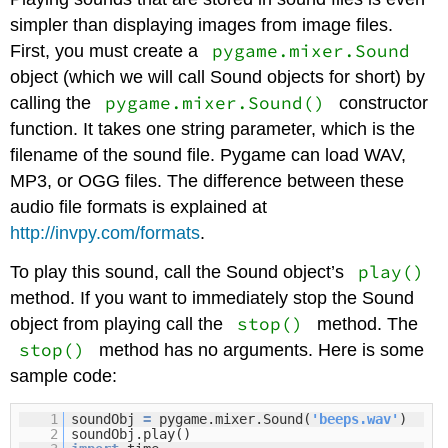
simpler than displaying images from image files.
pygame.mixer.Sound
First, you must create a
object (which we will call Sound objects for short) by
pygame.mixer.Sound()
calling the
constructor
function. It takes one string parameter, which is the
filename of the sound file. Pygame can load WAV,
MP3, or OGG files. The difference between these
audio file formats is explained at
http://invpy.com/formats
.
play()
To play this sound, call the Sound object’s
method. If you want to immediately stop the Sound
stop()
object from playing call the
method. The
stop()
method has no arguments. Here is some
sample code:
1
soundObj
=
pygame.mixer.Sound(
'beeps.wav'
)
2
soundObj.play()