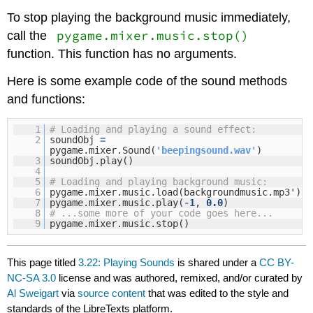
To stop playing the background music immediately,
pygame.mixer.music.stop()
call the
function. This function has no arguments.
Here is some example code of the sound methods
and functions:
1
# Loading and playing a sound effect:
2
soundObj
=
pygame.mixer.Sound(
'beepingsound.wav'
)
3
soundObj.play()
4
5
# Loading and playing background music:
6
pygame.mixer.music.load(backgroundmusic.mp3')
7
pygame.mixer.music.play(
-
1
,
0.0
)
8
# ...some more of your code goes here...
9
pygame.mixer.music.stop()
This page titled
3.22: Playing Sounds
is shared under a
CC BY-
NC-SA 3.0
license and was authored, remixed, and/or curated by
Al Sweigart
via
source content
that was edited to the style and
standards of the LibreTexts platform.