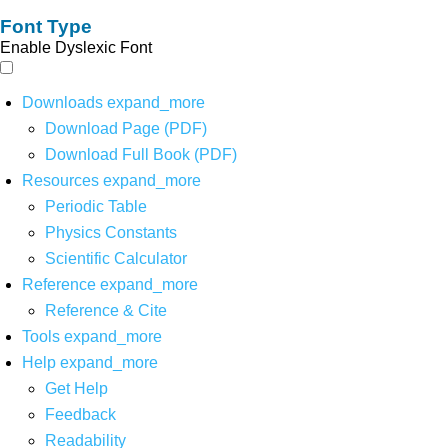
Font Type
Enable Dyslexic Font
Downloads
expand_more
Download Page (PDF)
Download Full Book (PDF)
Resources
expand_more
Periodic Table
Physics Constants
Scientific Calculator
Reference
expand_more
Reference & Cite
Tools
expand_more
Help
expand_more
Get Help
Feedback
Readability