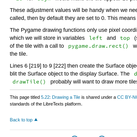
These adjustment values will be handy when we need t
called, then by default they are set to 0. This means 
The Pygame drawing functions only use pixel coordina
left
top
which we will store in variables
and
(
pygame.draw.rect()
of the tile with a call to
wh
the tile.
Lines 6 [219] to 9 [222] then create the Surface obje
blit the Surface object to the display Surface. The
drawTile()
probably will want to draw more tile
This page titled
5.22: Drawing a Tile
is shared under a
CC BY-NC
standards of the LibreTexts platform.
Back to top