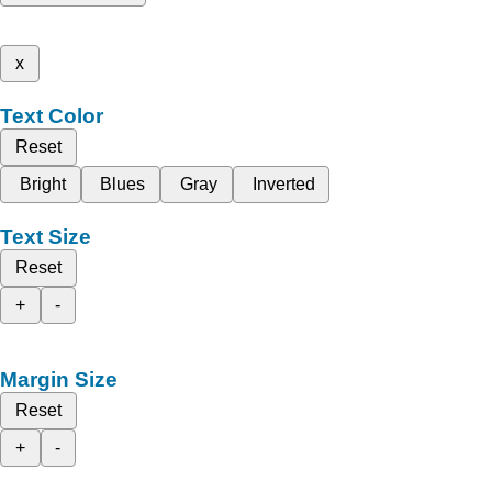
x
Text Color
Reset
Bright
Blues
Gray
Inverted
Text Size
Reset
+
-
Margin Size
Reset
+
-