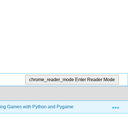
chrome_reader_mode
Enter Reader Mode
Exp
ng Games with Python and Pygame (Sweigart)
5: Sl