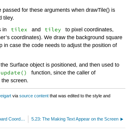
re passed for these arguments when drawTile() is
 tiley.
tilex
tiley
s in
and
to pixel coordinates,
rner’s coordinates). We draw the background square
p in case the code needs to adjust the position of
 the Surface object is positioned, and then used to
.update()
function, since the caller of
 the screen.
eigart
via
source content
that was edited to the style and
5.21: Converting from Pixel Coordinates to Board Coordinates
5.23: The Making Text Appear on the Screen