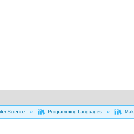
er Science
Programming Languages
Maki