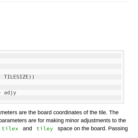
, TILESIZE))
+
adjy
eters are the board coordinates of the tile. The
arameters are for making minor adjustments to the
tilex
tiley
and
space on the board. Passing