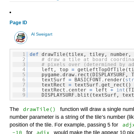
Page ID
Al Sweigart
1
def
drawTile(tilex, tiley, number,
2
# draw a tile at board coordin
3
# pixels over (determined by a
4
left, top
=
getLeftTopOfTile(t
5
pygame.draw.rect(DISPLAYSURF, 
6
textSurf
=
BASICFONT.render(
st
7
textRect
=
textSurf.get_rect()
8
textRect.center
=
left
+
int
(T
9
DISPLAYSURF.blit(textSurf, tex
drawTile()
The
function will draw a single num
number parameter is a string of the tile’s number (li
adj
position of the tile. For example, passing 5 for
-10
adjx
for
would make the tile appear 10 pixel