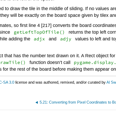
o draw the tile in the middle of sliding. If no values a
they will be exactly on the board space given by tilex and
tes, so first line 4 [217] converts the board coordinate
getLeftTopOfTile()
since
returns the top left co
adjx
adjy
ile adding the
and
values to left and to
ct that has the number text drawn on it. A Rect object for
drawTile()
pygame.display
function doesn’t call
s for the rest of the board before making them appear on
-SA 3.0
license and was authored, remixed, and/or curated by
Al Sw