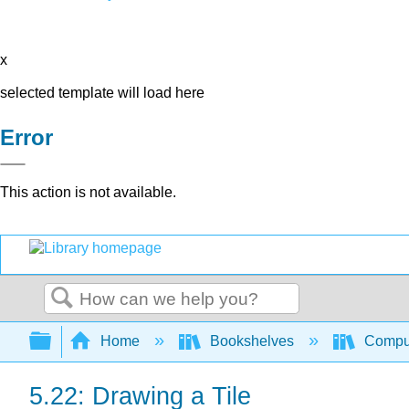
x
selected template will load here
Error
This action is not available.
Search
Expand/collapse global hierarchy
Home
Bookshelves
Comput
5.22: Drawing a Tile