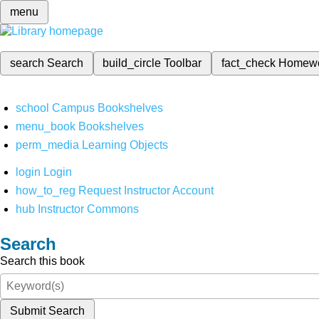
menu
search
Search
build_circle
Toolbar
fact_check
Homew
school
Campus Bookshelves
menu_book
Bookshelves
perm_media
Learning Objects
login
Login
how_to_reg
Request Instructor Account
hub
Instructor Commons
Search
Search this book
Submit Search