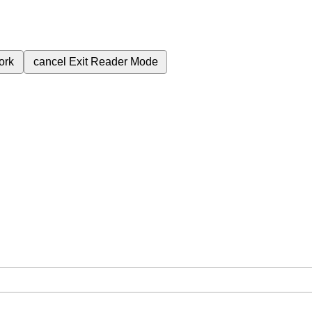
ork
cancel
Exit Reader Mode