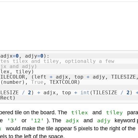
 adjx
=
0
, adjy
=
0
):
ates tilex and tiley, optionally a few
djx and adjy)
ilex, tiley)
TILECOLOR, (left
+
adjx, top
+
adjy, TILESIZE
r
(number),
True
, TEXTCOLOR)
ILESIZE
/
2
)
+
adjx, top
+
int
(TILESIZE
/
2
)
tRect)
tilex
tiley
bered tile on the board. The
and
param
'3'
'12'
adjx
adjy
ke
or
). The
and
keyword p
x
would make the tile appear 5 pixels to the right of the
s to the left of the space.