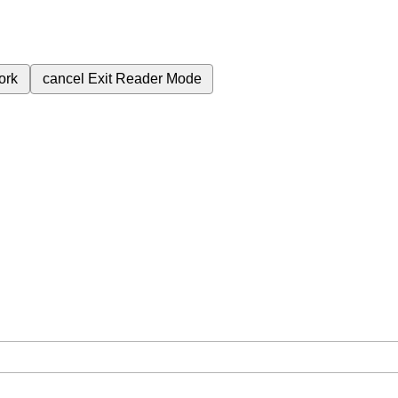
ork
cancel
Exit Reader Mode