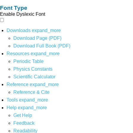
Font Type
Enable Dyslexic Font
Downloads
expand_more
Download Page (PDF)
Download Full Book (PDF)
Resources
expand_more
Periodic Table
Physics Constants
Scientific Calculator
Reference
expand_more
Reference & Cite
Tools
expand_more
Help
expand_more
Get Help
Feedback
Readability