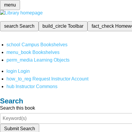
menu
search
Search
build_circle
Toolbar
fact_check
Homew
school
Campus Bookshelves
menu_book
Bookshelves
perm_media
Learning Objects
login
Login
how_to_reg
Request Instructor Account
hub
Instructor Commons
Search
Search this book
Submit Search