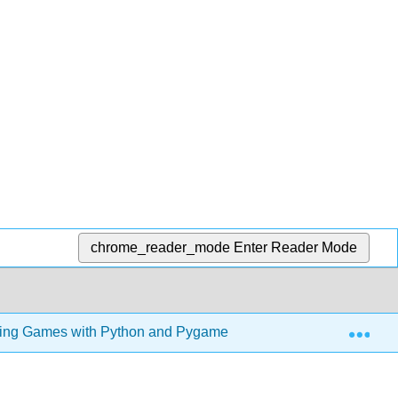
chrome_reader_mode
Enter Reader Mode
Exp
ng Games with Python and Pygame (Sweigart)
7: W