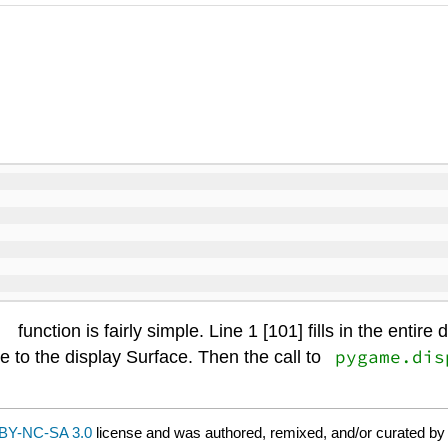
)
function is fairly simple. Line 1 [101] fills in the entir
pygame.dis
e to the display Surface. Then the call to
BY-NC-SA 3.0
license and was authored, remixed, and/or curated by