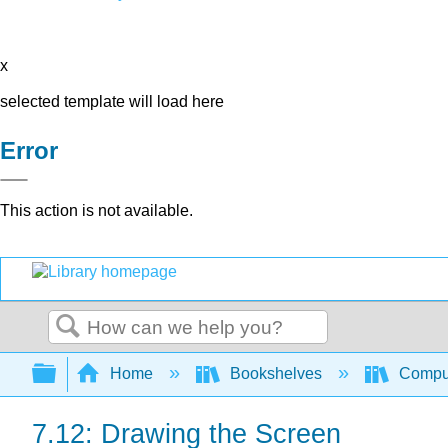
x
selected template will load here
Error
This action is not available.
Search
Expand/collapse global hierarchy
Home
Bookshelves
Comput
7.12: Drawing the Screen