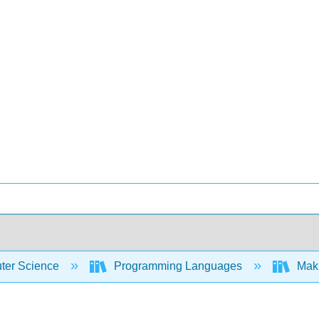
er Science
Programming Languages
Maki