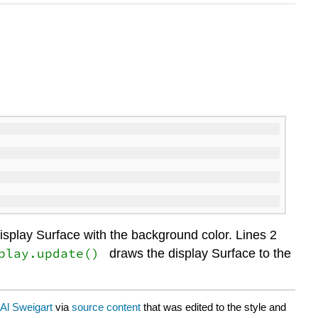
e display Surface with the background color. Lines 2
play.update()
draws the display Surface to the
Al Sweigart
via
source content
that was edited to the style and