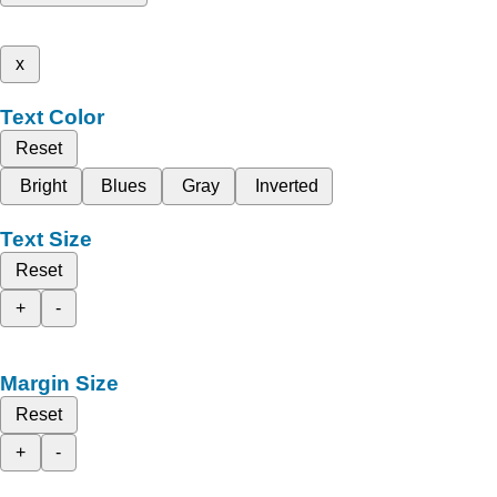
x
Text Color
Reset
Bright
Blues
Gray
Inverted
Text Size
Reset
+
-
Margin Size
Reset
+
-