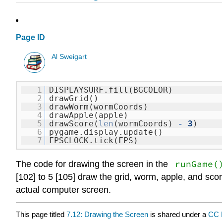
Page ID
Al Sweigart
1
DISPLAYSURF.fill(BGCOLOR)
2
drawGrid()
3
drawWorm(wormCoords)
4
drawApple(apple)
5
drawScore(
len
(wormCoords)
-
3
)
6
pygame.display.update()
7
FPSCLOCK.tick(FPS)
runGame(
The code for drawing the screen in the
[102] to 5 [105] draw the grid, worm, apple, and scor
actual computer screen.
This page titled
7.12: Drawing the Screen
is shared under a
CC 