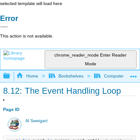
selected template will load here
Error
This action is not available.
chrome_reader_mode
Enter Reader
Mode
Expand/collapse global hierarchy
Home
Bookshelves
Computer Scienc
8.12: The Event Handling Loop
Page ID
Al Sweigart