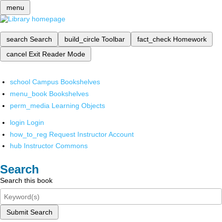
menu
search
Search
build_circle
Toolbar
fact_check
Homework
cancel
Exit Reader Mode
school
Campus Bookshelves
menu_book
Bookshelves
perm_media
Learning Objects
login
Login
how_to_reg
Request Instructor Account
hub
Instructor Commons
Search
Search this book
Submit Search