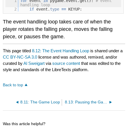
1
for
event
in
pygame.event.get():
# event
handling loop
2
if
event.
type
=
=
KEYUP:
The event handling loop takes care of when the
player rotates the falling piece, moves the falling
piece, or pauses the game.
This page titled
8.12: The Event Handling Loop
is shared under a
CC BY-NC-SA 3.0
license and was authored, remixed, and/or
curated by
Al Sweigart
via
source content
that was edited to the
style and standards of the LibreTexts platform.
Back to top
8.11: The Game Loop
8.13: Pausing the Game
Was this article helpful?