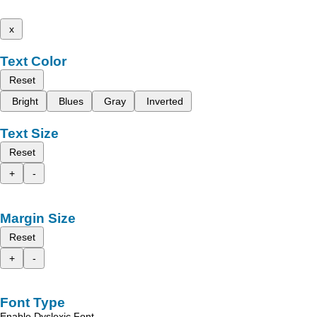
x
Text Color
Reset
Bright
Blues
Gray
Inverted
Text Size
Reset
+
-
Margin Size
Reset
+
-
Font Type
Enable Dyslexic Font