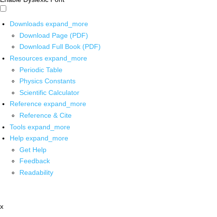
Downloads
expand_more
Download Page (PDF)
Download Full Book (PDF)
Resources
expand_more
Periodic Table
Physics Constants
Scientific Calculator
Reference
expand_more
Reference & Cite
Tools
expand_more
Help
expand_more
Get Help
Feedback
Readability
x