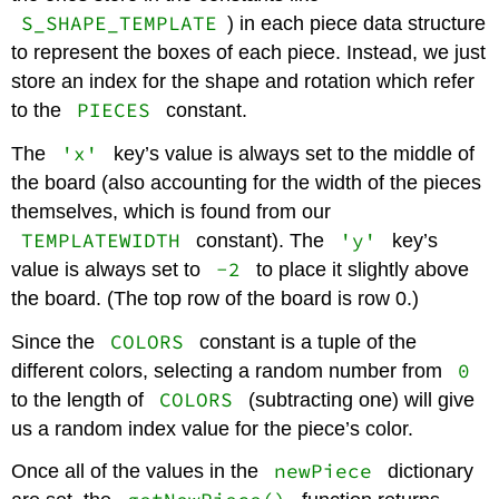
S_SHAPE_TEMPLATE
) in each piece data structure
to represent the boxes of each piece. Instead, we just
store an index for the shape and rotation which refer
PIECES
to the
constant.
'x'
The
key’s value is always set to the middle of
the board (also accounting for the width of the pieces
themselves, which is found from our
TEMPLATEWIDTH
'y'
constant). The
key’s
-2
value is always set to
to place it slightly above
the board. (The top row of the board is row 0.)
COLORS
Since the
constant is a tuple of the
0
different colors, selecting a random number from
COLORS
to the length of
(subtracting one) will give
us a random index value for the piece’s color.
newPiece
Once all of the values in the
dictionary