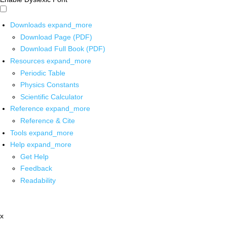
Downloads
expand_more
Download Page (PDF)
Download Full Book (PDF)
Resources
expand_more
Periodic Table
Physics Constants
Scientific Calculator
Reference
expand_more
Reference & Cite
Tools
expand_more
Help
expand_more
Get Help
Feedback
Readability
x