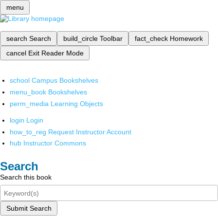
menu
search
Search
build_circle
Toolbar
fact_check
Homework
cancel
Exit Reader Mode
school
Campus Bookshelves
menu_book
Bookshelves
perm_media
Learning Objects
login
Login
how_to_reg
Request Instructor Account
hub
Instructor Commons
Search
Search this book
Submit Search