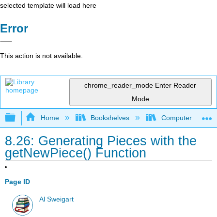
selected template will load here
Error
This action is not available.
chrome_reader_mode
Enter Reader
Mode
Expand/collapse global hierarchy
Home
Bookshelves
Computer Scienc
8.26: Generating Pieces with the
getNewPiece() Function
Page ID
Al Sweigart