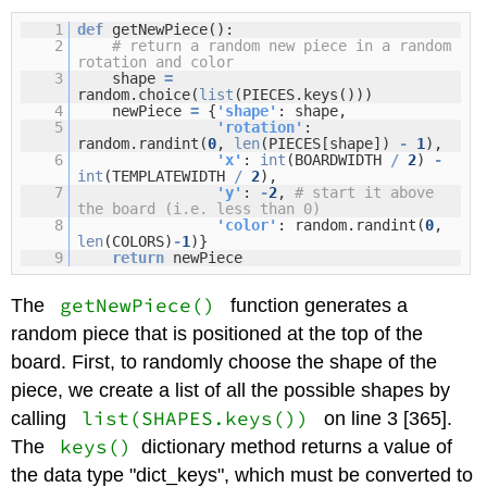
1
def
getNewPiece():
2
# return a random new piece in a random
rotation and color
3
shape
=
random.choice(
list
(PIECES.keys()))
4
newPiece
=
{
'shape'
: shape,
5
'rotation'
:
random.randint(
0
,
len
(PIECES[shape])
-
1
),
6
'x'
:
int
(BOARDWIDTH
/
2
)
-
int
(TEMPLATEWIDTH
/
2
),
7
'y'
:
-
2
,
# start it above
the board (i.e. less than 0)
8
'color'
: random.randint(
0
,
len
(COLORS)
-
1
)}
9
return
newPiece
getNewPiece()
The
function generates a
random piece that is positioned at the top of the
board. First, to randomly choose the shape of the
piece, we create a list of all the possible shapes by
list(SHAPES.keys())
calling
on line 3 [365].
keys()
The
dictionary method returns a value of
the data type "dict_keys", which must be converted to