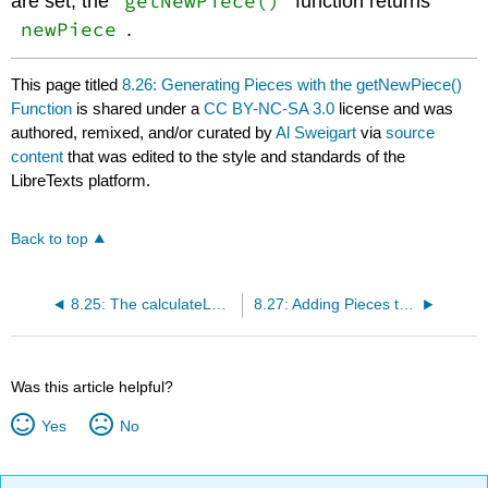
getNewPiece()
are set, the
function returns
newPiece
.
This page titled
8.26: Generating Pieces with the getNewPiece()
Function
is shared under a
CC BY-NC-SA 3.0
license and was
authored, remixed, and/or curated by
Al Sweigart
via
source
content
that was edited to the style and standards of the
LibreTexts platform.
Back to top
8.25: The calculateLevelAndFallFreq() Function
8.27: Adding Pieces to the Board Data Structure
Was this article helpful?
Yes
No