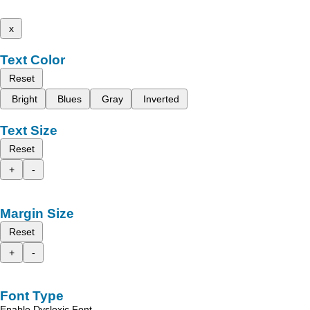
x
Text Color
Reset
Bright
Blues
Gray
Inverted
Text Size
Reset
+
-
Margin Size
Reset
+
-
Font Type
Enable Dyslexic Font