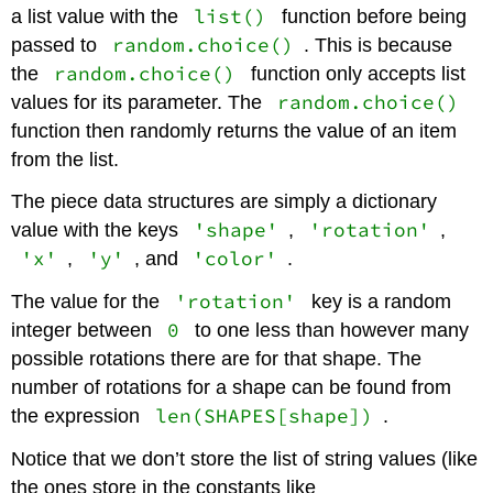
list()
a list value with the
function before being
random.choice()
passed to
. This is because
random.choice()
the
function only accepts list
random.choice()
values for its parameter. The
function then randomly returns the value of an item
from the list.
The piece data structures are simply a dictionary
'shape'
'rotation'
value with the keys
,
,
'x'
'y'
'color'
,
, and
.
'rotation'
The value for the
key is a random
0
integer between
to one less than however many
possible rotations there are for that shape. The
number of rotations for a shape can be found from
len(SHAPES[shape])
the expression
.
Notice that we don’t store the list of string values (like
the ones store in the constants like