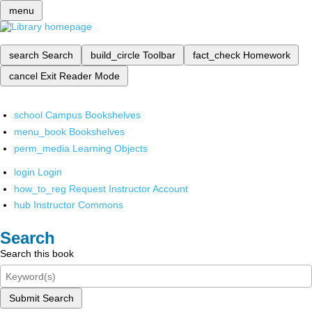
menu
search
Search
build_circle
Toolbar
fact_check
Homework
cancel
Exit Reader Mode
school
Campus Bookshelves
menu_book
Bookshelves
perm_media
Learning Objects
login
Login
how_to_reg
Request Instructor Account
hub
Instructor Commons
Search
Search this book
Submit Search