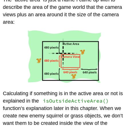
describe the area of the game world that the camera
views plus an area around it the size of the camera
area:
Calculating if something is in the active area or not is
isOutsideActiveArea()
explained in the
function’s explanation later in this chapter. When we
create new enemy squirrel or grass objects, we don’t
want them to be created inside the view of the