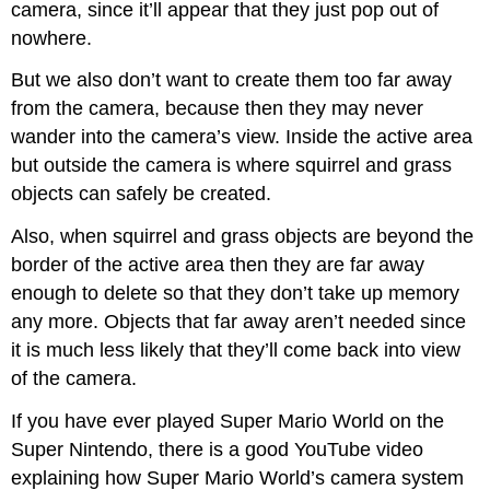
camera, since it’ll appear that they just pop out of
nowhere.
But we also don’t want to create them too far away
from the camera, because then they may never
wander into the camera’s view. Inside the active area
but outside the camera is where squirrel and grass
objects can safely be created.
Also, when squirrel and grass objects are beyond the
border of the active area then they are far away
enough to delete so that they don’t take up memory
any more. Objects that far away aren’t needed since
it is much less likely that they’ll come back into view
of the camera.
If you have ever played Super Mario World on the
Super Nintendo, there is a good YouTube video
explaining how Super Mario World’s camera system