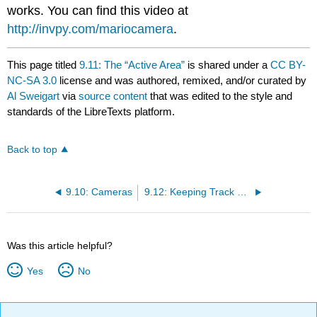
works. You can find this video at
http://invpy.com/mariocamera
.
This page titled
9.11: The “Active Area”
is shared under a
CC BY-
NC-SA 3.0
license and was authored, remixed, and/or curated by
Al Sweigart
via
source content
that was edited to the style and
standards of the LibreTexts platform.
Back to top
9.10: Cameras
9.12: Keeping Track of the Location of Things in the Game World
Was this article helpful?
Yes
No