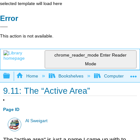
selected template will load here
Error
This action is not available.
chrome_reader_mode
Enter Reader
Mode
Expand/collapse global hierarchy
Home
Bookshelves
Computer Scienc
9.11: The “Active Area”
Page ID
Al Sweigart
The "active area" is just a name I came up with to