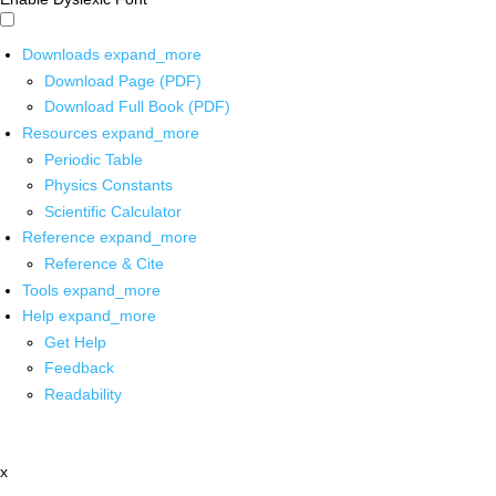
Downloads
expand_more
Download Page (PDF)
Download Full Book (PDF)
Resources
expand_more
Periodic Table
Physics Constants
Scientific Calculator
Reference
expand_more
Reference & Cite
Tools
expand_more
Help
expand_more
Get Help
Feedback
Readability
x