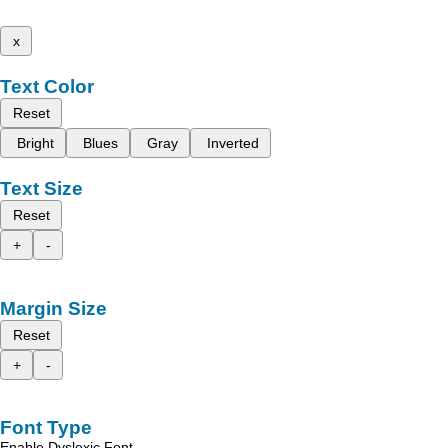
x
Text Color
Reset
Bright
Blues
Gray
Inverted
Text Size
Reset
+
-
Margin Size
Reset
+
-
Font Type
Enable Dyslexic Font