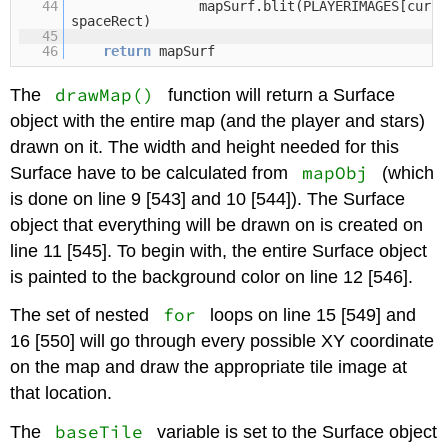
44
mapSurf.blit(PLAYERIMAGES[curre
spaceRect)
45
46
return
mapSurf
drawMap()
The
function will return a Surface
object with the entire map (and the player and stars)
drawn on it. The width and height needed for this
mapObj
Surface have to be calculated from
(which
is done on line 9 [543] and 10 [544]). The Surface
object that everything will be drawn on is created on
line 11 [545]. To begin with, the entire Surface object
is painted to the background color on line 12 [546].
for
The set of nested
loops on line 15 [549] and
16 [550] will go through every possible XY coordinate
on the map and draw the appropriate tile image at
that location.
baseTile
The
variable is set to the Surface object