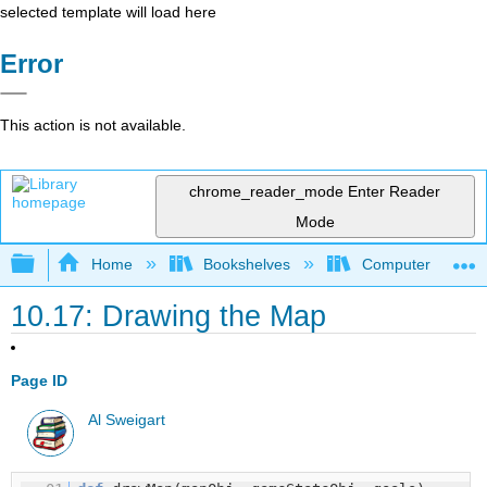
selected template will load here
Error
This action is not available.
chrome_reader_mode
Enter Reader
Mode
Expand/collapse global hierarchy
Home
Bookshelves
Computer Scienc
10.17: Drawing the Map
Page ID
Al Sweigart