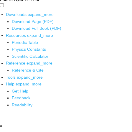
Downloads
expand_more
Download Page (PDF)
Download Full Book (PDF)
Resources
expand_more
Periodic Table
Physics Constants
Scientific Calculator
Reference
expand_more
Reference & Cite
Tools
expand_more
Help
expand_more
Get Help
Feedback
Readability
x