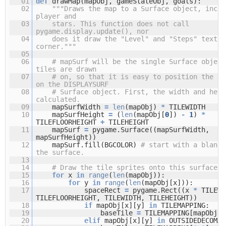
01
def
drawMap(mapObj, gameStateObj, goals):
02
"""Draws the map to a Surface object, inclu
player and
03
stars. This function does not call
pygame.display.update(), nor
04
does it draw the "Level" and "Steps" text i
corner."""
05
06
# mapSurf will be the single Surface object
tiles are drawn
07
# on, so that it is easy to position the en
on the DISPLAYSURF
08
# Surface object. First, the width and heig
calculated.
09
mapSurfWidth
=
len
(mapObj)
*
TILEWIDTH
10
mapSurfHeight
=
(
len
(mapObj[
0
])
-
1
)
*
TILEFLOORHEIGHT
+
TILEHEIGHT
11
mapSurf
=
pygame.Surface((mapSurfWidth,
mapSurfHeight))
12
mapSurf.fill(BGCOLOR)
# start with a blank 
the surface.
13
14
# Draw the tile sprites onto this surface.
15
for
x
in
range
(
len
(mapObj)):
16
for
y
in
range
(
len
(mapObj[x])):
17
spaceRect
=
pygame.Rect((x
*
TILEW
TILEFLOORHEIGHT, TILEWIDTH, TILEHEIGHT))
18
if
mapObj[x][y]
in
TILEMAPPING:
19
baseTile
=
TILEMAPPING[mapObj[x
20
elif
mapObj[x][y]
in
OUTSIDEDECOMAP