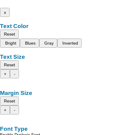
x
Text Color
Reset
Bright
Blues
Gray
Inverted
Text Size
Reset
+
-
Margin Size
Reset
+
-
Font Type
Enable Dyslexic Font