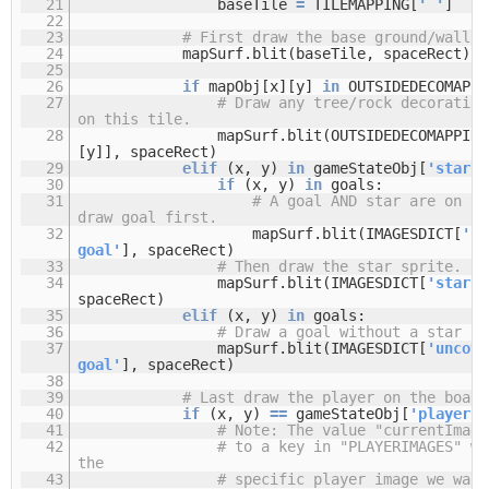
21
baseTile
=
TILEMAPPING[
' '
]
22
23
# First draw the base ground/wall t
24
mapSurf.blit(baseTile, spaceRect)
25
26
if
mapObj[x][y]
in
OUTSIDEDECOMAPPI
27
# Draw any tree/rock decoration
on this tile.
28
mapSurf.blit(OUTSIDEDECOMAPPING
[y]], spaceRect)
29
elif
(x, y)
in
gameStateObj[
'stars'
30
if
(x, y)
in
goals:
31
# A goal AND star are on th
draw goal first.
32
mapSurf.blit(IMAGESDICT[
'co
goal'
], spaceRect)
33
# Then draw the star sprite.
34
mapSurf.blit(IMAGESDICT[
'star'
]
spaceRect)
35
elif
(x, y)
in
goals:
36
# Draw a goal without a star on
37
mapSurf.blit(IMAGESDICT[
'uncove
goal'
], spaceRect)
38
39
# Last draw the player on the board
40
if
(x, y)
=
=
gameStateObj[
'player'
]
41
# Note: The value "currentImage
42
# to a key in "PLAYERIMAGES" wh
the
43
# specific player image we want