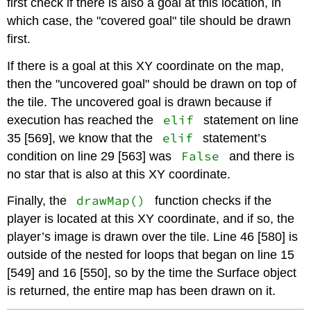
first check if there is also a goal at this location, in
which case, the "covered goal" tile should be drawn
first.
If there is a goal at this XY coordinate on the map,
then the "uncovered goal" should be drawn on top of
the tile. The uncovered goal is drawn because if
elif
execution has reached the
statement on line
elif
35 [569], we know that the
statement’s
False
condition on line 29 [563] was
and there is
no star that is also at this XY coordinate.
drawMap()
Finally, the
function checks if the
player is located at this XY coordinate, and if so, the
player’s image is drawn over the tile. Line 46 [580] is
outside of the nested for loops that began on line 15
[549] and 16 [550], so by the time the Surface object
is returned, the entire map has been drawn on it.