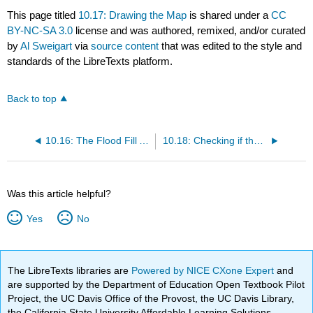
This page titled
10.17: Drawing the Map
is shared under a
CC
BY-NC-SA 3.0
license and was authored, remixed, and/or curated
by
Al Sweigart
via
source content
that was edited to the style and
standards of the LibreTexts platform.
Back to top
10.16: The Flood Fill Algorithm
10.18: Checking if the Level is Finished
Was this article helpful?
Yes
No
The LibreTexts libraries are
Powered by NICE CXone Expert
and
are supported by the Department of Education Open Textbook Pilot
Project, the UC Davis Office of the Provost, the UC Davis Library,
the California State University Affordable Learning Solutions