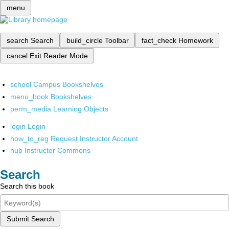
menu
search
Search
build_circle
Toolbar
fact_check
Homework
cancel
Exit Reader Mode
school
Campus Bookshelves
menu_book
Bookshelves
perm_media
Learning Objects
login
Login
how_to_reg
Request Instructor Account
hub
Instructor Commons
Search
Search this book
Submit Search