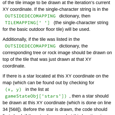
of the tile image to be drawn at the iteration’s current
XY coordinate. If the single-character string is in the
OUTSIDEDECOMAPPING
dictionary, then
TILEMAPPING[' ']
(the single-character string
for the basic outdoor floor tile) will be used.
Additionally, if the tile was listed in the
OUTSIDEDECOMAPPING
dictionary, the
corresponding tree or rock image should be drawn on
top of the tile that was just drawn at that XY
coordinate.
If there is a star located at this XY coordinate on the
map (which can be found out by checking for
(x, y)
in the list at
gameStateObj['stars'])
, then a star should
be drawn at this XY coordinate (which is done on line
34 [568]). Before the star is drawn, the code should