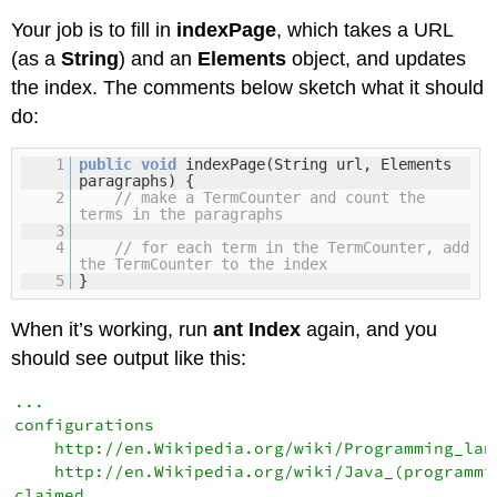
Your job is to fill in
indexPage
, which takes a URL
(as a
String
) and an
Elements
object, and updates
the index. The comments below sketch what it should
do:
1
public
void
indexPage(String url, Elements
paragraphs) {
2
// make a TermCounter and count the
terms in the paragraphs
3
4
// for each term in the TermCounter, add
the TermCounter to the index
5
}
When it’s working, run
ant Index
again, and you
should see output like this:
...

configurations

    http://en.Wikipedia.org/wiki/Programming_lang
    http://en.Wikipedia.org/wiki/Java_(programmin
claimed
