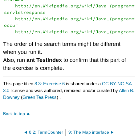
    http://en.Wikipedia.org/wiki/Java_(programmin
servletresponse

    http://en.Wikipedia.org/wiki/Java_(programmin
occur

The order of the search terms might be different
when you run it.
Also, run
ant TestIndex
to confirm that this part of
the exercise is complete.
This page titled
8.3: Exercise 6
is shared under a
CC BY-NC-SA
3.0
license and was authored, remixed, and/or curated by
Allen B.
Downey
(
Green Tea Press
) .
Back to top
8.2: TermCounter
9: The Map interface