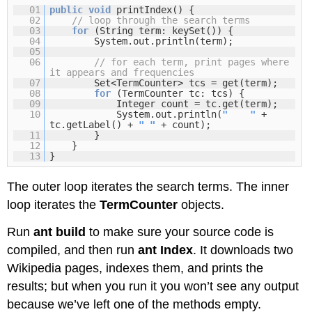
01
public
void
printIndex() {
02
// loop through the search terms
03
for
(String term: keySet()) {
04
System.out.println(term);
05
06
// for each term, print pages where
it appears and frequencies
07
Set<TermCounter> tcs = get(term);
08
for
(TermCounter tc: tcs) {
09
Integer count = tc.get(term);
10
System.out.println(
" "
+
tc.getLabel() +
" "
+ count);
11
}
12
}
13
}
The outer loop iterates the search terms. The inner
loop iterates the
TermCounter
objects.
Run
ant build
to make sure your source code is
compiled, and then run
ant Index
. It downloads two
Wikipedia pages, indexes them, and prints the
results; but when you run it you won’t see any output
because we’ve left one of the methods empty.