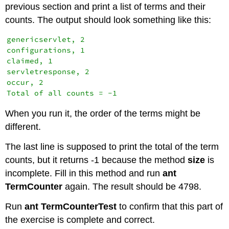
previous section and print a list of terms and their
counts. The output should look something like this:
genericservlet, 2

configurations, 1

claimed, 1

servletresponse, 2

occur, 2

When you run it, the order of the terms might be
different.
The last line is supposed to print the total of the term
counts, but it returns -1 because the method
size
is
incomplete. Fill in this method and run
ant
TermCounter
again. The result should be 4798.
Run
ant TermCounterTest
to confirm that this part of
the exercise is complete and correct.