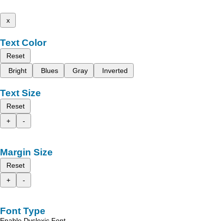
x
Text Color
Reset
Bright
Blues
Gray
Inverted
Text Size
Reset
+
-
Margin Size
Reset
+
-
Font Type
Enable Dyslexic Font