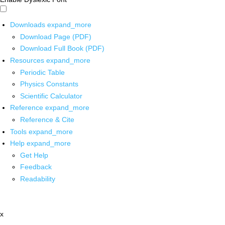
Downloads
expand_more
Download Page (PDF)
Download Full Book (PDF)
Resources
expand_more
Periodic Table
Physics Constants
Scientific Calculator
Reference
expand_more
Reference & Cite
Tools
expand_more
Help
expand_more
Get Help
Feedback
Readability
x