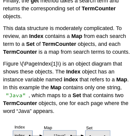
Finally, the
get
method takes a search term and
returns the corresponding set of
TermCounter
objects.
This data structure is moderately complicated. To
review, an
Index
contains a
Map
from each search
term to a
Set
of
TermCounter
objects, and each
TermCounter
is a map from search terms to counts.
Figure \(\PageIndex{1}\) is an object diagram that
shows these objects. The
Index
object has an
instance variable named
index
that refers to a
Map
.
In this example the
Map
contains only one string,
"Java"
, which maps to a
Set
that contains two
TermCounter
objects, one for each page where the
word “Java” appears.