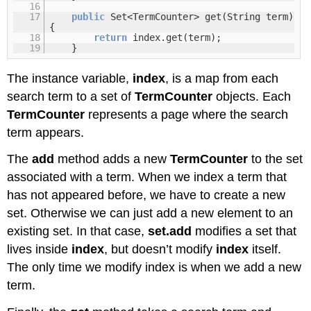
16
17
public
Set<TermCounter> get(String term)
{
18
return
index.get(term);
19
}
The instance variable,
index
, is a map from each
search term to a set of
TermCounter
objects. Each
TermCounter
represents a page where the search
term appears.
The
add
method adds a new
TermCounter
to the set
associated with a term. When we index a term that
has not appeared before, we have to create a new
set. Otherwise we can just add a new element to an
existing set. In that case,
set.add
modifies a set that
lives inside
index
, but doesn’t modify
index
itself.
The only time we modify index is when we add a new
term.