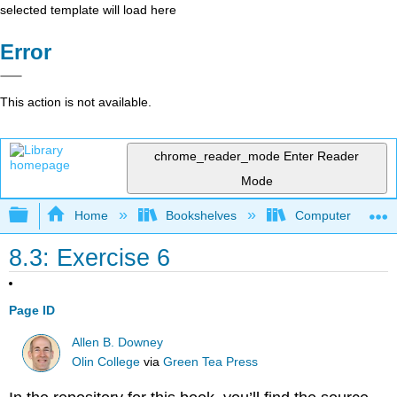
selected template will load here
Error
This action is not available.
chrome_reader_mode
Enter Reader
Mode
Expand/collapse global hierarchy
Home
Bookshelves
Computer Scienc
8.3: Exercise 6
Page ID
Allen B. Downey
Olin College
via
Green Tea Press