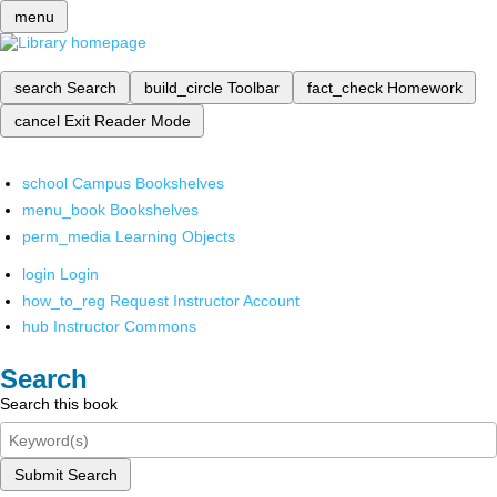
menu
search
Search
build_circle
Toolbar
fact_check
Homework
cancel
Exit Reader Mode
school
Campus Bookshelves
menu_book
Bookshelves
perm_media
Learning Objects
login
Login
how_to_reg
Request Instructor Account
hub
Instructor Commons
Search
Search this book
Submit Search