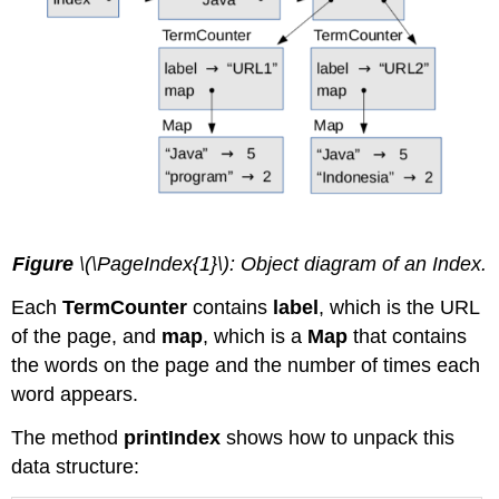
Figure
\(\PageIndex{1}\): Object diagram of an Index.
Each
TermCounter
contains
label
, which is the URL
of the page, and
map
, which is a
Map
that contains
the words on the page and the number of times each
word appears.
The method
printIndex
shows how to unpack this
data structure: