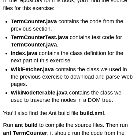
In the repository for this book, you’ll find the source
files for this exercise:
TermCounter.java
contains the code from the
previous section.
TermCounterTest.java
contains test code for
TermCounter.java
.
Index.java
contains the class definition for the
next part of this exercise.
WikiFetcher.java
contains the class we used in
the previous exercise to download and parse Web
pages.
WikiNodeIterable.java
contains the class we
used to traverse the nodes in a DOM tree.
You’ll also find the Ant build file
build.xml
.
Run
ant build
to compile the source files. Then run
ant TermCounter
; it should run the code from the