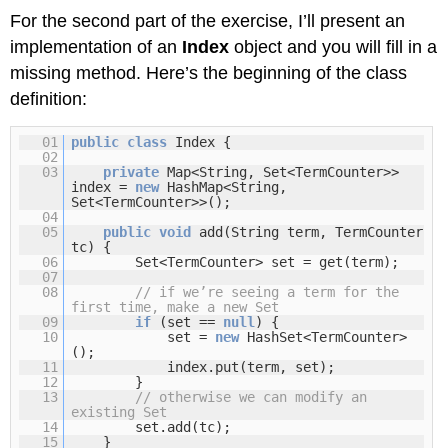
For the second part of the exercise, I’ll present an
implementation of an
Index
object and you will fill in a
missing method. Here’s the beginning of the class
definition:
01
public
class
Index {
02
03
private
Map<String, Set<TermCounter>>
index =
new
HashMap<String,
Set<TermCounter>>();
04
05
public
void
add(String term, TermCounter
tc) {
06
Set<TermCounter> set = get(term);
07
08
// if we’re seeing a term for the
first time, make a new Set
09
if
(set ==
null
) {
10
set =
new
HashSet<TermCounter>
();
11
index.put(term, set);
12
}
13
// otherwise we can modify an
existing Set
14
set.add(tc);
15
}