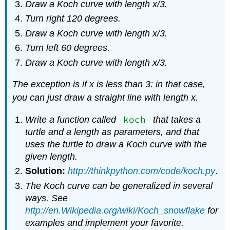
Draw a Koch curve with length
x
/3.
Turn right 120 degrees.
Draw a Koch curve with length
x
/3.
Turn left 60 degrees.
Draw a Koch curve with length
x
/3.
The exception is if
x
is less than 3: in that case,
you can just draw a straight line with length
x
.
koch
Write a function called
that takes a
turtle and a length as parameters, and that
uses the turtle to draw a Koch curve with the
given length.
Solution:
http://thinkpython.com/code/koch.py
.
The Koch curve can be generalized in several
ways. See
http://en.Wikipedia.org/wiki/Koch_snowflake
for
examples and implement your favorite.