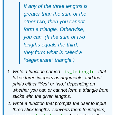
If any of the three lengths is
greater than the sum of the
other two, then you cannot
form a triangle. Otherwise,
you can. (If the sum of two
lengths equals the third,
they form what is called a
“degenerate” triangle.)
is_triangle
Write a function named
that
takes three integers as arguments, and that
prints either “Yes” or “No,” depending on
whether you can or cannot form a triangle from
sticks with the given lengths.
Write a function that prompts the user to input
three stick lengths, converts them to integers,