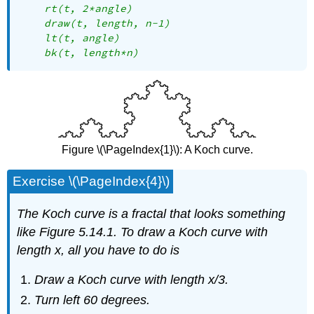
    rt(t, 2*angle)

    draw(t, length, n-1)

    lt(t, angle)

    bk(t, length*n)
Figure \(\PageIndex{1}\): A Koch curve.
Exercise \(\PageIndex{4}\)
The Koch curve is a fractal that looks something
like Figure 5.14.1. To draw a Koch curve with
length
x
, all you have to do is
Draw a Koch curve with length
x
/3.
Turn left 60 degrees.