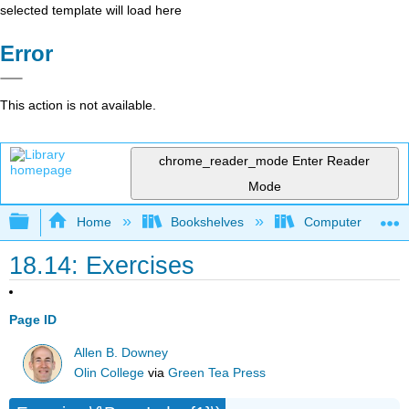
selected template will load here
Error
This action is not available.
chrome_reader_mode
Enter Reader
Mode
Expand/collapse global hierarchy
Home
Bookshelves
Computer Scienc
18.14: Exercises
Page ID
Allen B. Downey
Olin College
via
Green Tea Press