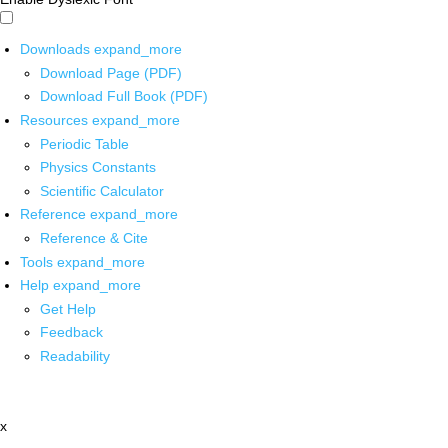
Downloads
expand_more
Download Page (PDF)
Download Full Book (PDF)
Resources
expand_more
Periodic Table
Physics Constants
Scientific Calculator
Reference
expand_more
Reference & Cite
Tools
expand_more
Help
expand_more
Get Help
Feedback
Readability
x