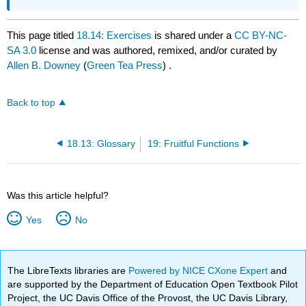
This page titled
18.14: Exercises
is shared under a
CC BY-NC-
SA 3.0
license and was authored, remixed, and/or curated by
Allen B. Downey
(
Green Tea Press
) .
Back to top
18.13: Glossary
19: Fruitful Functions
Was this article helpful?
Yes
No
The LibreTexts libraries are
Powered by NICE CXone Expert
and
are supported by the Department of Education Open Textbook Pilot
Project, the UC Davis Office of the Provost, the UC Davis Library,