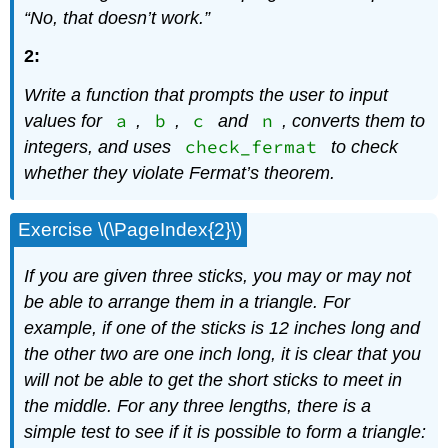
“No, that doesn’t work.”
2:
Write a function that prompts the user to input
a
b
c
n
values for
,
,
and
, converts them to
check_fermat
integers, and uses
to check
whether they violate Fermat’s theorem.
Exercise \(\PageIndex{2}\)
If you are given three sticks, you may or may not
be able to arrange them in a triangle. For
example, if one of the sticks is 12 inches long and
the other two are one inch long, it is clear that you
will not be able to get the short sticks to meet in
the middle. For any three lengths, there is a
simple test to see if it is possible to form a triangle: