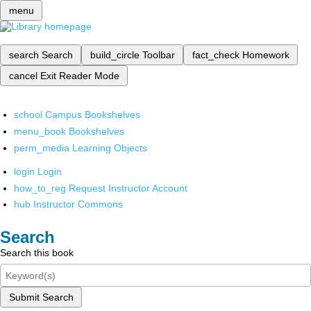
menu
search
Search
build_circle
Toolbar
fact_check
Homework
cancel
Exit Reader Mode
school
Campus Bookshelves
menu_book
Bookshelves
perm_media
Learning Objects
login
Login
how_to_reg
Request Instructor Account
hub
Instructor Commons
Search
Search this book
Submit Search