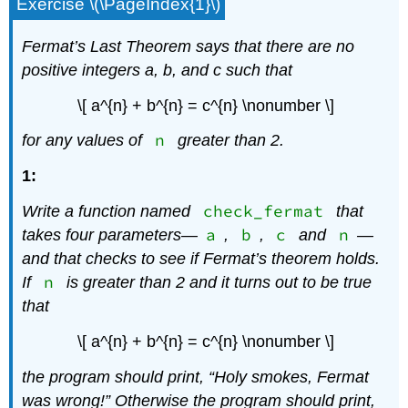
Exercise \(\PageIndex{1}\)
Fermat’s Last Theorem says that there are no
positive integers
a
,
b
, and
c
such that
\[ a^{n} + b^{n} = c^{n} \nonumber \]
n
for any values of
greater than 2.
1:
check_fermat
Write a function named
that
a
b
c
n
takes four parameters—
,
,
and
—
and that checks to see if Fermat’s theorem holds.
n
If
is greater than 2 and it turns out to be true
that
\[ a^{n} + b^{n} = c^{n} \nonumber \]
the program should print, “Holy smokes, Fermat
was wrong!” Otherwise the program should print,