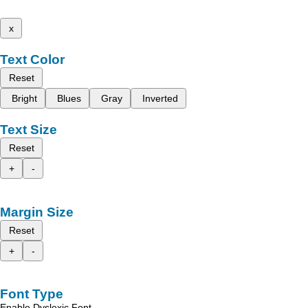
x
Text Color
Reset
Bright
Blues
Gray
Inverted
Text Size
Reset
+
-
Margin Size
Reset
+
-
Font Type
Enable Dyslexic Font