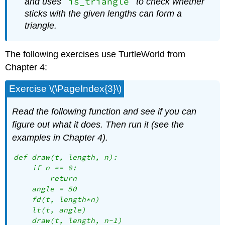
is_triangle
and uses
to check whether
sticks with the given lengths can form a
triangle.
The following exercises use TurtleWorld from
Chapter 4:
Exercise \(\PageIndex{3}\)
Read the following function and see if you can
figure out what it does. Then run it (see the
examples in Chapter 4).
def draw(t, length, n):

    if n == 0:

        return

    angle = 50

    fd(t, length*n)

    lt(t, angle)

    draw(t, length, n-1)
