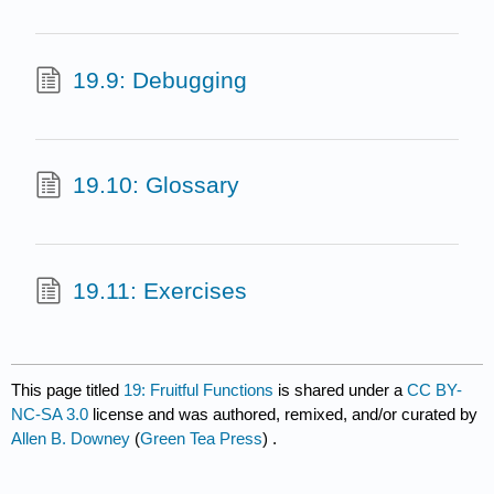
19.9: Debugging
19.10: Glossary
19.11: Exercises
This page titled
19: Fruitful Functions
is shared under a
CC BY-
NC-SA 3.0
license and was authored, remixed, and/or curated by
Allen B. Downey
(
Green Tea Press
) .