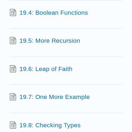
19.4: Boolean Functions
19.5: More Recursion
19.6: Leap of Faith
19.7: One More Example
19.8: Checking Types