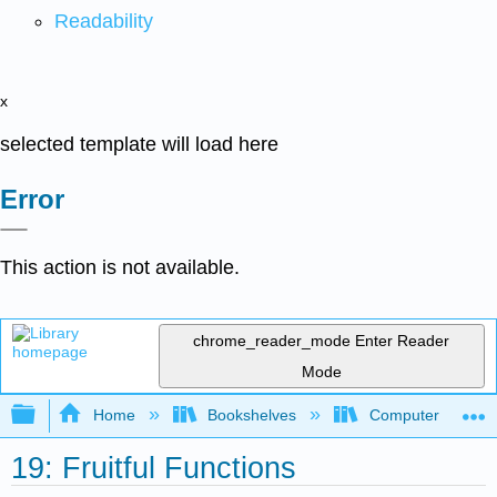
Readability
x
selected template will load here
Error
This action is not available.
chrome_reader_mode
Enter Reader
Mode
Expand/collapse global hierarchy
Home
Bookshelves
Computer Scienc
19: Fruitful Functions