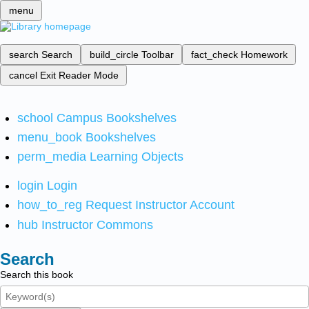
menu
search
Search
build_circle
Toolbar
fact_check
Homework
cancel
Exit Reader Mode
school
Campus Bookshelves
menu_book
Bookshelves
perm_media
Learning Objects
login
Login
how_to_reg
Request Instructor Account
hub
Instructor Commons
Search
Search this book