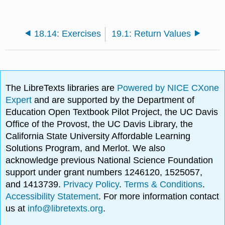
18.14: Exercises
19.1: Return Values
The LibreTexts libraries are
Powered by NICE CXone
Expert
and are supported by the Department of
Education Open Textbook Pilot Project, the UC Davis
Office of the Provost, the UC Davis Library, the
California State University Affordable Learning
Solutions Program, and Merlot. We also
acknowledge previous National Science Foundation
support under grant numbers 1246120, 1525057,
and 1413739.
Privacy Policy
.
Terms & Conditions
.
Accessibility Statement
. For more information contact
us at
info@libretexts.org
.