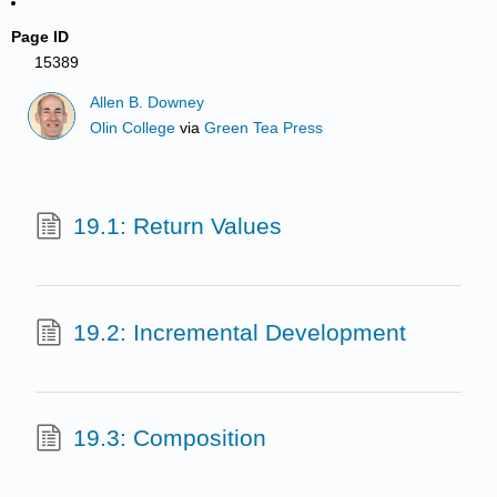
Page ID
15389
Allen B. Downey
Olin College
via
Green Tea Press
19.1: Return Values
19.2: Incremental Development
19.3: Composition