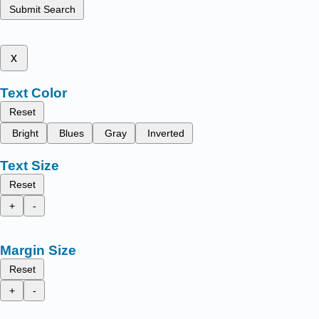
Submit Search
x
Text Color
Reset
Bright
Blues
Gray
Inverted
Text Size
Reset
+
-
Margin Size
Reset
+
-