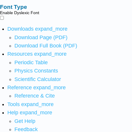
Font Type
Enable Dyslexic Font
Downloads
expand_more
Download Page (PDF)
Download Full Book (PDF)
Resources
expand_more
Periodic Table
Physics Constants
Scientific Calculator
Reference
expand_more
Reference & Cite
Tools
expand_more
Help
expand_more
Get Help
Feedback