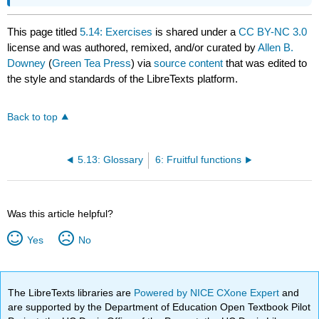
This page titled
5.14: Exercises
is shared under a
CC BY-NC 3.0
license and was authored, remixed, and/or curated by
Allen B.
Downey
(
Green Tea Press
) via
source content
that was edited to
the style and standards of the LibreTexts platform.
Back to top
5.13: Glossary
6: Fruitful functions
Was this article helpful?
Yes
No
The LibreTexts libraries are
Powered by NICE CXone Expert
and
are supported by the Department of Education Open Textbook Pilot