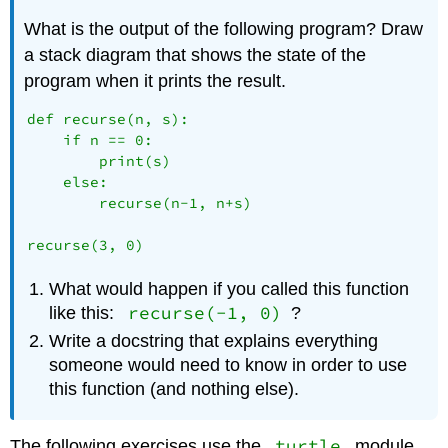
What is the output of the following program? Draw
a stack diagram that shows the state of the
program when it prints the result.
def recurse(n, s):

    if n == 0:

        print(s)

    else:

        recurse(n-1, n+s)

What would happen if you called this function
recurse(-1, 0)
like this:
?
Write a docstring that explains everything
someone would need to know in order to use
this function (and nothing else).
turtle
The following exercises use the
module,