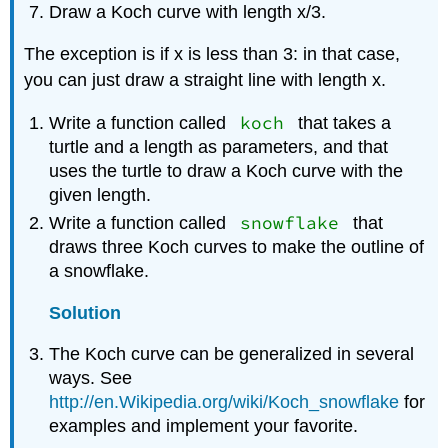
Draw a Koch curve with length x/3.
The exception is if x is less than 3: in that case,
you can just draw a straight line with length x.
koch
Write a function called
that takes a
turtle and a length as parameters, and that
uses the turtle to draw a Koch curve with the
given length.
snowflake
Write a function called
that
draws three Koch curves to make the outline of
a snowflake.
Solution
The Koch curve can be generalized in several
ways. See
http://en.Wikipedia.org/wiki/Koch_snowflake
for
examples and implement your favorite.