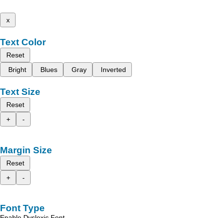
x
Text Color
Reset
Bright
Blues
Gray
Inverted
Text Size
Reset
+
-
Margin Size
Reset
+
-
Font Type
Enable Dyslexic Font