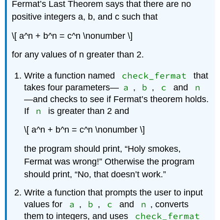
Fermat’s Last Theorem says that there are no
positive integers a, b, and c such that
\[ a^n + b^n = c^n \nonumber \]
for any values of n greater than 2.
check_fermat
Write a function named
that
a
b
c
n
takes four parameters—
,
,
and
—and checks to see if Fermat’s theorem holds.
n
If
is greater than 2 and
\[ a^n + b^n = c^n \nonumber \]
the program should print, “Holy smokes,
Fermat was wrong!” Otherwise the program
should print, “No, that doesn’t work.”
Write a function that prompts the user to input
a
b
c
n
values for
,
,
and
, converts
check_fermat
them to integers, and uses