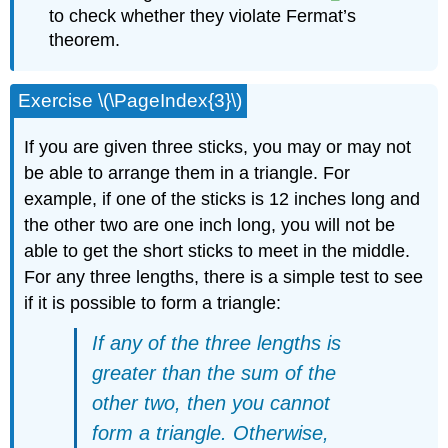
to check whether they violate Fermat’s
theorem.
Exercise \(\PageIndex{3}\)
If you are given three sticks, you may or may not
be able to arrange them in a triangle. For
example, if one of the sticks is 12 inches long and
the other two are one inch long, you will not be
able to get the short sticks to meet in the middle.
For any three lengths, there is a simple test to see
if it is possible to form a triangle:
If any of the three lengths is
greater than the sum of the
other two, then you cannot
form a triangle. Otherwise,