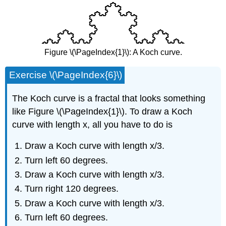
Figure \(\PageIndex{1}\): A Koch curve.
Exercise \(\PageIndex{6}\)
The Koch curve is a fractal that looks something
like Figure \(\PageIndex{1}\). To draw a Koch
curve with length x, all you have to do is
Draw a Koch curve with length x/3.
Turn left 60 degrees.
Draw a Koch curve with length x/3.
Turn right 120 degrees.
Draw a Koch curve with length x/3.
Turn left 60 degrees.