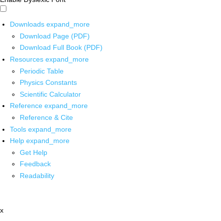
Downloads
expand_more
Download Page (PDF)
Download Full Book (PDF)
Resources
expand_more
Periodic Table
Physics Constants
Scientific Calculator
Reference
expand_more
Reference & Cite
Tools
expand_more
Help
expand_more
Get Help
Feedback
Readability
x