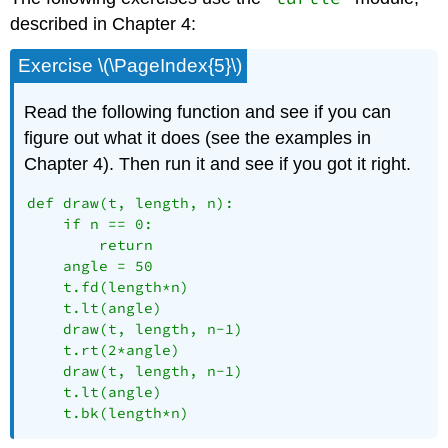
described in Chapter 4:
Exercise \(\PageIndex{5}\)
Read the following function and see if you can
figure out what it does (see the examples in
Chapter 4). Then run it and see if you got it right.
def draw(t, length, n):

    if n == 0:

        return

    angle = 50

    t.fd(length*n)

    t.lt(angle)

    draw(t, length, n-1)

    t.rt(2*angle)

    draw(t, length, n-1)

    t.lt(angle)

    t.bk(length*n)