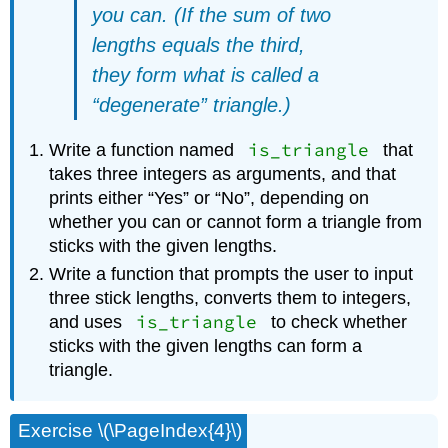
you can. (If the sum of two
lengths equals the third,
they form what is called a
“degenerate” triangle.)
is_triangle
Write a function named
that
takes three integers as arguments, and that
prints either “Yes” or “No”, depending on
whether you can or cannot form a triangle from
sticks with the given lengths.
Write a function that prompts the user to input
three stick lengths, converts them to integers,
is_triangle
and uses
to check whether
sticks with the given lengths can form a
triangle.
Exercise \(\PageIndex{4}\)