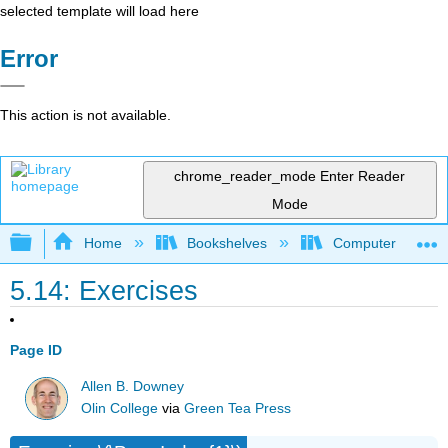
selected template will load here
Error
This action is not available.
chrome_reader_mode
Enter Reader
Mode
Expand/collapse global hierarchy
Home
Bookshelves
Computer Scienc
5.14: Exercises
Page ID
Allen B. Downey
Olin College
via
Green Tea Press