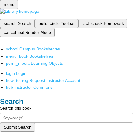
menu
search
Search
build_circle
Toolbar
fact_check
Homework
cancel
Exit Reader Mode
school
Campus Bookshelves
menu_book
Bookshelves
perm_media
Learning Objects
login
Login
how_to_reg
Request Instructor Account
hub
Instructor Commons
Search
Search this book
Submit Search