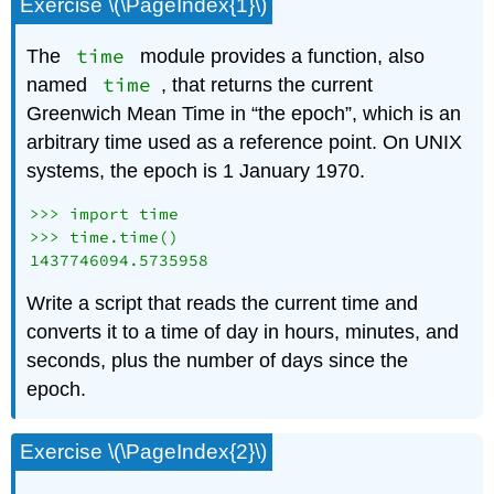
Exercise \(\PageIndex{1}\)
time
The
module provides a function, also
time
named
, that returns the current
Greenwich Mean Time in “the epoch”, which is an
arbitrary time used as a reference point. On UNIX
systems, the epoch is 1 January 1970.
>>> import time

>>> time.time()

Write a script that reads the current time and
converts it to a time of day in hours, minutes, and
seconds, plus the number of days since the
epoch.
Exercise \(\PageIndex{2}\)