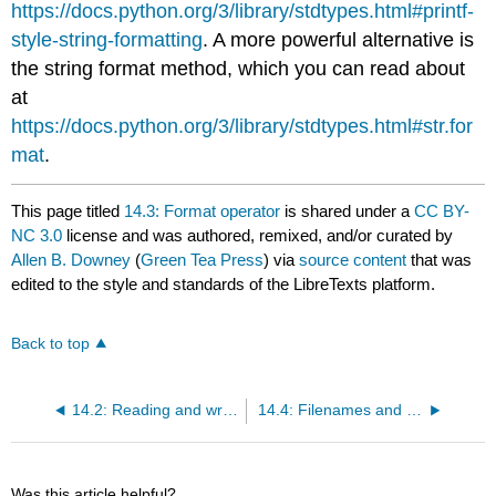
https://docs.python.org/3/library/stdtypes.html#printf-
style-string-formatting
. A more powerful alternative is
the string format method, which you can read about
at
https://docs.python.org/3/library/stdtypes.html#str.for
mat
.
This page titled
14.3: Format operator
is shared under a
CC BY-
NC 3.0
license and was authored, remixed, and/or curated by
Allen B. Downey
(
Green Tea Press
) via
source content
that was
edited to the style and standards of the LibreTexts platform.
Back to top
14.2: Reading and writing
14.4: Filenames and paths
Was this article helpful?