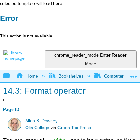
selected template will load here
Error
This action is not available.
chrome_reader_mode
Enter Reader
Mode
Expand/collapse global hierarchy
Home
Bookshelves
Computer Scienc
14.3: Format operator
Page ID
Allen B. Downey
Olin College
via
Green Tea Press