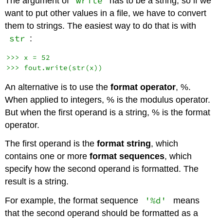
write
The argument of
has to be a string, so if we
want to put other values in a file, we have to convert
them to strings. The easiest way to do that is with
str
:
>>> x = 52

An alternative is to use the
format operator
, %.
When applied to integers, % is the modulus operator.
But when the first operand is a string, % is the format
operator.
The first operand is the
format string
, which
contains one or more
format sequences
, which
specify how the second operand is formatted. The
result is a string.
'%d'
For example, the format sequence
means
that the second operand should be formatted as a