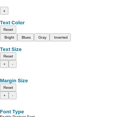
x
Text Color
Reset
Bright
Blues
Gray
Inverted
Text Size
Reset
+
-
Margin Size
Reset
+
-
Font Type
Enable Dyslexic Font