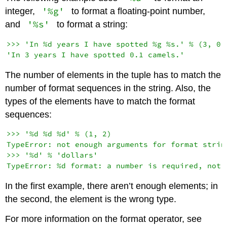
'%g'
integer,
to format a floating-point number,
'%s'
and
to format a string:
>>> 'In %d years I have spotted %g %s.' % (3, 0.1
The number of elements in the tuple has to match the
number of format sequences in the string. Also, the
types of the elements have to match the format
sequences:
>>> '%d %d %d' % (1, 2)

TypeError: not enough arguments for format string
>>> '%d' % 'dollars'

In the first example, there aren’t enough elements; in
the second, the element is the wrong type.
For more information on the format operator, see