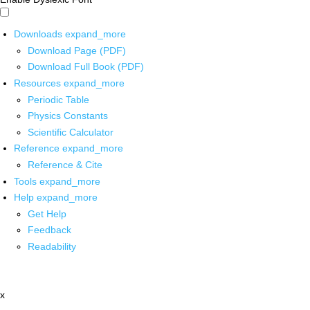
Downloads
expand_more
Download Page (PDF)
Download Full Book (PDF)
Resources
expand_more
Periodic Table
Physics Constants
Scientific Calculator
Reference
expand_more
Reference & Cite
Tools
expand_more
Help
expand_more
Get Help
Feedback
Readability
x