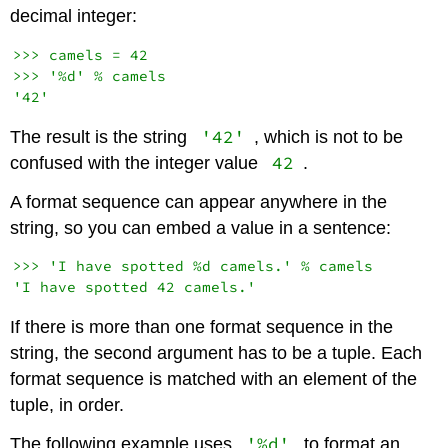
decimal integer:
>>> camels = 42

>>> '%d' % camels

'42'
The result is the string
, which is not to be
42
confused with the integer value
.
A format sequence can appear anywhere in the
string, so you can embed a value in a sentence:
>>> 'I have spotted %d camels.' % camels

If there is more than one format sequence in the
string, the second argument has to be a tuple. Each
format sequence is matched with an element of the
tuple, in order.
'%d'
The following example uses
to format an