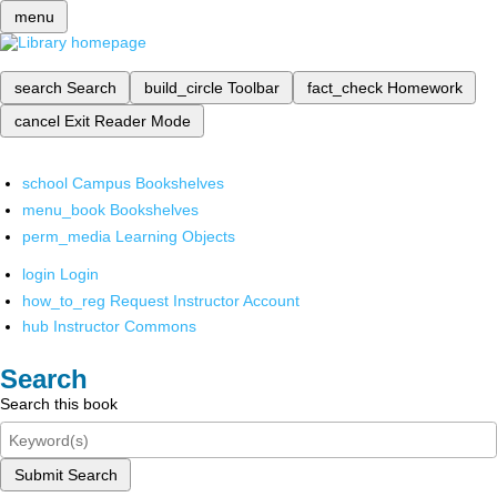
menu
search
Search
build_circle
Toolbar
fact_check
Homework
cancel
Exit Reader Mode
school
Campus Bookshelves
menu_book
Bookshelves
perm_media
Learning Objects
login
Login
how_to_reg
Request Instructor Account
hub
Instructor Commons
Search
Search this book
Submit Search