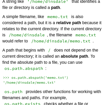
'/home/dinsdale'
A string like
that identifies a
file or directory is called a
path
.
memo.txt
A simple filename, like
is also
considered a path, but it is a
relative path
because it
relates to the current directory. If the current directory
/home/dinsdale
memo.txt
is
, the filename
/home/dinsdale/memo.txt
would refer to
.
/
A path that begins with
does not depend on the
current directory; it is called an
absolute path
. To
find the absolute path to a file, you can use
os.path.abspath
:
>>> os.path.abspath('memo.txt')

os.path
provides other functions for working with
filenames and paths. For example,
os.path.exists
checks whether a file or