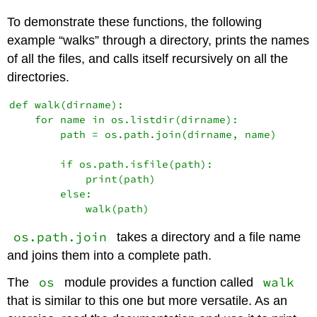
To demonstrate these functions, the following
example “walks” through a directory, prints the names
of all the files, and calls itself recursively on all the
directories.
def walk(dirname):

    for name in os.listdir(dirname):

        path = os.path.join(dirname, name)

        if os.path.isfile(path):

            print(path)

        else:

os.path.join
takes a directory and a file name
and joins them into a complete path.
os
walk
The
module provides a function called
that is similar to this one but more versatile. As an