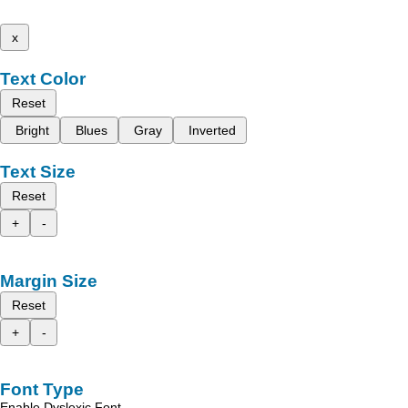
x
Text Color
Reset
Bright
Blues
Gray
Inverted
Text Size
Reset
+
-
Margin Size
Reset
+
-
Font Type
Enable Dyslexic Font