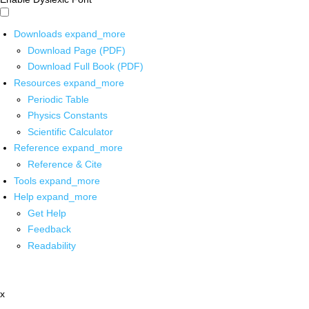
Downloads
expand_more
Download Page (PDF)
Download Full Book (PDF)
Resources
expand_more
Periodic Table
Physics Constants
Scientific Calculator
Reference
expand_more
Reference & Cite
Tools
expand_more
Help
expand_more
Get Help
Feedback
Readability
x