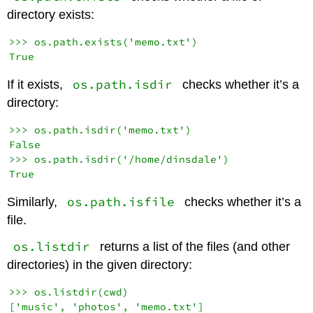
directory exists:
>>> os.path.exists('memo.txt')

os.path.isdir
If it exists,
checks whether it’s a
directory:
>>> os.path.isdir('memo.txt')

False

>>> os.path.isdir('/home/dinsdale')

os.path.isfile
Similarly,
checks whether it’s a
file.
os.listdir
returns a list of the files (and other
directories) in the given directory:
>>> os.listdir(cwd)
