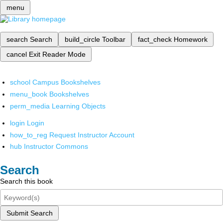
menu
search
Search
build_circle
Toolbar
fact_check
Homework
cancel
Exit Reader Mode
school
Campus Bookshelves
menu_book
Bookshelves
perm_media
Learning Objects
login
Login
how_to_reg
Request Instructor Account
hub
Instructor Commons
Search
Search this book
Submit Search