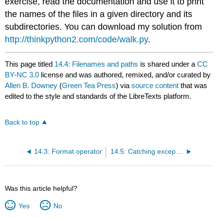
exercise, read the documentation and use it to print
the names of the files in a given directory and its
subdirectories. You can download my solution from
http://thinkpython2.com/code/walk.py
.
This page titled
14.4: Filenames and paths
is shared under a
CC
BY-NC 3.0
license and was authored, remixed, and/or curated by
Allen B. Downey
(
Green Tea Press
) via
source content
that was
edited to the style and standards of the LibreTexts platform.
Back to top
14.3: Format operator
14.5: Catching exceptions
Was this article helpful?
Yes
No