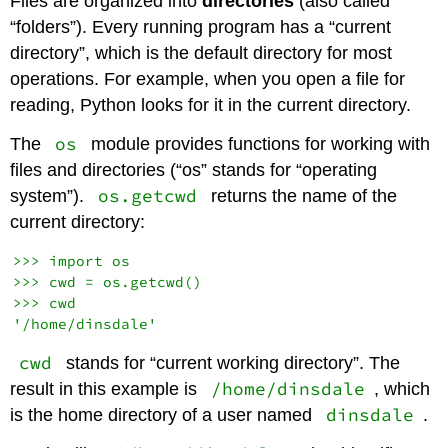
Files are organized into
directories
(also called
“folders”). Every running program has a “current
directory”, which is the default directory for most
operations. For example, when you open a file for
reading, Python looks for it in the current directory.
os
The
module provides functions for working with
files and directories (“os” stands for “operating
os.getcwd
system”).
returns the name of the
current directory:
>>> import os

>>> cwd = os.getcwd()

>>> cwd

cwd
stands for “current working directory”. The
/home/dinsdale
result in this example is
, which
dinsdale
is the home directory of a user named
.