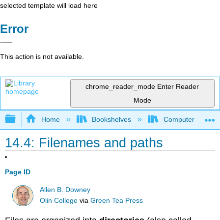
selected template will load here
Error
This action is not available.
chrome_reader_mode
Enter Reader
Mode
Expand/collapse global hierarchy
Home
Bookshelves
Computer Scienc
14.4: Filenames and paths
Page ID
Allen B. Downey
Olin College
via
Green Tea Press