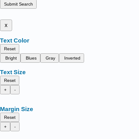
Submit Search
x
Text Color
Reset
Bright
Blues
Gray
Inverted
Text Size
Reset
+
-
Margin Size
Reset
+
-