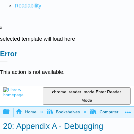
Readability
x
selected template will load here
Error
This action is not available.
chrome_reader_mode
Enter Reader
Mode
Expand/collapse global hierarchy
Home
Bookshelves
Computer Scienc
20: Appendix A - Debugging