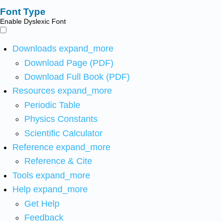
Font Type
Enable Dyslexic Font
Downloads
expand_more
Download Page (PDF)
Download Full Book (PDF)
Resources
expand_more
Periodic Table
Physics Constants
Scientific Calculator
Reference
expand_more
Reference & Cite
Tools
expand_more
Help
expand_more
Get Help
Feedback