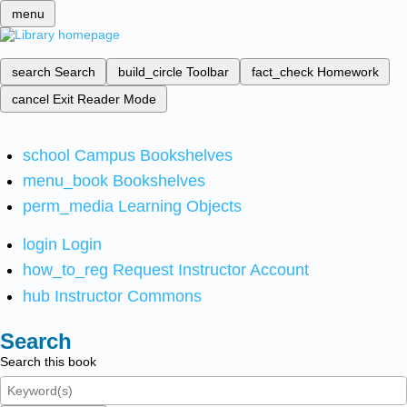
menu
search
Search
build_circle
Toolbar
fact_check
Homework
cancel
Exit Reader Mode
school
Campus Bookshelves
menu_book
Bookshelves
perm_media
Learning Objects
login
Login
how_to_reg
Request Instructor Account
hub
Instructor Commons
Search
Search this book