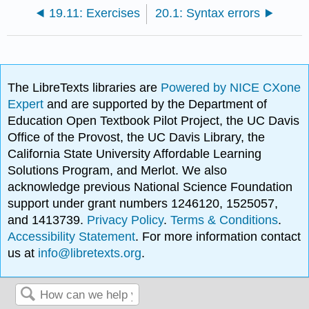
19.11: Exercises
20.1: Syntax errors
The LibreTexts libraries are
Powered by NICE CXone
Expert
and are supported by the Department of
Education Open Textbook Pilot Project, the UC Davis
Office of the Provost, the UC Davis Library, the
California State University Affordable Learning
Solutions Program, and Merlot. We also
acknowledge previous National Science Foundation
support under grant numbers 1246120, 1525057,
and 1413739.
Privacy Policy
.
Terms & Conditions
.
Accessibility Statement
. For more information contact
us at
info@libretexts.org
.