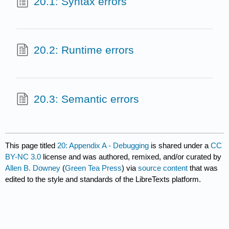
20.1: Syntax errors
20.2: Runtime errors
20.3: Semantic errors
This page titled
20: Appendix A - Debugging
is shared under a
CC
BY-NC 3.0
license and was authored, remixed, and/or curated by
Allen B. Downey
(
Green Tea Press
) via
source content
that was
edited to the style and standards of the LibreTexts platform.