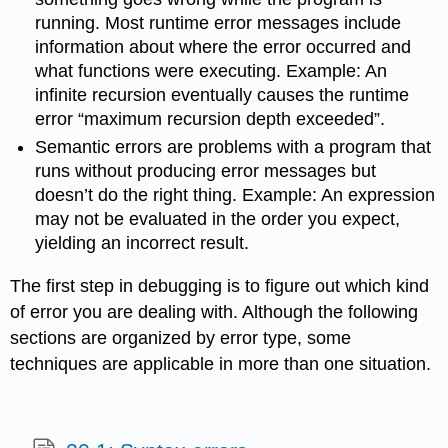
running. Most runtime error messages include
information about where the error occurred and
what functions were executing. Example: An
infinite recursion eventually causes the runtime
error “maximum recursion depth exceeded”.
Semantic errors are problems with a program that
runs without producing error messages but
doesn’t do the right thing. Example: An expression
may not be evaluated in the order you expect,
yielding an incorrect result.
The first step in debugging is to figure out which kind
of error you are dealing with. Although the following
sections are organized by error type, some
techniques are applicable in more than one situation.