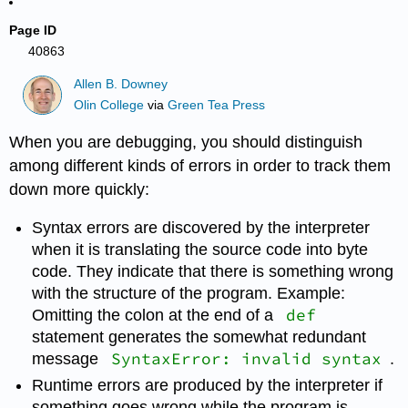
Page ID
40863
Allen B. Downey
Olin College
via
Green Tea Press
When you are debugging, you should distinguish
among different kinds of errors in order to track them
down more quickly:
Syntax errors are discovered by the interpreter
when it is translating the source code into byte
code. They indicate that there is something wrong
with the structure of the program. Example:
def
Omitting the colon at the end of a
statement generates the somewhat redundant
SyntaxError: invalid syntax
message
.
Runtime errors are produced by the interpreter if
something goes wrong while the program is