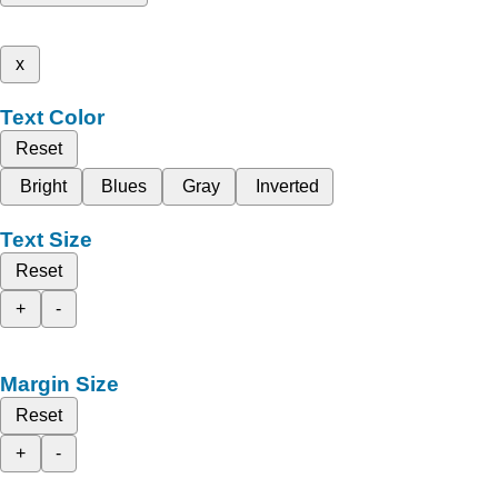
x
Text Color
Reset
Bright
Blues
Gray
Inverted
Text Size
Reset
+
-
Margin Size
Reset
+
-