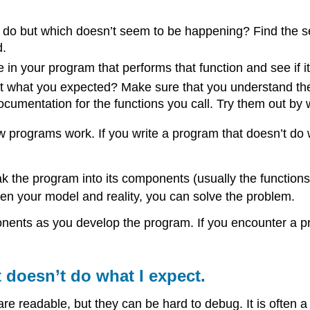
do but which doesn’t seem to be happening? Find the sec
d.
in your program that performs that function and see if it
ot what you expected? Make sure that you understand the c
umentation for the functions you call. Try them out by w
 programs work. If you write a program that doesn’t do w
eak the program into its components (usually the functi
en your model and reality, you can solve the problem.
onents as you develop the program. If you encounter a p
t doesn’t do what I expect.
are readable, but they can be hard to debug. It is often 