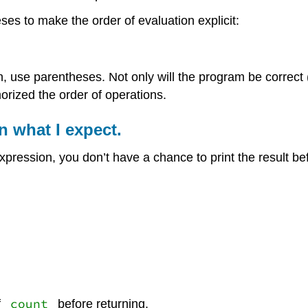
es to make the order of evaluation explicit:
 use parentheses. Not only will the program be correct (i
rized the order of operations.
rn what I expect.
pression, you don’t have a chance to print the result be
count
f
before returning.