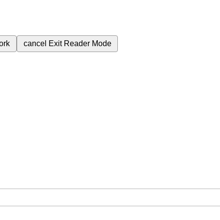
ork
cancel
Exit Reader Mode