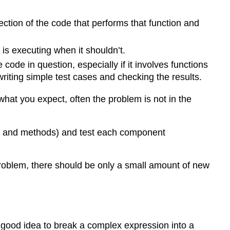
tion of the code that performs that function and
 is executing when it shouldn’t.
ode in question, especially if it involves functions
riting simple test cases and checking the results.
hat you expect, often the problem is not in the
ons and methods) and test each component
roblem, there should be only a small amount of new
a good idea to break a complex expression into a