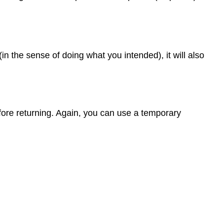
n the sense of doing what you intended), it will also
fore returning. Again, you can use a temporary