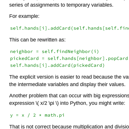
series of assignments to temporary variables.
For example:
This can be rewritten as:
neighbor = self.findNeighbor(i)

pickedCard = self.hands[neighbor].popCard(
The explicit version is easier to read because the v
the intermediate variables and display their values.
Another problem that can occur with big expressions 
expression \( x/2 \pi \) into Python, you might write:
That is not correct because multiplication and divisi