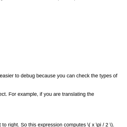
s easier to debug because you can check the types of
t. For example, if you are translating the
 right. So this expression computes \( x \pi / 2 \).