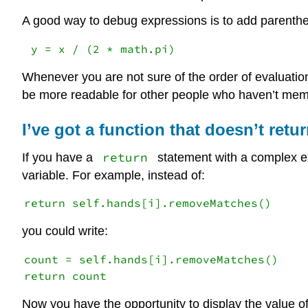
A good way to debug expressions is to add parenthes
Whenever you are not sure of the order of evaluation,
be more readable for other people who haven’t memo
I’ve got a function that doesn’t retu
return
If you have a
statement with a complex ex
variable. For example, instead of:
you could write:
count = self.hands[i].removeMatches()

Now you have the opportunity to display the value o