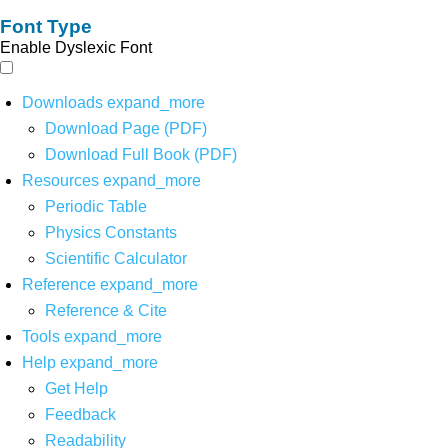
Font Type
Enable Dyslexic Font
Downloads
expand_more
Download Page (PDF)
Download Full Book (PDF)
Resources
expand_more
Periodic Table
Physics Constants
Scientific Calculator
Reference
expand_more
Reference & Cite
Tools
expand_more
Help
expand_more
Get Help
Feedback
Readability