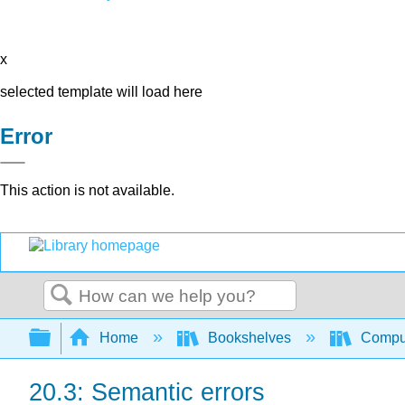
x
selected template will load here
Error
This action is not available.
Search
Expand/collapse global hierarchy
Home
Bookshelves
Comput
20.3: Semantic errors