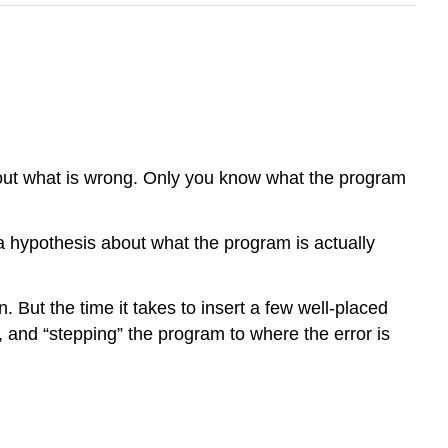
bout what is wrong. Only you know what the program
a hypothesis about what the program is actually
But the time it takes to insert a few well-placed
 and “stepping” the program to where the error is