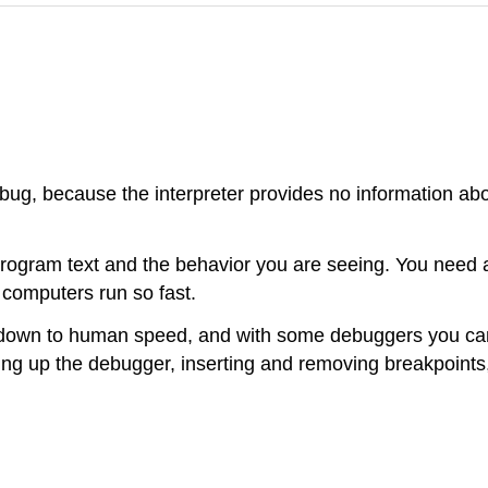
ebug, because the interpreter provides no information a
program text and the behavior you are seeing. You need 
 computers run so fast.
 down to human speed, and with some debuggers you can. 
ing up the debugger, inserting and removing breakpoints,