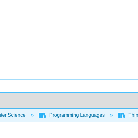
er Science
Programming Languages
Thin