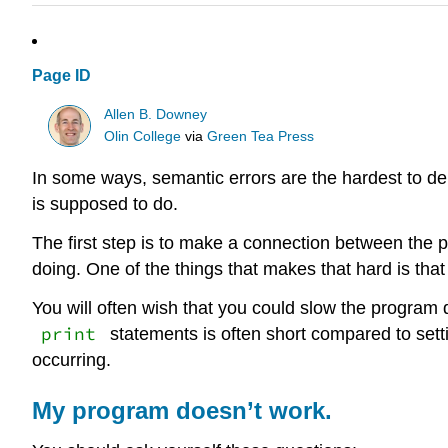
Page ID
Allen B. Downey
Olin College
via
Green Tea Press
In some ways, semantic errors are the hardest to d
is supposed to do.
The first step is to make a connection between the 
doing. One of the things that makes that hard is that
You will often wish that you could slow the program
print
statements is often short compared to sett
occurring.
My program doesn’t work.