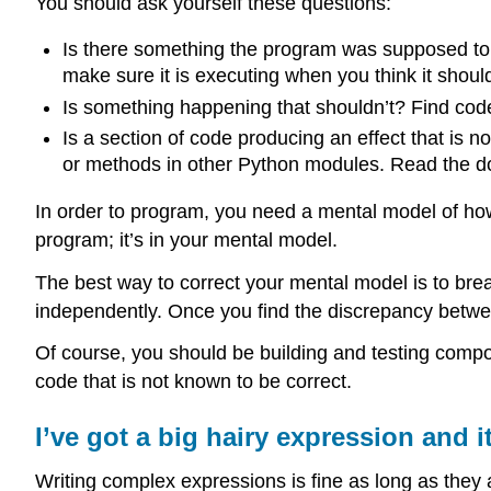
You should ask yourself these questions:
Is there something the program was supposed to 
make sure it is executing when you think it shoul
Is something happening that shouldn’t? Find code 
Is a section of code producing an effect that is n
or methods in other Python modules. Read the doc
In order to program, you need a mental model of how
program; it’s in your mental model.
The best way to correct your mental model is to br
independently. Once you find the discrepancy betwe
Of course, you should be building and testing comp
code that is not known to be correct.
I’ve got a big hairy expression and i
Writing complex expressions is fine as long as they 