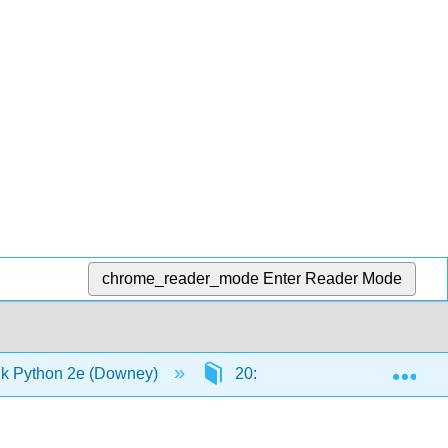
chrome_reader_mode
Enter Reader Mode
Exp
k Python 2e (Downey)
20: Appendix A - Debugging