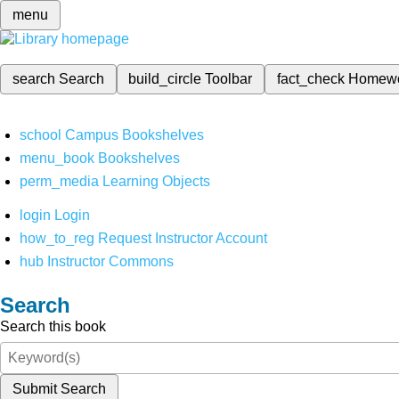
menu
search
Search
build_circle
Toolbar
fact_check
Homew
school
Campus Bookshelves
menu_book
Bookshelves
perm_media
Learning Objects
login
Login
how_to_reg
Request Instructor Account
hub
Instructor Commons
Search
Search this book
Submit Search