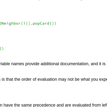
)

ariable names provide additional documentation, and it i
is that the order of evaluation may not be what you expec
on have the same precedence and are evaluated from left to