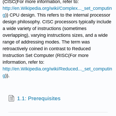
(CISC(For more information, refer to:
http://en.Wikipedia.org/wiki/Complex..._set_computin
g
)) CPU design. This refers to the internal processor
design philosophy. CISC processors typically include
a wide variety of instructions (sometimes
overlapping), varying instructions sizes, and a wide
range of addressing modes. The term was
retroactively coined in contrast to Reduced
Instruction Set Computer (RISC(For more
information, refer to:
http://en.Wikipedia.org/wiki/Reduced..._set_computin
g
)).
1.1: Prerequisites