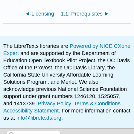
Licensing
1.1: Prerequisites
The LibreTexts libraries are
Powered by NICE CXone
Expert
and are supported by the Department of
Education Open Textbook Pilot Project, the UC Davis
Office of the Provost, the UC Davis Library, the
California State University Affordable Learning
Solutions Program, and Merlot. We also
acknowledge previous National Science Foundation
support under grant numbers 1246120, 1525057,
and 1413739.
Privacy Policy
.
Terms & Conditions
.
Accessibility Statement
. For more information contact
us at
info@libretexts.org
.