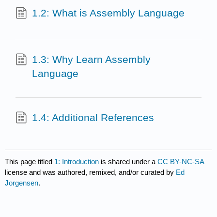
1.2: What is Assembly Language
1.3: Why Learn Assembly
Language
1.4: Additional References
This page titled
1: Introduction
is shared under a
CC BY-NC-SA
license and was authored, remixed, and/or curated by
Ed
Jorgensen
.