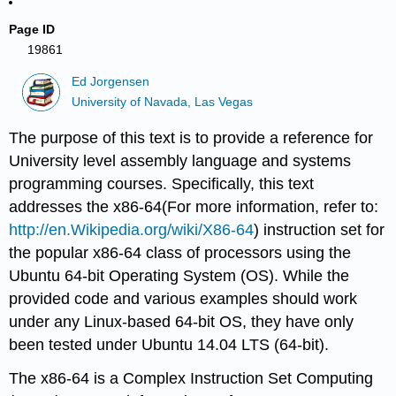
Page ID
19861
Ed Jorgensen
University of Navada, Las Vegas
The purpose of this text is to provide a reference for
University level assembly language and systems
programming courses. Specifically, this text
addresses the x86-64(For more information, refer to:
http://en.Wikipedia.org/wiki/X86-64
) instruction set for
the popular x86-64 class of processors using the
Ubuntu 64-bit Operating System (OS). While the
provided code and various examples should work
under any Linux-based 64-bit OS, they have only
been tested under Ubuntu 14.04 LTS (64-bit).
The x86-64 is a Complex Instruction Set Computing