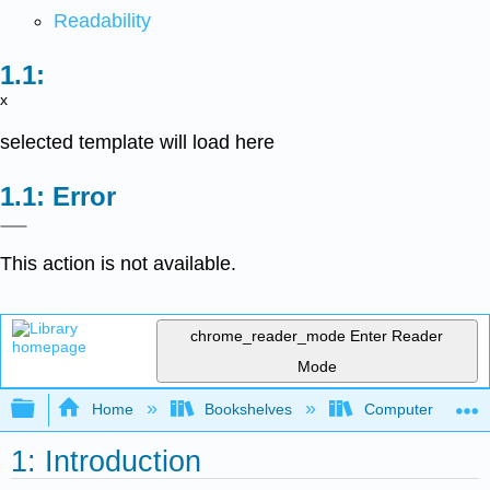
Readability
x
selected template will load here
Error
This action is not available.
chrome_reader_mode
Enter Reader
Mode
Expand/collapse global hierarchy
Home
Bookshelves
Computer Scienc
1: Introduction