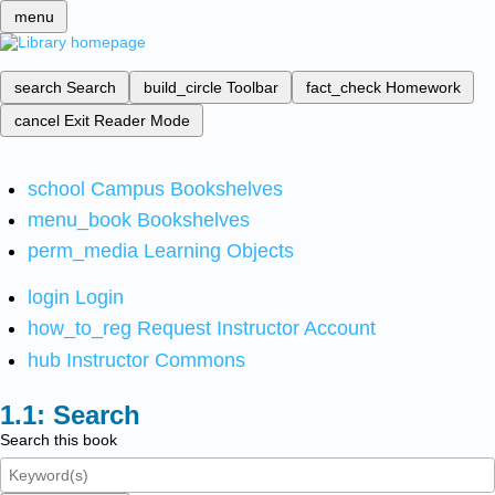
menu
search
Search
build_circle
Toolbar
fact_check
Homework
cancel
Exit Reader Mode
school
Campus Bookshelves
menu_book
Bookshelves
perm_media
Learning Objects
login
Login
how_to_reg
Request Instructor Account
hub
Instructor Commons
Search
Search this book