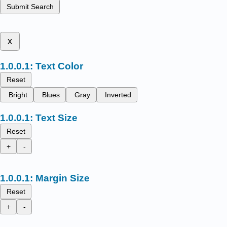
Submit Search
x
Text Color
Reset
Bright
Blues
Gray
Inverted
Text Size
Reset
+
-
Margin Size
Reset
+
-