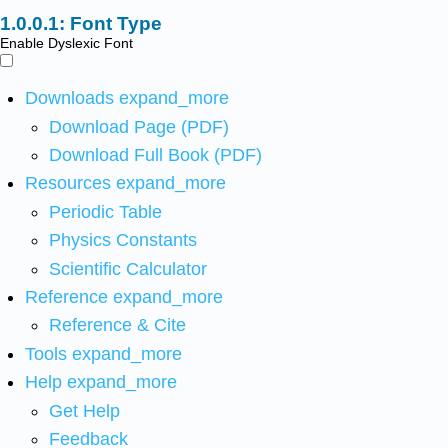
Font Type
Enable Dyslexic Font
Downloads
expand_more
Download Page (PDF)
Download Full Book (PDF)
Resources
expand_more
Periodic Table
Physics Constants
Scientific Calculator
Reference
expand_more
Reference & Cite
Tools
expand_more
Help
expand_more
Get Help
Feedback