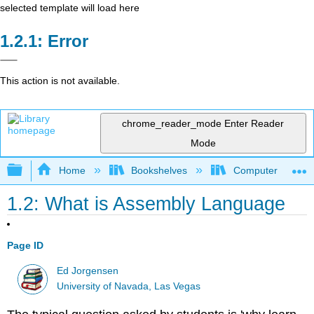
selected template will load here
Error
This action is not available.
chrome_reader_mode
Enter Reader
Mode
Expand/collapse global hierarchy
Home
Bookshelves
Computer Scienc
1.2: What is Assembly Language
Page ID
Ed Jorgensen
University of Navada, Las Vegas