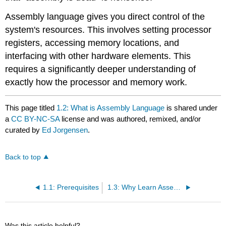
Assembly language gives you direct control of the
system's resources. This involves setting processor
registers, accessing memory locations, and
interfacing with other hardware elements. This
requires a significantly deeper understanding of
exactly how the processor and memory work.
This page titled
1.2: What is Assembly Language
is shared under
a
CC BY-NC-SA
license and was authored, remixed, and/or
curated by
Ed Jorgensen
.
Back to top
1.1: Prerequisites
1.3: Why Learn Assembly Language
Was this article helpful?