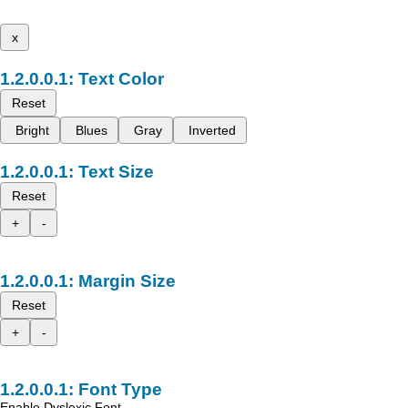
x
Text Color
Reset
Bright
Blues
Gray
Inverted
Text Size
Reset
+
-
Margin Size
Reset
+
-
Font Type
Enable Dyslexic Font