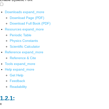
Downloads
expand_more
Download Page (PDF)
Download Full Book (PDF)
Resources
expand_more
Periodic Table
Physics Constants
Scientific Calculator
Reference
expand_more
Reference & Cite
Tools
expand_more
Help
expand_more
Get Help
Feedback
Readability
x