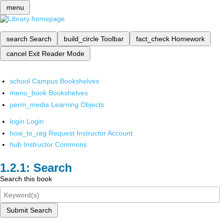
menu
search
Search
build_circle
Toolbar
fact_check
Homework
cancel
Exit Reader Mode
school
Campus Bookshelves
menu_book
Bookshelves
perm_media
Learning Objects
login
Login
how_to_reg
Request Instructor Account
hub
Instructor Commons
Search
Search this book
Submit Search