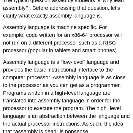
The typical question asked by students is 'why learn
assembly?'. Before addressing that question, let's
clarify what exactly assembly language is.
Assembly language is machine specific. For
example, code written for an x86-64 processor will
not run on a different processor such as a RISC
processor (popular in tablets and smart-phones).
Assembly language is a “low-level” language and
provides the basic instructional interface to the
computer processor. Assembly language is as close
to the processor as you can get as a programmer.
Programs written in a high-level language are
translated into assembly language in order for the
processor to execute the program. The high- level
language is an abstraction between the language and
the actual processor instructions. As such, the idea
that “assembly is dead” is nonsense.