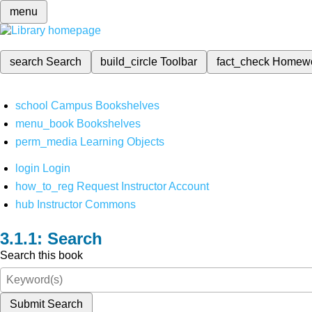
menu
search
Search
build_circle
Toolbar
fact_check
Homew
school
Campus Bookshelves
menu_book
Bookshelves
perm_media
Learning Objects
login
Login
how_to_reg
Request Instructor Account
hub
Instructor Commons
Search
Search this book
Submit Search