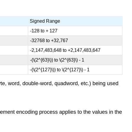
Signed Range
-128 to + 127
-32768 to +32,767
-2,147,483,648 to +2,147,483,647
-(\(2^{63}\)) to \(2^{63}\) - 1
-(\(2^{127}\)) to \(2^{127}\) - 1
byte, word, double-word, quadword, etc.) being used
plement encoding process applies to the values in the