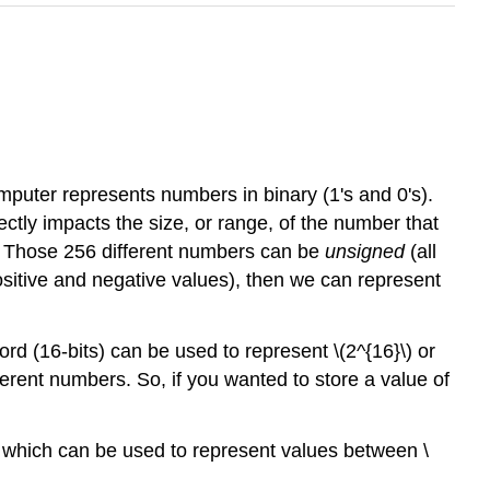
puter represents numbers in binary (1's and 0's).
ctly impacts the size, or range, of the number that
s. Those 256 different numbers can be
unsigned
(all
ositive and negative values), then we can represent
rd (16-bits) can be used to represent \(2^{16}\) or
ferent numbers. So, if you wanted to store a value of
d which can be used to represent values between \