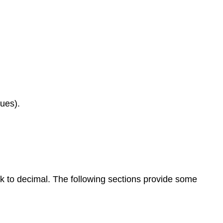
lues).
 to decimal. The following sections provide some