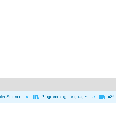
er Science
Programming Languages
x86-