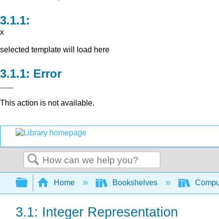
x
selected template will load here
Error
This action is not available.
Search
Expand/collapse global hierarchy
Home
Bookshelves
Comput
3.1: Integer Representation