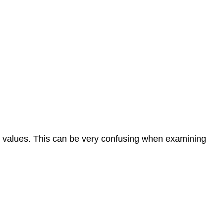
he values. This can be very confusing when examining