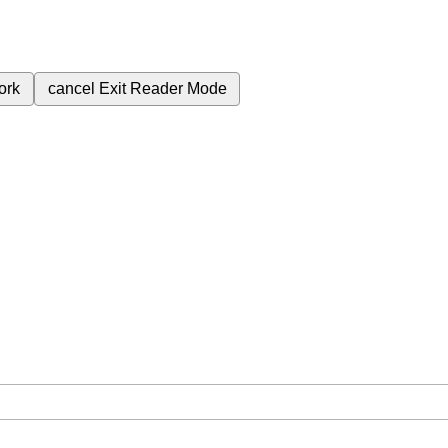
ork
cancel
Exit Reader Mode