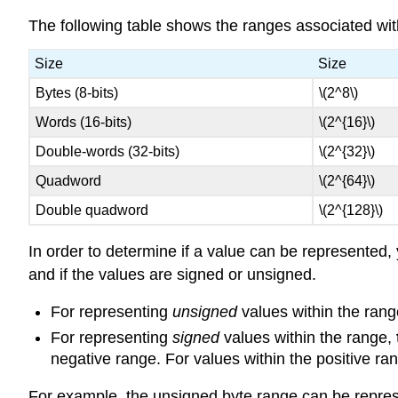
The following table shows the ranges associated with
Size
Size
Bytes (8-bits)
\(2^8\)
Words (16-bits)
\(2^{16}\)
Double-words (32-bits)
\(2^{32}\)
Quadword
\(2^{64}\)
Double quadword
\(2^{128}\)
In order to determine if a value can be represented,
and if the values are signed or unsigned.
For representing
unsigned
values within the rang
For representing
signed
values within the range,
negative range. For values within the positive ra
For example, the unsigned byte range can be repres