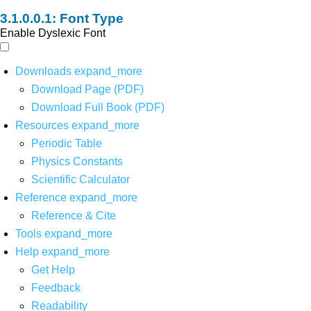
Font Type
Enable Dyslexic Font
Downloads
expand_more
Download Page (PDF)
Download Full Book (PDF)
Resources
expand_more
Periodic Table
Physics Constants
Scientific Calculator
Reference
expand_more
Reference & Cite
Tools
expand_more
Help
expand_more
Get Help
Feedback
Readability