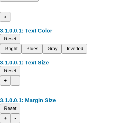
x
Text Color
Reset
Bright
Blues
Gray
Inverted
Text Size
Reset
+
-
Margin Size
Reset
+
-