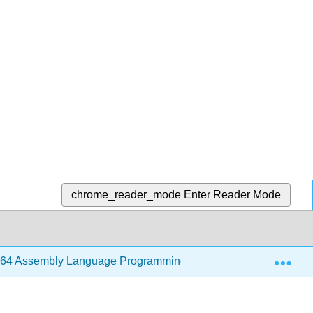
chrome_reader_mode
Enter Reader Mode
Exp
64 Assembly Language Programming with Ubuntu (Jorgensen