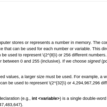
puter stores or represents a number in memory. The com
 that can be used for each number or variable. This dire
n be used to represent \(2^{8}\) or 256 different number
r between 0 and 255 (inclusive). If we choose
signed
(p
ded values, a larger size must be used. For example, a wo
 can be used to represent \(2^{32}\) or 4,294,967,296 dif
eclaration (e.g.,
int <variable>
) is a single double-wor
147,483,647).