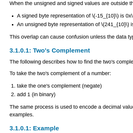
When the unsigned and signed values are outside t
A signed byte representation of \(-15_{10}\) is 0x
An unsigned byte representation of \(241_{10}\) i
This overlap can cause confusion unless the data typ
Two's Complement
The following describes how to find the two's comple
To take the two's complement of a number:
take the one's complement (negate)
add 1 (in binary)
The same process is used to encode a decimal valu
examples.
Example