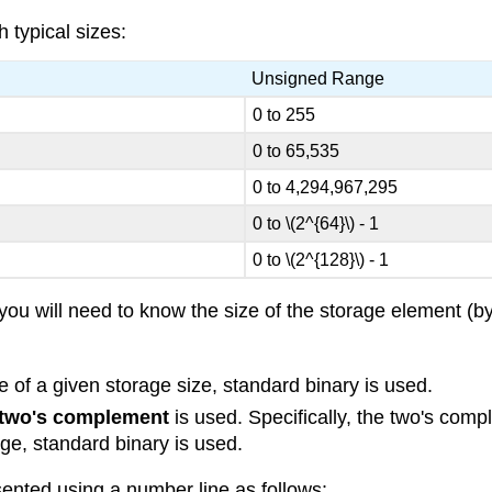
 typical sizes:
Unsigned Range
0 to 255
0 to 65,535
0 to 4,294,967,295
0 to \(2^{64}\) - 1
0 to \(2^{128}\) - 1
 you will need to know the size of the storage element (
e of a given storage size, standard binary is used.
two's complement
is used. Specifically, the two's com
nge, standard binary is used.
ented using a number line as follows: