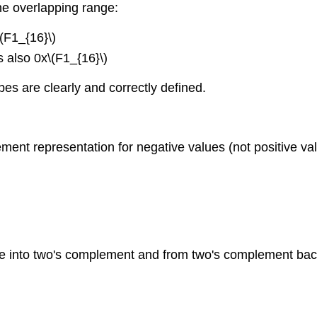
he overlapping range:
\(F1_{16}\)
s also 0x\(F1_{16}\)
es are clearly and correctly defined.
ment representation for negative values (not positive va
e into two's complement and from two's complement back