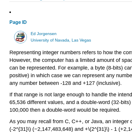
Page ID
Ed Jorgensen
University of Navada, Las Vegas
Representing integer numbers refers to how the com
However, the computer has a limited amount of space
can be represented. For example, a byte (8-bits) ca
positive) in which case we can represent any numbe
any number between -128 and +127 (inclusive).
If that range is not large enough to handle the inten
65,536 different values, and a double-word (32-bits)
100,000 then a double-word would be required.
As you may recall from C, C++, or Java, an integer d
(-2^{31}\) (−2,147,483,648) and +\(2^{31}\) - 1 (+2,