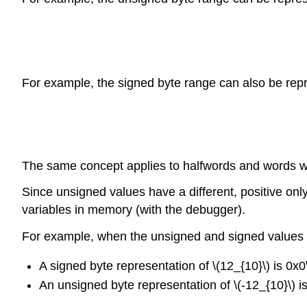
For example, the signed byte range can also be repr
The same concept applies to halfwords and words w
Since unsigned values have a different, positive on
variables in memory (with the debugger).
For example, when the unsigned and signed values ar
A signed byte representation of \(12_{10}\) is 0x0
An unsigned byte representation of \(-12_{10}\) i