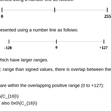
esented using a number line as follows:
hich have larger ranges.
ly, range than signed values, there is overlap between t
e within the overlapping positive range (0 to +127):
\(C_{16}\)
s also 0x0\(C_{16}\)