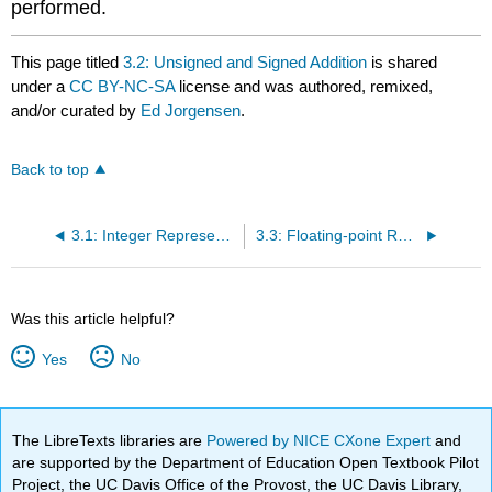
performed.
This page titled
3.2: Unsigned and Signed Addition
is shared
under a
CC BY-NC-SA
license and was authored, remixed,
and/or curated by
Ed Jorgensen
.
Back to top
3.1: Integer Representation
3.3: Floating-point Representation
Was this article helpful?
Yes
No
The LibreTexts libraries are
Powered by NICE CXone Expert
and
are supported by the Department of Education Open Textbook Pilot
Project, the UC Davis Office of the Provost, the UC Davis Library,