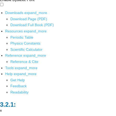
Downloads
expand_more
Download Page (PDF)
Download Full Book (PDF)
Resources
expand_more
Periodic Table
Physics Constants
Scientific Calculator
Reference
expand_more
Reference & Cite
Tools
expand_more
Help
expand_more
Get Help
Feedback
Readability
x