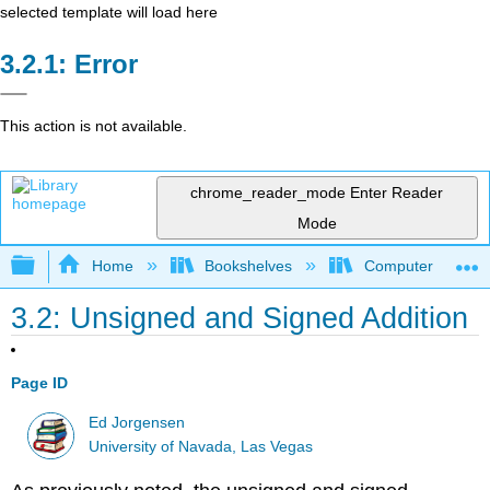
selected template will load here
Error
This action is not available.
chrome_reader_mode
Enter Reader
Mode
Expand/collapse global hierarchy
Home
Bookshelves
Computer Scienc
3.2: Unsigned and Signed Addition
Page ID
Ed Jorgensen
University of Navada, Las Vegas