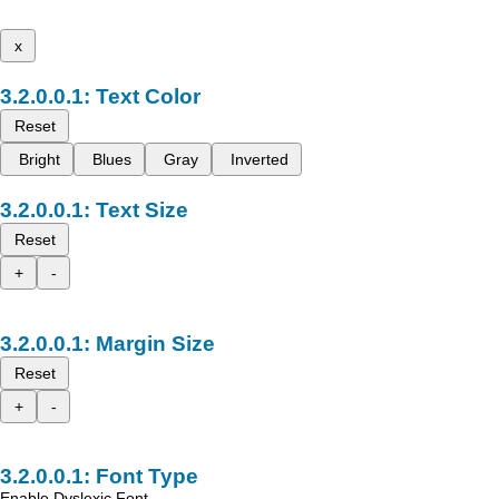
x
Text Color
Reset
Bright
Blues
Gray
Inverted
Text Size
Reset
+
-
Margin Size
Reset
+
-
Font Type
Enable Dyslexic Font