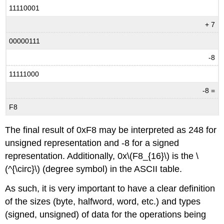
11110001
+ 7
00000111
-8
11111000
-8 =
F8
The final result of 0xF8 may be interpreted as 248 for
unsigned representation and -8 for a signed
representation. Additionally, 0x\(F8_{16}\) is the \
(^{\circ}\) (degree symbol) in the ASCII table.
As such, it is very important to have a clear definition
of the sizes (byte, halfword, word, etc.) and types
(signed, unsigned) of data for the operations being