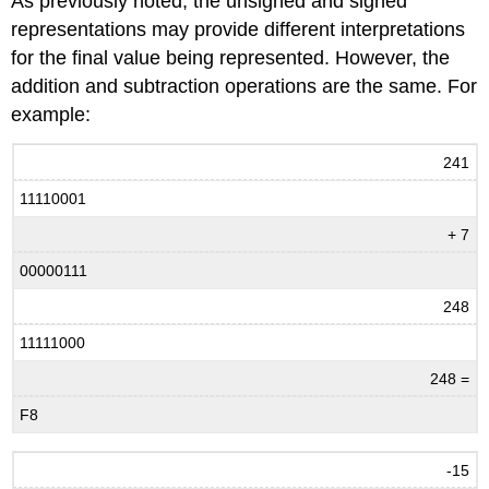
As previously noted, the unsigned and signed
representations may provide different interpretations
for the final value being represented. However, the
addition and subtraction operations are the same. For
example:
241
11110001
+ 7
00000111
248
11111000
248 =
F8
-15