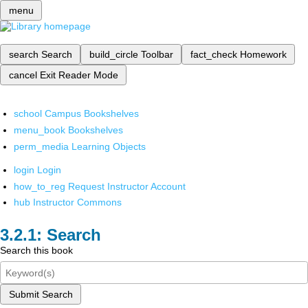
menu
search
Search
build_circle
Toolbar
fact_check
Homework
cancel
Exit Reader Mode
school
Campus Bookshelves
menu_book
Bookshelves
perm_media
Learning Objects
login
Login
how_to_reg
Request Instructor Account
hub
Instructor Commons
Search
Search this book
Submit Search