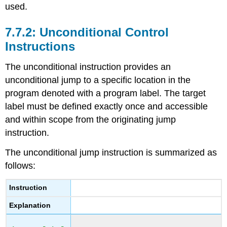
used.
Unconditional Control
Instructions
The unconditional instruction provides an
unconditional jump to a specific location in the
program denoted with a program label. The target
label must be defined exactly once and accessible
and within scope from the originating jump
instruction.
The unconditional jump instruction is summarized as
follows:
Instruction
Explanation