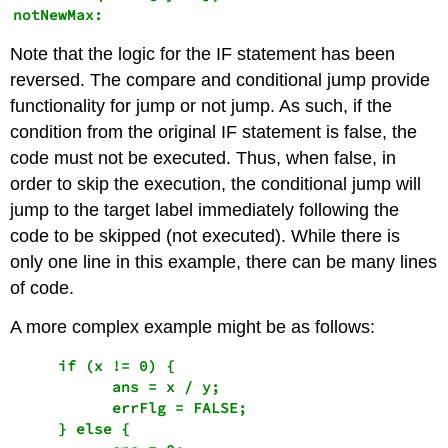
notNewMax:
Note that the logic for the IF statement has been
reversed. The compare and conditional jump provide
functionality for jump or not jump. As such, if the
condition from the original IF statement is false, the
code must not be executed. Thus, when false, in
order to skip the execution, the conditional jump will
jump to the target label immediately following the
code to be skipped (not executed). While there is
only one line in this example, there can be many lines
of code.
A more complex example might be as follows:
     if (x != 0) {

           ans = x / y;

           errFlg = FALSE;

     } else {
