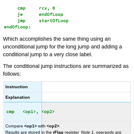
     cmp     rcx, 0

     je      endOfLoop 

     jmp     startOfLoop

endOfLoop:
Which accomplishes the same thing using an
unconditional jump for the long jump and adding a
conditional jump to a very close label.
The conditional jump instructions are summarized as
follows:
Instruction
Explanation
Compare
<op1>
with
<op2>
.
Results are stored in the
rFlag
register.
Note 1
, operands are