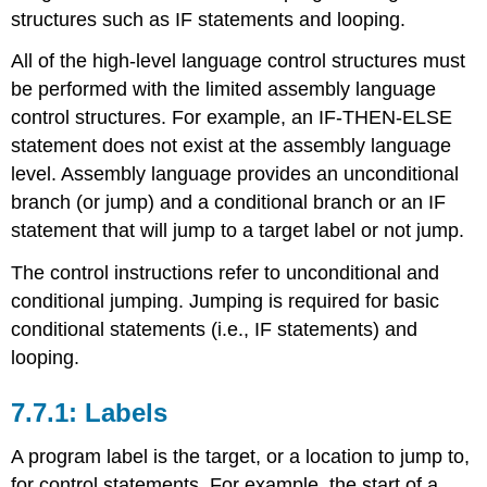
structures such as IF statements and looping.
Control
Instructions
All of the high-level language control structures must
/>Conditional
be performed with the limited assembly language
Control
Instructions
control structures. For example, an IF-THEN-ELSE
Range
statement does not exist at the assembly language
Iteration
level. Assembly language provides an unconditional
branch (or jump) and a conditional branch or an IF
statement that will jump to a target label or not jump.
The control instructions refer to unconditional and
conditional jumping. Jumping is required for basic
conditional statements (i.e., IF statements) and
looping.
Labels
A program label is the target, or a location to jump to,
for control statements. For example, the start of a