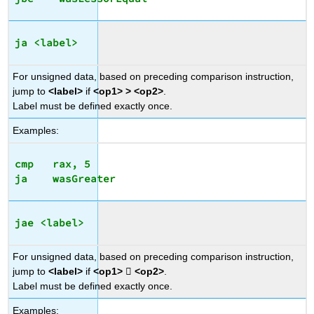
ja <label>
For unsigned data, based on preceding comparison instruction,
jump to
<label>
if
<op1> > <op2>
.
Label must be defined exactly once.
Examples:
cmp   rax, 5

jae <label>
For unsigned data, based on preceding comparison instruction,
jump to
<label>
if
<op1>

<op2>
.
Label must be defined exactly once.
Examples: