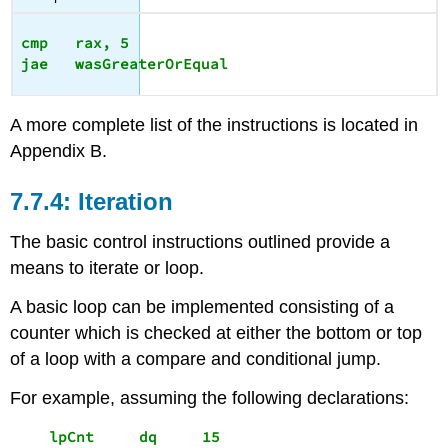
cmp   rax, 5

A more complete list of the instructions is located in
Appendix B.
Iteration
The basic control instructions outlined provide a
means to iterate or loop.
A basic loop can be implemented consisting of a
counter which is checked at either the bottom or top
of a loop with a compare and conditional jump.
For example, assuming the following declarations:
    lpCnt     dq     15 
