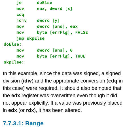
     je      doElse

     mov     eax, dword [x] 

     cdq

     idiv    dword [y]

     mov     dword [ans], eax 

     mov     byte [errFlg], FALSE 

     jmp skpElse

doElse:

     mov     dword [ans], 0

     mov     byte [errFlg], TRUE

skpElse: 
In this example, since the data was signed, a signed
division (
idiv
) and the appropriate conversion (
cdq
in
this case) were required. It should also be noted that
the
edx
register was overwritten even though it did
not appear explicitly. If a value was previously placed
in
edx
(or
rdx
), it has been altered.
Range