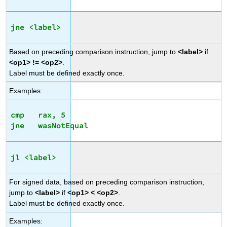
jne <label>
Based on preceding comparison instruction, jump to
<label>
if
<op1> != <op2>
.
Label must be defined exactly once.
Examples:
cmp   rax, 5

jl <label>
For signed data, based on preceding comparison instruction,
jump to
<label>
if
<op1> < <op2>
.
Label must be defined exactly once.
Examples: