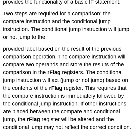
provides the functionality of a basic IF statement.
Two steps are required for a comparison; the
compare instruction and the conditional jump
instruction. The conditional jump instruction will jump
or not jump to the
provided label based on the result of the previous
comparison operation. The compare instruction will
compare two operands and store the results of the
comparison in the
rFlag
registers. The conditional
jump instruction will act (jump or not jump) based on
the contents of the
rFlag
register. This requires that
the compare instruction is immediately followed by
the conditional jump instruction. If other instructions
are placed between the compare and conditional
jump, the
rFlag
register will be altered and the
conditional jump may not reflect the correct condition.