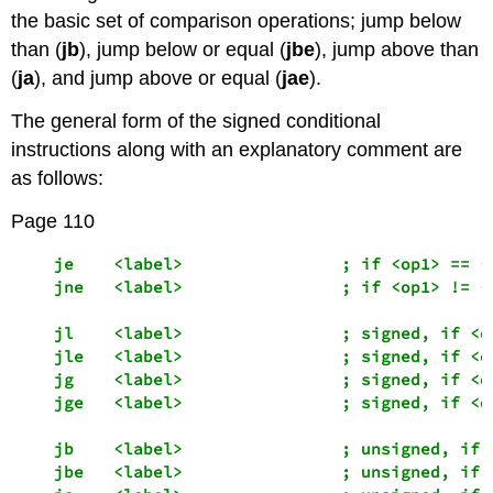
the basic set of comparison operations; jump below
than (
jb
), jump below or equal (
jbe
), jump above than
(
ja
), and jump above or equal (
jae
).
The general form of the signed conditional
instructions along with an explanatory comment are
as follows:
Page 110
    je    <label>                ; if <op1> == <o
    jne   <label>                ; if <op1> != <o
    jl    <label>                ; signed, if <op
    jle   <label>                ; signed, if <op
    jg    <label>                ; signed, if <op
    jge   <label>                ; signed, if <op
    jb    <label>                ; unsigned, if <
    jbe   <label>                ; unsigned, if <