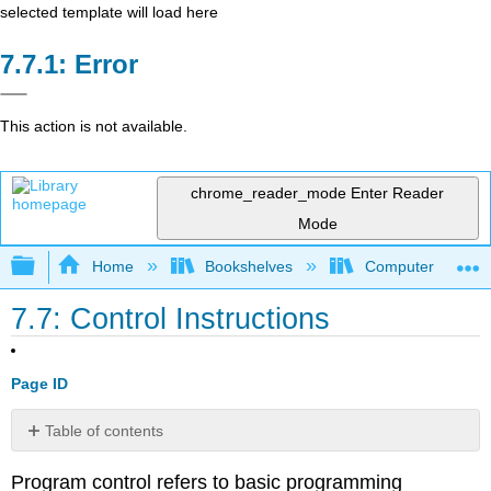
selected template will load here
Error
This action is not available.
chrome_reader_mode
Enter Reader
Mode
Expand/collapse global hierarchy
Home
Bookshelves
Computer Scienc
7.7: Control Instructions
Page ID
Table of contents
Labels
Program control refers to basic programming
Unconditional