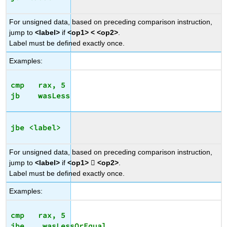
For unsigned data, based on preceding comparison instruction,
jump to
<label>
if
<op1> < <op2>
.
Label must be defined exactly once.
Examples:
cmp   rax, 5

jbe <label>
For unsigned data, based on preceding comparison instruction,
jump to
<label>
if
<op1>

<op2>
.
Label must be defined exactly once.
Examples:
cmp   rax, 5
