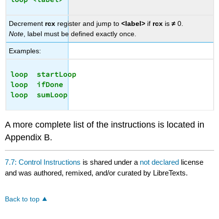
Decrement
rcx
register and jump to
<label>
if
rcx
is
≠
0.
Note
, label must be defined exactly once.
Examples:
loop  startLoop

loop  ifDone

A more complete list of the instructions is located in
Appendix B.
7.7: Control Instructions
is shared under a
not declared
license
and was authored, remixed, and/or curated by LibreTexts.
Back to top