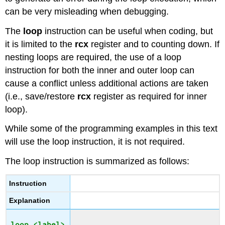
can be very misleading when debugging.
The
loop
instruction can be useful when coding, but
it is limited to the
rcx
register and to counting down. If
nesting loops are required, the use of a loop
instruction for both the inner and outer loop can
cause a conflict unless additional actions are taken
(i.e., save/restore
rcx
register as required for inner
loop).
While some of the programming examples in this text
will use the loop instruction, it is not required.
The loop instruction is summarized as follows:
Instruction
Explanation
loop <label>