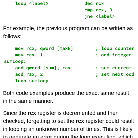
    loop <label>             dec rcx 

                             cmp rcx, 0

                             jne <label>
For example, the previous program can be written as
follows:
    mov rcx, qword [maxN]        ; loop counter

    mov rax, 1                   ; odd integer co
sumLoop:

    add qword [sum], rax         ; sum current od
    add rax, 2                   ; set next odd i
    loop sumLoop
Both code examples produce the exact same result
in the same manner.
Since the
rcx
register is decremented and then
checked, forgetting to set the
rcx
register could result
in looping an unknown number of times. This is likely
to generate an error during the loop execution, which