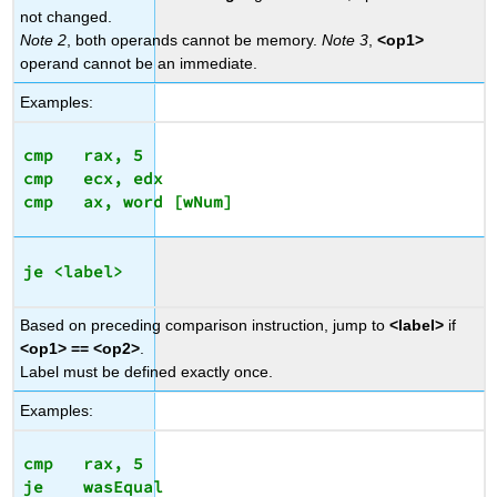
not changed.
Note 2
, both operands cannot be memory.
Note 3
,
<op1>
operand cannot be an immediate.
Examples:
cmp   rax, 5

cmp   ecx, edx

je <label>
Based on preceding comparison instruction, jump to
<label>
if
<op1> == <op2>
.
Label must be defined exactly once.
Examples:
cmp   rax, 5
