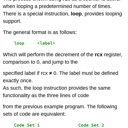
when looping a predetermined number of times.
There is a special instruction,
loop
, provides looping
support.
The general format is as follows:
    loop     <label>
Which will perform the decrement of the
rcx
register,
comparison to 0, and jump to the
specified label if rcx
≠
0. The label must be defined
exactly once.
As such, the loop instruction provides the same
functionality as the three lines of code
from the previous example program. The following
sets of code are equivalent:
    Code Set 1               Code Set 2
