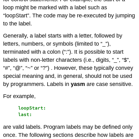
loop might be marked with a label such as
“loopStart”. The code may be re-executed by jumping
to the label.
Generally, a label starts with a letter, followed by
letters, numbers, or symbols (limited to “_”),
terminated with a colon (“:”). It is possible to start
labels with non-letter characters (i.e., digits, “_”, “$”,
“#”, “@”, “~” or “?”) . However, these typically convey
special meaning and, in general, should not be used
by programmers. Labels in
yasm
are case sensitive.
For example,
     loopStart:

are valid labels. Program labels may be defined only
once. The following sections describe how labels are