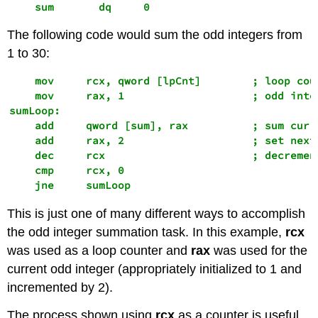
    sum       dq     0
The following code would sum the odd integers from
1 to 30:
    mov     rcx, qword [lpCnt]        ; loop coun
    mov     rax, 1                    ; odd integ
sumLoop:

    add     qword [sum], rax          ; sum curre
    add     rax, 2                    ; set next 
    dec     rcx                       ; decrement
    cmp     rcx, 0

    jne     sumLoop
This is just one of many different ways to accomplish
the odd integer summation task. In this example,
rcx
was used as a loop counter and
rax
was used for the
current odd integer (appropriately initialized to 1 and
incremented by 2).
The process shown using
rcx
as a counter is useful