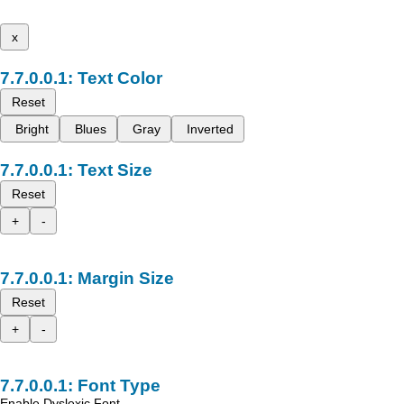
x
Text Color
Reset
Bright
Blues
Gray
Inverted
Text Size
Reset
+
-
Margin Size
Reset
+
-
Font Type
Enable Dyslexic Font