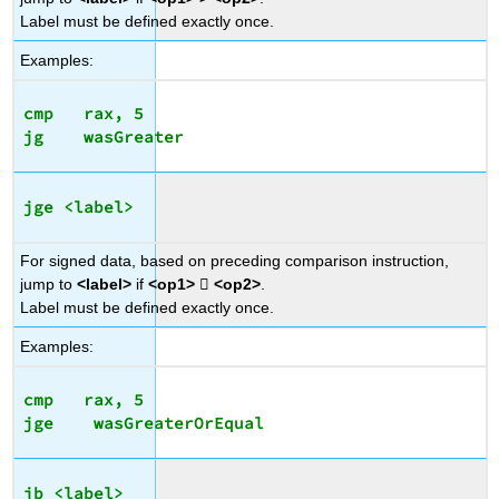
Label must be defined exactly once.
Examples:
cmp   rax, 5

jge <label>
For signed data, based on preceding comparison instruction,
jump to
<label>
if
<op1>

<op2>
.
Label must be defined exactly once.
Examples:
cmp   rax, 5

jb <label>