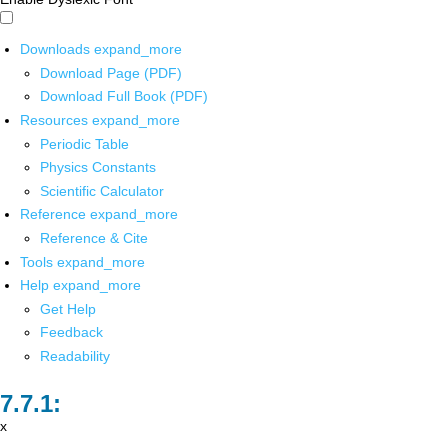
Downloads
expand_more
Download Page (PDF)
Download Full Book (PDF)
Resources
expand_more
Periodic Table
Physics Constants
Scientific Calculator
Reference
expand_more
Reference & Cite
Tools
expand_more
Help
expand_more
Get Help
Feedback
Readability
x