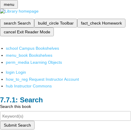
menu
search
Search
build_circle
Toolbar
fact_check
Homework
cancel
Exit Reader Mode
school
Campus Bookshelves
menu_book
Bookshelves
perm_media
Learning Objects
login
Login
how_to_reg
Request Instructor Account
hub
Instructor Commons
Search
Search this book
Submit Search