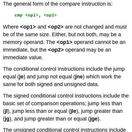
The general form of the compare instruction is:
    cmp <op1>, <op2>
Where
<op1>
and
<op2>
are not changed and must
be of the same size. Either, but not both, may be a
memory operand. The
<op1>
operand cannot be an
immediate, but the
<op2>
operand may be an
immediate value.
The conditional control instructions include the jump
equal (
je
) and jump not equal (
jne
) which work the
same for both signed and unsigned data.
The signed conditional control instructions include the
basic set of comparison operations; jump less than
(
jl
), jump less than or equal (
jle
), jump greater than
(
jg
), and jump greater than or equal (
jge
).
The unsigned conditional control instructions include