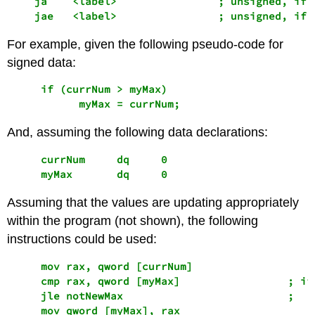
    ja    <label>                ; unsigned, if <
    jae   <label>                ; unsigned, if 
For example, given the following pseudo-code for
signed data:
     if (currNum > myMax)

And, assuming the following data declarations:
     currNum     dq     0 

     myMax       dq     0
Assuming that the values are updating appropriately
within the program (not shown), the following
instructions could be used:
     mov rax, qword [currNum] 

     cmp rax, qword [myMax]                 ; if 
     jle notNewMax                          ;   s
     mov qword [myMax], rax
