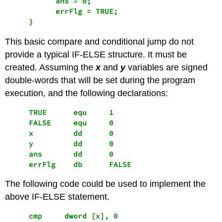
           ans = 0;

           errFlg = TRUE;

This basic compare and conditional jump do not
provide a typical IF-ELSE structure. It must be
created. Assuming the
x
and
y
variables are signed
double-words that will be set during the program
execution, and the following declarations:
     TRUE      equ     1 

     FALSE     equ     0

     x         dd      0

     y         dd      0

     ans       dd      0

     errFlg    db      FALSE
The following code could be used to implement the
above IF-ELSE statement.
     cmp     dword [x], 0                        