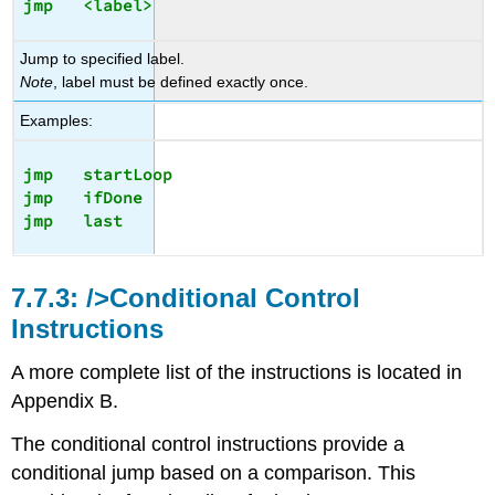
jmp   <label>
Jump to specified label.
Note
, label must be defined exactly once.
Examples:
jmp   startLoop

jmp   ifDone

/>Conditional Control
Instructions
A more complete list of the instructions is located in
Appendix B.
The conditional control instructions provide a
conditional jump based on a comparison. This