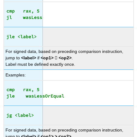
cmp   rax, 5

jle <label>
For signed data, based on preceding comparison instruction,
jump to
<label>
if
<op1>

<op2>
.
Label must be defined exactly once.
Examples:
cmp   rax, 5

jg <label>
For signed data, based on preceding comparison instruction,
jump to
<label>
if
<op1> > <op2>
.