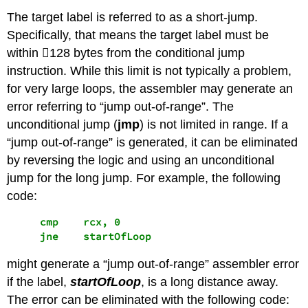
The target label is referred to as a short-jump.
Specifically, that means the target label must be
within 128 bytes from the conditional jump
instruction. While this limit is not typically a problem,
for very large loops, the assembler may generate an
error referring to “jump out-of-range”. The
unconditional jump (
jmp
) is not limited in range. If a
“jump out-of-range” is generated, it can be eliminated
by reversing the logic and using an unconditional
jump for the long jump. For example, the following
code:
     cmp    rcx, 0

     jne    startOfLoop
might generate a “jump out-of-range” assembler error
if the label,
startOfLoop
, is a long distance away.
The error can be eliminated with the following code: