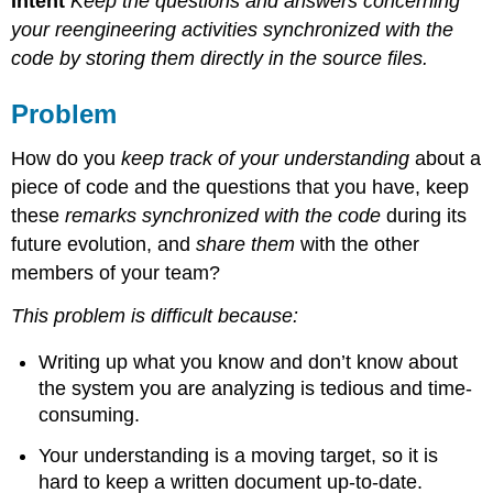
Intent
Keep the questions and answers concerning
your reengineering activities synchronized with the
code by storing them directly in the source files.
Problem
How do you
keep track of your understanding
about a
piece of code and the questions that you have, keep
these
remarks synchronized with the code
during its
future evolution, and
share them
with the other
members of your team?
This problem is difficult because:
Writing up what you know and don’t know about
the system you are analyzing is tedious and time-
consuming.
Your understanding is a moving target, so it is
hard to keep a written document up-to-date.