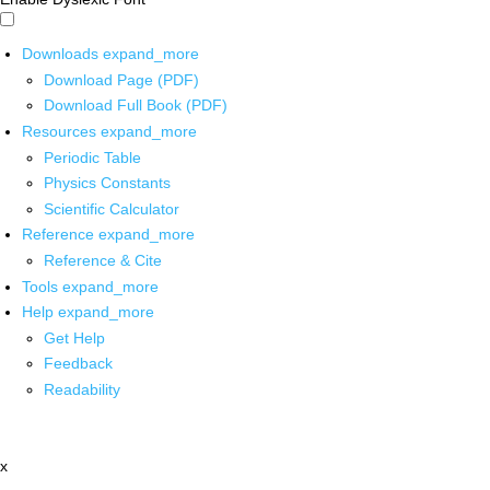
Downloads
expand_more
Download Page (PDF)
Download Full Book (PDF)
Resources
expand_more
Periodic Table
Physics Constants
Scientific Calculator
Reference
expand_more
Reference & Cite
Tools
expand_more
Help
expand_more
Get Help
Feedback
Readability
x