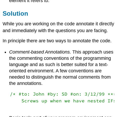
element it refers to.
Solution
While you are working on the code annotate it directly
and immediately with the questions you are facing.
In principle there are two ways to annotate the code.
Comment-based Annotations.
This approach uses
the commenting conventions of the programming
language and as such is better suited for a text-
oriented environment. A few conventions are
needed to distinguish the normal comments from
the annotations.
/* #to: John #by: SD #on: 3/12/99 ****