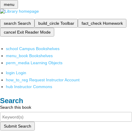
menu
search
Search
build_circle
Toolbar
fact_check
Homework
cancel
Exit Reader Mode
school
Campus Bookshelves
menu_book
Bookshelves
perm_media
Learning Objects
login
Login
how_to_reg
Request Instructor Account
hub
Instructor Commons
Search
Search this book
Submit Search