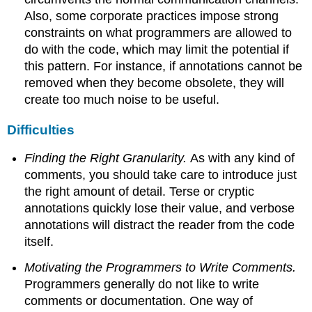
Also, some corporate practices impose strong
constraints on what programmers are allowed to
do with the code, which may limit the potential if
this pattern. For instance, if annotations cannot be
removed when they become obsolete, they will
create too much noise to be useful.
Difficulties
Finding the Right Granularity.
As with any kind of
comments, you should take care to introduce just
the right amount of detail. Terse or cryptic
annotations quickly lose their value, and verbose
annotations will distract the reader from the code
itself.
Motivating the Programmers to Write Comments.
Programmers generally do not like to write
comments or documentation. One way of