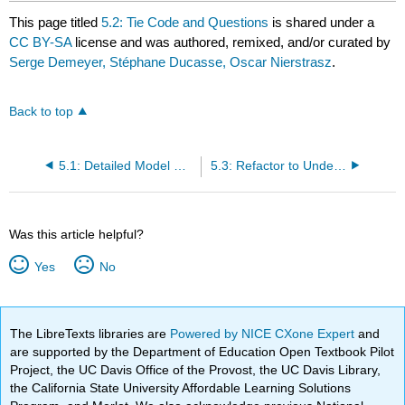
This page titled
5.2: Tie Code and Questions
is shared under a
CC BY-SA
license and was authored, remixed, and/or curated by
Serge Demeyer, Stéphane Ducasse, Oscar Nierstrasz
.
Back to top
5.1: Detailed Model Capture
5.3: Refactor to Understand
Was this article helpful?
Yes
No
The LibreTexts libraries are
Powered by NICE CXone Expert
and
are supported by the Department of Education Open Textbook Pilot
Project, the UC Davis Office of the Provost, the UC Davis Library,
the California State University Affordable Learning Solutions