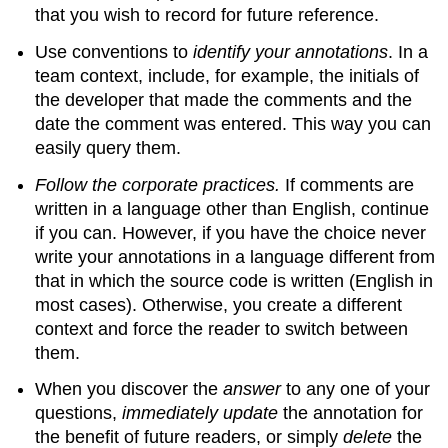
that you wish to record for future reference.
Use conventions to
identify your annotations
. In a
team context, include, for example, the initials of
the developer that made the comments and the
date the comment was entered. This way you can
easily query them.
Follow the corporate practices.
If comments are
written in a language other than English, continue
if you can. However, if you have the choice never
write your annotations in a language different from
that in which the source code is written (English in
most cases). Otherwise, you create a different
context and force the reader to switch between
them.
When you discover the
answer
to any one of your
questions,
immediately update
the annotation for
the benefit of future readers, or simply
delete
the