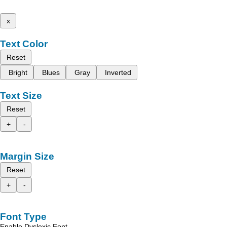
x
Text Color
Reset
Bright
Blues
Gray
Inverted
Text Size
Reset
+
-
Margin Size
Reset
+
-
Font Type
Enable Dyslexic Font