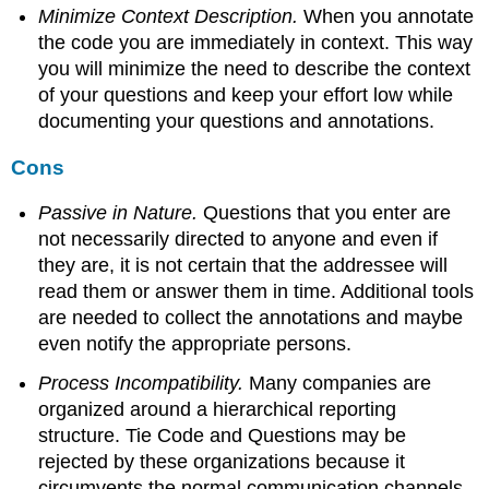
Minimize Context Description.
When you annotate
the code you are immediately in context. This way
you will minimize the need to describe the context
of your questions and keep your effort low while
documenting your questions and annotations.
Cons
Passive in Nature.
Questions that you enter are
not necessarily directed to anyone and even if
they are, it is not certain that the addressee will
read them or answer them in time. Additional tools
are needed to collect the annotations and maybe
even notify the appropriate persons.
Process Incompatibility.
Many companies are
organized around a hierarchical reporting
structure. Tie Code and Questions may be
rejected by these organizations because it
circumvents the normal communication channels.