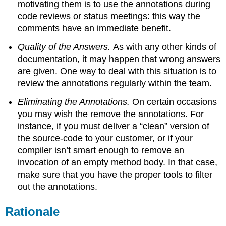
motivating them is to use the annotations during
code reviews or status meetings: this way the
comments have an immediate benefit.
Quality of the Answers.
As with any other kinds of
documentation, it may happen that wrong answers
are given. One way to deal with this situation is to
review the annotations regularly within the team.
Eliminating the Annotations.
On certain occasions
you may wish the remove the annotations. For
instance, if you must deliver a “clean” version of
the source-code to your customer, or if your
compiler isn’t smart enough to remove an
invocation of an empty method body. In that case,
make sure that you have the proper tools to filter
out the annotations.
Rationale