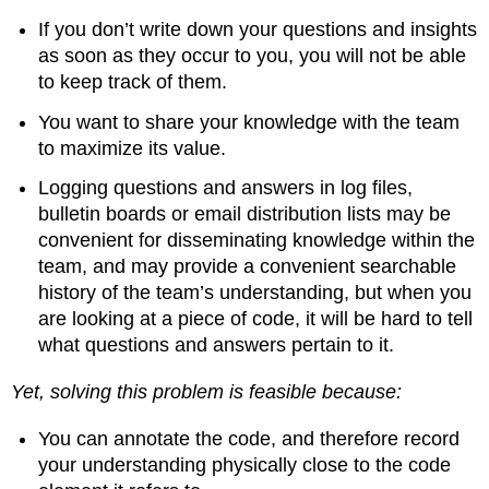
If you don’t write down your questions and insights
as soon as they occur to you, you will not be able
to keep track of them.
You want to share your knowledge with the team
to maximize its value.
Logging questions and answers in log files,
bulletin boards or email distribution lists may be
convenient for disseminating knowledge within the
team, and may provide a convenient searchable
history of the team’s understanding, but when you
are looking at a piece of code, it will be hard to tell
what questions and answers pertain to it.
Yet, solving this problem is feasible because:
You can annotate the code, and therefore record
your understanding physically close to the code