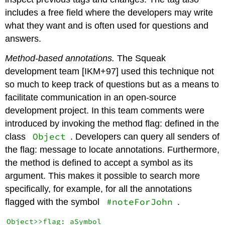
includes a free field where the developers may write
what they want and is often used for questions and
answers.
Method-based annotations.
The Squeak
development team [IKM+97] used this technique not
so much to keep track of questions but as a means to
facilitate communication in an open-source
development project. In this team comments were
introduced by invoking the method flag: defined in the
Object
class
. Developers can query all senders of
the flag: message to locate annotations. Furthermore,
the method is defined to accept a symbol as its
argument. This makes it possible to search more
specifically, for example, for all the annotations
#noteForJohn
flagged with the symbol
.
Object>>flag: aSymbol
