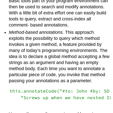
Basic tools part of your program environment can
then be used to search and modify annotations.
With a little bit of extra effort one can easily build
tools to query, extract and cross-index all
comment- based annotations.
Method-based annotations.
This approach
exploits the possibility to query which method
invokes a given method, a feature provided by
many of today’s programming environments. The
idea is to declare a global method accepting a few
strings as an argument and having an empty
method body. Each time you want to annotate a
particular piece of code, you invoke that method
passing your annotations as a parameter.
this.annotateCode("#to: John #by: SD #