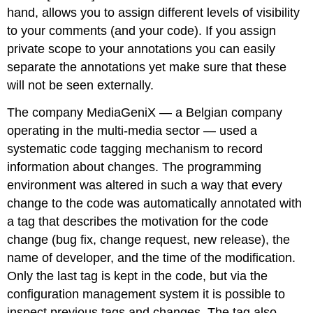
hand, allows you to assign different levels of visibility
to your comments (and your code). If you assign
private scope to your annotations you can easily
separate the annotations yet make sure that these
will not be seen externally.
The company MediaGeniX — a Belgian company
operating in the multi-media sector — used a
systematic code tagging mechanism to record
information about changes. The programming
environment was altered in such a way that every
change to the code was automatically annotated with
a tag that describes the motivation for the code
change (bug fix, change request, new release), the
name of developer, and the time of the modification.
Only the last tag is kept in the code, but via the
configuration management system it is possible to
inspect previous tags and changes. The tag also