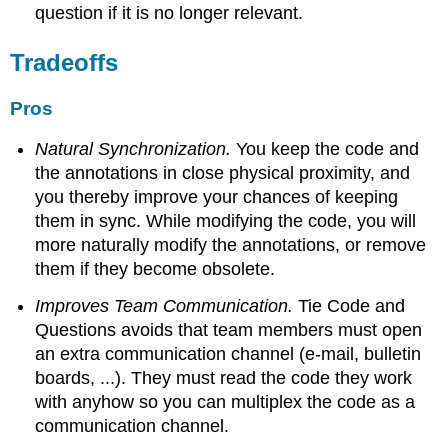
question if it is no longer relevant.
Tradeoffs
Pros
Natural Synchronization.
You keep the code and
the annotations in close physical proximity, and
you thereby improve your chances of keeping
them in sync. While modifying the code, you will
more naturally modify the annotations, or remove
them if they become obsolete.
Improves Team Communication.
Tie Code and
Questions avoids that team members must open
an extra communication channel (e-mail, bulletin
boards, ...). They must read the code they work
with anyhow so you can multiplex the code as a
communication channel.