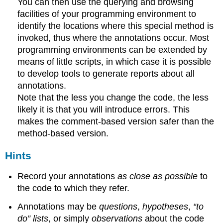
You can then use the querying and browsing
facilities of your programming environment to
identify the locations where this special method is
invoked, thus where the annotations occur. Most
programming environments can be extended by
means of little scripts, in which case it is possible
to develop tools to generate reports about all
annotations.
Note that the less you change the code, the less
likely it is that you will introduce errors. This
makes the comment-based version safer than the
method-based version.
Hints
Record your annotations
as close as possible
to
the code to which they refer.
Annotations may be
questions
,
hypotheses
,
“to
do” lists
, or simply
observations
about the code