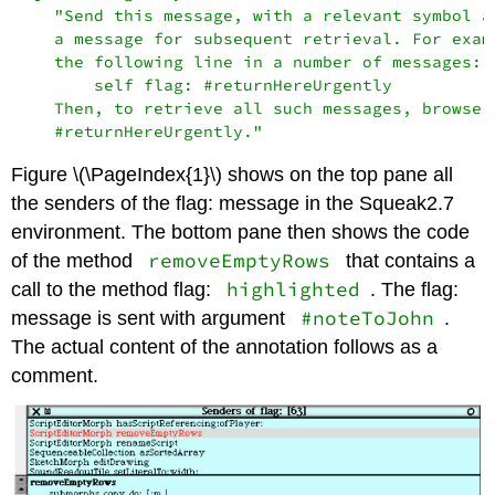
    "Send this message, with a relevant symbol as
    a message for subsequent retrieval. For examp
    the following line in a number of messages:

        self flag: #returnHereUrgently

    Then, to retrieve all such messages, browse a
Figure \(\PageIndex{1}\) shows on the top pane all
the senders of the flag: message in the Squeak2.7
environment. The bottom pane then shows the code
removeEmptyRows
of the method
that contains a
highlighted
call to the method flag:
. The flag:
#noteToJohn
message is sent with argument
.
The actual content of the annotation follows as a
comment.