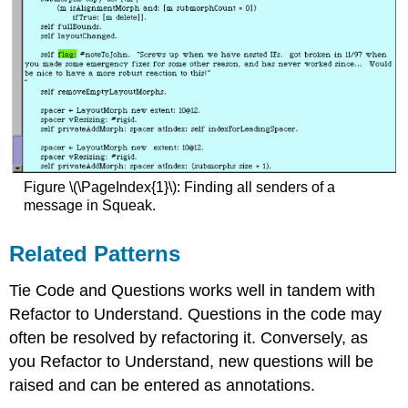
Figure \(\PageIndex{1}\): Finding all senders of a
message in Squeak.
Related Patterns
Tie Code and Questions works well in tandem with
Refactor to Understand. Questions in the code may
often be resolved by refactoring it. Conversely, as
you Refactor to Understand, new questions will be
raised and can be entered as annotations.