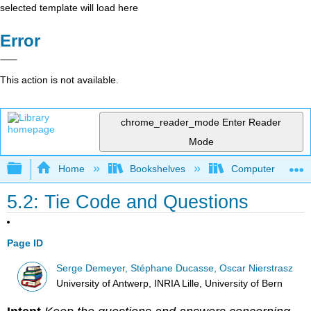
selected template will load here
Error
This action is not available.
chrome_reader_mode
Enter Reader
Mode
Expand/collapse global hierarchy
Home
Bookshelves
Computer Scienc
5.2: Tie Code and Questions
Page ID
Serge Demeyer, Stéphane Ducasse, Oscar Nierstrasz
University of Antwerp, INRIA Lille, University of Bern