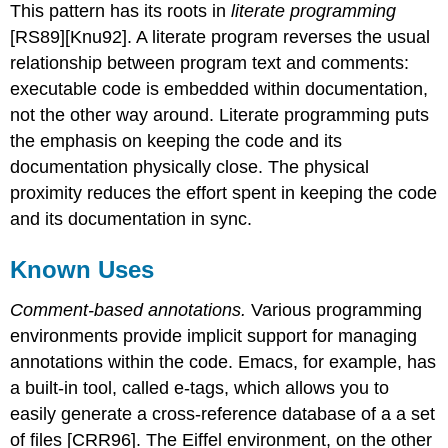
This pattern has its roots in
literate programming
[RS89][Knu92]. A literate program reverses the usual
relationship between program text and comments:
executable code is embedded within documentation,
not the other way around. Literate programming puts
the emphasis on keeping the code and its
documentation physically close. The physical
proximity reduces the effort spent in keeping the code
and its documentation in sync.
Known Uses
Comment-based annotations.
Various programming
environments provide implicit support for managing
annotations within the code. Emacs, for example, has
a built-in tool, called e-tags, which allows you to
easily generate a cross-reference database of a a set
of files [CRR96]. The Eiffel environment, on the other