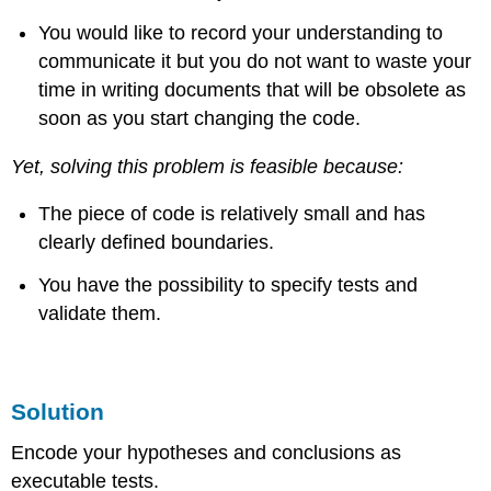
You would like to record your understanding to
communicate it but you do not want to waste your
time in writing documents that will be obsolete as
soon as you start changing the code.
Yet, solving this problem is feasible because:
The piece of code is relatively small and has
clearly defined boundaries.
You have the possibility to specify tests and
validate them.
Solution
Encode your hypotheses and conclusions as
executable tests.