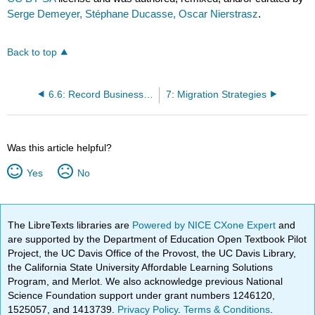
Serge Demeyer, Stéphane Ducasse, Oscar Nierstrasz
.
Back to top
6.6: Record Business Rules as Tests
7: Migration Strategies
Was this article helpful?
Yes
No
The LibreTexts libraries are
Powered by NICE CXone Expert
and
are supported by the Department of Education Open Textbook Pilot
Project, the UC Davis Office of the Provost, the UC Davis Library,
the California State University Affordable Learning Solutions
Program, and Merlot. We also acknowledge previous National
Science Foundation support under grant numbers 1246120,
1525057, and 1413739.
Privacy Policy
.
Terms & Conditions
.