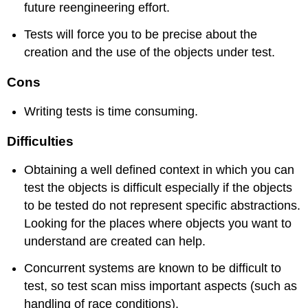
future reengineering effort.
Tests will force you to be precise about the
creation and the use of the objects under test.
Cons
Writing tests is time consuming.
Difficulties
Obtaining a well defined context in which you can
test the objects is difficult especially if the objects
to be tested do not represent specific abstractions.
Looking for the places where objects you want to
understand are created can help.
Concurrent systems are known to be difficult to
test, so test scan miss important aspects (such as
handling of race conditions).