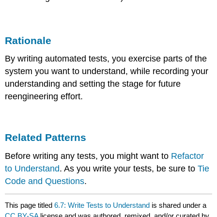
Rationale
By writing automated tests, you exercise parts of the
system you want to understand, while recording your
understanding and setting the stage for future
reengineering effort.
Related Patterns
Before writing any tests, you might want to
Refactor
to Understand
. As you write your tests, be sure to
Tie
Code and Questions
.
This page titled
6.7: Write Tests to Understand
is shared under a
CC BY-SA
license and was authored, remixed, and/or curated by