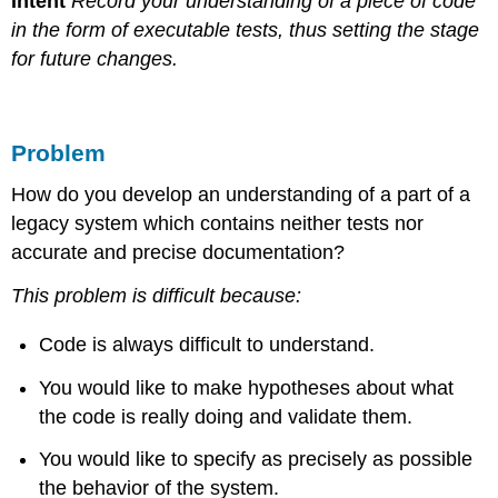
Intent
Record your understanding of a piece of code
in the form of executable tests, thus setting the stage
for future changes.
Problem
How do you develop an understanding of a part of a
legacy system which contains neither tests nor
accurate and precise documentation?
This problem is difficult because:
Code is always difficult to understand.
You would like to make hypotheses about what
the code is really doing and validate them.
You would like to specify as precisely as possible
the behavior of the system.