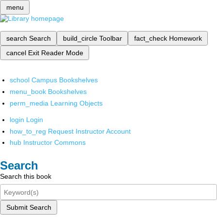
menu
search
Search
build_circle
Toolbar
fact_check
Homework
cancel
Exit Reader Mode
school
Campus Bookshelves
menu_book
Bookshelves
perm_media
Learning Objects
login
Login
how_to_reg
Request Instructor Account
hub
Instructor Commons
Search
Search this book
Submit Search