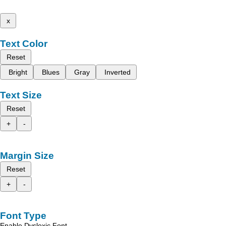
x
Text Color
Reset
Bright
Blues
Gray
Inverted
Text Size
Reset
+
-
Margin Size
Reset
+
-
Font Type
Enable Dyslexic Font