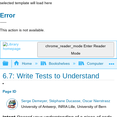
selected template will load here
Error
This action is not available.
chrome_reader_mode
Enter Reader
Mode
Expand/collapse global hierarchy
Home
Bookshelves
Computer Scienc
6.7: Write Tests to Understand
Page ID
Serge Demeyer, Stéphane Ducasse, Oscar Nierstrasz
University of Antwerp, INRIA Lille, University of Bern