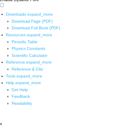
Downloads
expand_more
Download Page (PDF)
Download Full Book (PDF)
Resources
expand_more
Periodic Table
Physics Constants
Scientific Calculator
Reference
expand_more
Reference & Cite
Tools
expand_more
Help
expand_more
Get Help
Feedback
Readability
x