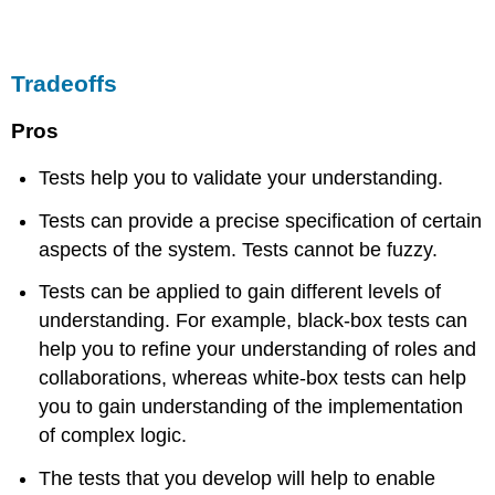
Tradeoffs
Pros
Tests help you to validate your understanding.
Tests can provide a precise specification of certain
aspects of the system. Tests cannot be fuzzy.
Tests can be applied to gain different levels of
understanding. For example, black-box tests can
help you to refine your understanding of roles and
collaborations, whereas white-box tests can help
you to gain understanding of the implementation
of complex logic.
The tests that you develop will help to enable