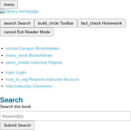
menu
search
Search
build_circle
Toolbar
fact_check
Homework
cancel
Exit Reader Mode
school
Campus Bookshelves
menu_book
Bookshelves
perm_media
Learning Objects
login
Login
how_to_reg
Request Instructor Account
hub
Instructor Commons
Search
Search this book
Submit Search