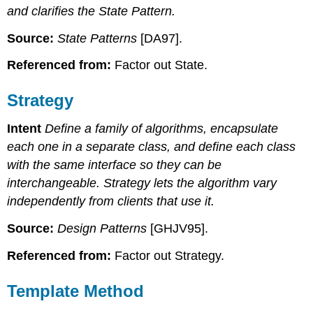
and clarifies the State Pattern.
Source:
State Patterns
[DA97].
Referenced from:
Factor out State.
Strategy
Intent
Define a family of algorithms, encapsulate
each one in a separate class, and define each class
with the same interface so they can be
interchangeable. Strategy lets the algorithm vary
independently from clients that use it.
Source:
Design Patterns
[GHJV95].
Referenced from:
Factor out Strategy.
Template Method