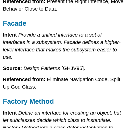
Referenced from:
Present the Right Interface, Move
Behavior Close to Data.
Facade
Intent
Provide a unified interface to a set of
interfaces in a subsystem. Facade defines a higher-
level interface that makes the subsystem easier to
use.
Source:
Design Patterns
[GHJV95].
Referenced from:
Eliminate Navigation Code, Split
Up God Class.
Factory Method
Intent
Define an interface for creating an object, but
let subclasses decide which class to instantiate.
Factory Method lets a class defer instantiation to