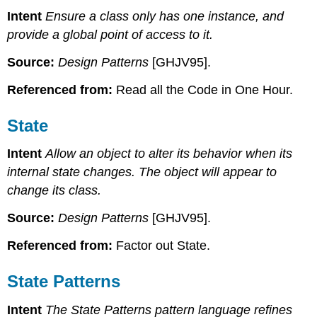
Intent
Ensure a class only has one instance, and
provide a global point of access to it.
Source:
Design Patterns
[GHJV95].
Referenced from:
Read all the Code in One Hour.
State
Intent
Allow an object to alter its behavior when its
internal state changes. The object will appear to
change its class.
Source:
Design Patterns
[GHJV95].
Referenced from:
Factor out State.
State Patterns
Intent
The State Patterns pattern language refines