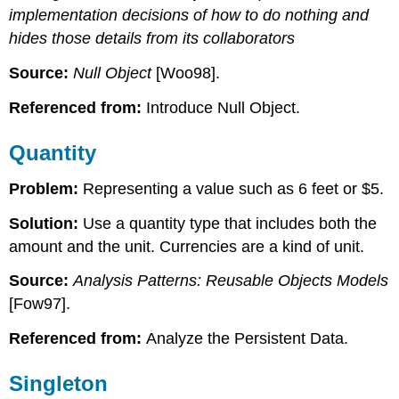
implementation decisions of how to do nothing and
hides those details from its collaborators
Source:
Null Object
[Woo98].
Referenced from:
Introduce Null Object.
Quantity
Problem:
Representing a value such as 6 feet or $5.
Solution:
Use a quantity type that includes both the
amount and the unit. Currencies are a kind of unit.
Source:
Analysis Patterns: Reusable Objects Models
[Fow97].
Referenced from:
Analyze the Persistent Data.
Singleton