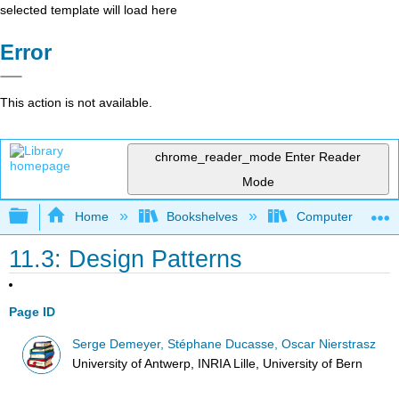
selected template will load here
Error
This action is not available.
chrome_reader_mode
Enter Reader
Mode
Expand/collapse global hierarchy
Home
Bookshelves
Computer Scienc
11.3: Design Patterns
Page ID
Serge Demeyer, Stéphane Ducasse, Oscar Nierstrasz
University of Antwerp, INRIA Lille, University of Bern