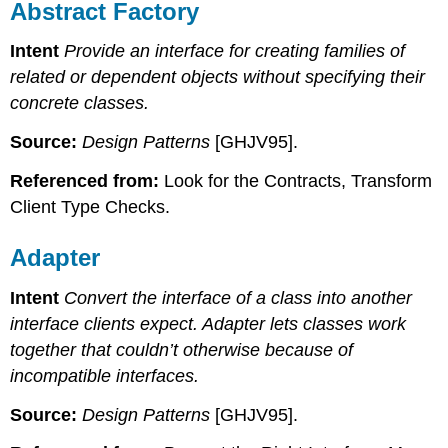
Abstract Factory
Intent
Provide an interface for creating families of
related or dependent objects without specifying their
concrete classes.
Source:
Design Patterns
[GHJV95].
Referenced from:
Look for the Contracts, Transform
Client Type Checks.
Adapter
Intent
Convert the interface of a class into another
interface clients expect. Adapter lets classes work
together that couldn’t otherwise because of
incompatible interfaces.
Source:
Design Patterns
[GHJV95].