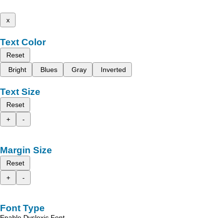
x
Text Color
Reset
Bright
Blues
Gray
Inverted
Text Size
Reset
+
-
Margin Size
Reset
+
-
Font Type
Enable Dyslexic Font