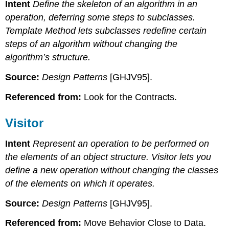
Intent
Define the skeleton of an algorithm in an
operation, deferring some steps to subclasses.
Template Method lets subclasses redefine certain
steps of an algorithm without changing the
algorithm’s structure.
Source:
Design Patterns
[GHJV95].
Referenced from:
Look for the Contracts.
Visitor
Intent
Represent an operation to be performed on
the elements of an object structure. Visitor lets you
define a new operation without changing the classes
of the elements on which it operates.
Source:
Design Patterns
[GHJV95].
Referenced from:
Move Behavior Close to Data.