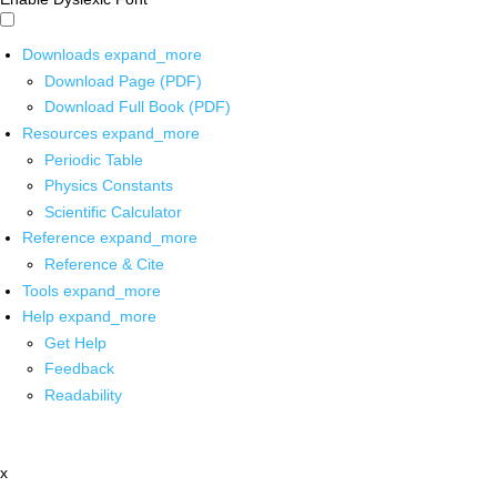
Downloads
expand_more
Download Page (PDF)
Download Full Book (PDF)
Resources
expand_more
Periodic Table
Physics Constants
Scientific Calculator
Reference
expand_more
Reference & Cite
Tools
expand_more
Help
expand_more
Get Help
Feedback
Readability
x