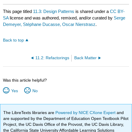
This page titled
11.3: Design Patterns
is shared under a
CC BY-
SA
license and was authored, remixed, and/or curated by
Serge
Demeyer, Stéphane Ducasse, Oscar Nierstrasz
.
Back to top
11.2: Refactorings
Back Matter
Was this article helpful?
Yes
No
The LibreTexts libraries are
Powered by NICE CXone Expert
and
are supported by the Department of Education Open Textbook Pilot
Project, the UC Davis Office of the Provost, the UC Davis Library,
the California State University Affordable Learning Solutions