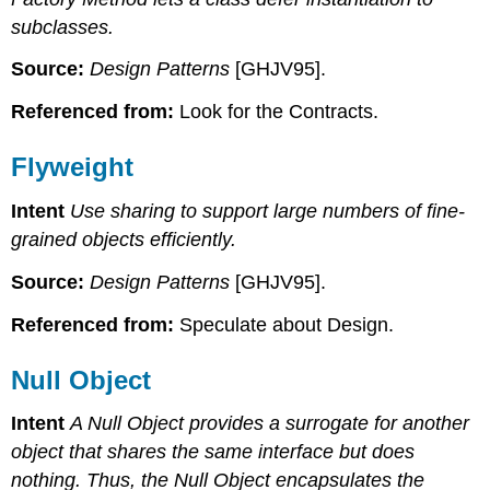
subclasses.
Source:
Design Patterns
[GHJV95].
Referenced from:
Look for the Contracts.
Flyweight
Intent
Use sharing to support large numbers of fine-
grained objects efficiently.
Source:
Design Patterns
[GHJV95].
Referenced from:
Speculate about Design.
Null Object
Intent
A Null Object provides a surrogate for another
object that shares the same interface but does
nothing. Thus, the Null Object encapsulates the