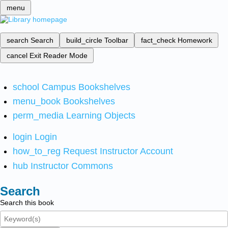
menu
search
Search
build_circle
Toolbar
fact_check
Homework
cancel
Exit Reader Mode
school
Campus Bookshelves
menu_book
Bookshelves
perm_media
Learning Objects
login
Login
how_to_reg
Request Instructor Account
hub
Instructor Commons
Search
Search this book