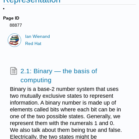
Page ID
88877
Ian Wienand
Red Hat
2.1: Binary — the basis of
computing
Binary is a base-2 number system that uses
two mutually exclusive states to represent
information. A binary number is made up of
elements called bits where each bit can be in
one of the two possible states. Generally, we
represent them with the numerals 1 and 0.
We also talk about them being true and false.
Electrically, the two states might be