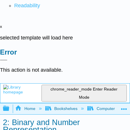
Readability
x
selected template will load here
Error
This action is not available.
chrome_reader_mode
Enter Reader
Mode
Expand/collapse global hierarchy
Home
Bookshelves
Computer Scienc
2: Binary and Number
Representation