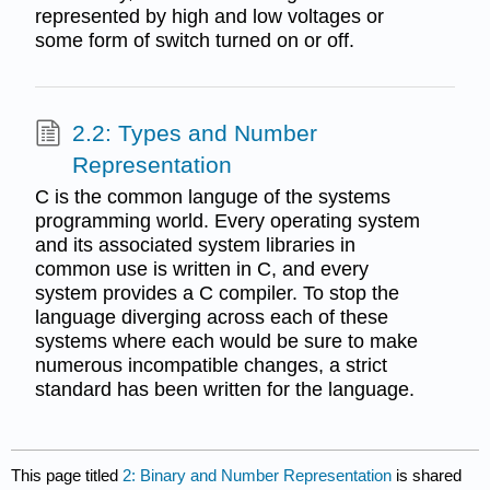
represented by high and low voltages or
some form of switch turned on or off.
2.2: Types and Number
Representation
C is the common languge of the systems
programming world. Every operating system
and its associated system libraries in
common use is written in C, and every
system provides a C compiler. To stop the
language diverging across each of these
systems where each would be sure to make
numerous incompatible changes, a strict
standard has been written for the language.
This page titled
2: Binary and Number Representation
is shared