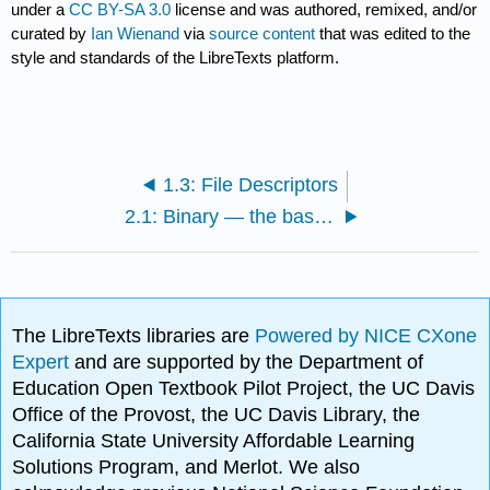
under a
CC BY-SA 3.0
license and was authored, remixed, and/or
curated by
Ian Wienand
via
source content
that was edited to the
style and standards of the LibreTexts platform.
1.3: File Descriptors
2.1: Binary — the basis of computing
The LibreTexts libraries are
Powered by NICE CXone
Expert
and are supported by the Department of
Education Open Textbook Pilot Project, the UC Davis
Office of the Provost, the UC Davis Library, the
California State University Affordable Learning
Solutions Program, and Merlot. We also