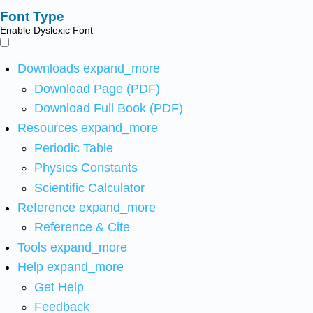
Font Type
Enable Dyslexic Font
Downloads
expand_more
Download Page (PDF)
Download Full Book (PDF)
Resources
expand_more
Periodic Table
Physics Constants
Scientific Calculator
Reference
expand_more
Reference & Cite
Tools
expand_more
Help
expand_more
Get Help
Feedback