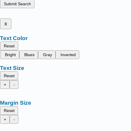
Submit Search
x
Text Color
Reset
Bright
Blues
Gray
Inverted
Text Size
Reset
+
-
Margin Size
Reset
+
-