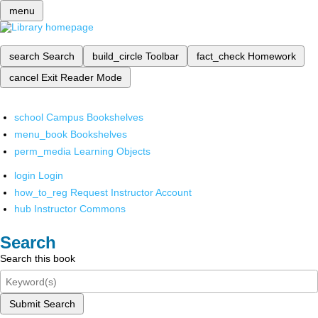
menu
search
Search
build_circle
Toolbar
fact_check
Homework
cancel
Exit Reader Mode
school
Campus Bookshelves
menu_book
Bookshelves
perm_media
Learning Objects
login
Login
how_to_reg
Request Instructor Account
hub
Instructor Commons
Search
Search this book
Submit Search