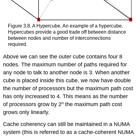
Figure 3.8. A Hypercube. An example of a hypercube.
Hypercubes provide a good trade off between distance
between nodes and number of interconnections
required.
Above we can see the outer cube contains four 8
nodes. The maximum number of paths required for
any node to talk to another node is 3. When another
cube is placed inside this cube, we now have double
the number of processors but the maximum path cost
has only increased to 4. This means as the number
n
of processors grow by 2
the maximum path cost
grows only linearly.
Cache coherency can still be maintained in a NUMA
system (this is referred to as a cache-coherent NUMA