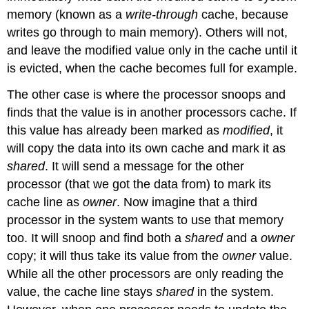
memory (known as a
write-through
cache, because
writes go through to main memory). Others will not,
and leave the modified value only in the cache until it
is evicted, when the cache becomes full for example.
The other case is where the processor snoops and
finds that the value is in another processors cache. If
this value has already been marked as
modified
, it
will copy the data into its own cache and mark it as
shared
. It will send a message for the other
processor (that we got the data from) to mark its
cache line as
owner
. Now imagine that a third
processor in the system wants to use that memory
too. It will snoop and find both a
shared
and a
owner
copy; it will thus take its value from the
owner
value.
While all the other processors are only reading the
value, the cache line stays
shared
in the system.