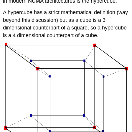
in modern NUMA architectures is the hypercube.
A hypercube has a strict mathematical definition (way
beyond this discussion) but as a cube is a 3
dimensional counterpart of a square, so a hypercube
is a 4 dimensional counterpart of a cube.