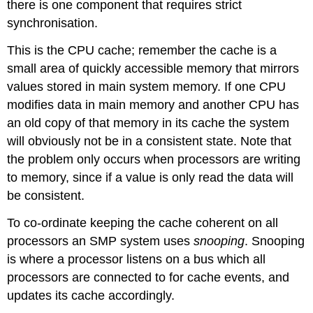
there is one component that requires strict
synchronisation.
This is the CPU cache; remember the cache is a
small area of quickly accessible memory that mirrors
values stored in main system memory. If one CPU
modifies data in main memory and another CPU has
an old copy of that memory in its cache the system
will obviously not be in a consistent state. Note that
the problem only occurs when processors are writing
to memory, since if a value is only read the data will
be consistent.
To co-ordinate keeping the cache coherent on all
processors an SMP system uses
snooping
. Snooping
is where a processor listens on a bus which all
processors are connected to for cache events, and
updates its cache accordingly.