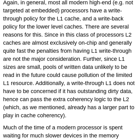
Again, in general, most all modern high-end (e.g. not
targeted at embedded) processors have a write-
through policy for the L1 cache, and a write-back
policy for the lower level caches. There are several
reasons for this. Since in this class of processors L2
caches are almost exclusively on-chip and generally
quite fast the penalties from having L1 write-through
are not the major consideration. Further, since L1
sizes are small, pools of written data unlikely to be
read in the future could cause pollution of the limited
L1 resource. Additionally, a write-through L1 does not
have to be concerned if it has outstanding dirty data,
hence can pass the extra coherency logic to the L2
(which, as we mentioned, already has a larger part to
play in cache coherency).
Much of the time of a modern processor is spent
waiting for much slower devices in the memory