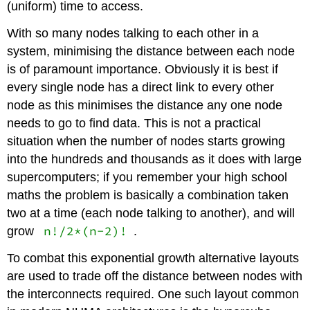
(uniform) time to access.
With so many nodes talking to each other in a
system, minimising the distance between each node
is of paramount importance. Obviously it is best if
every single node has a direct link to every other
node as this minimises the distance any one node
needs to go to find data. This is not a practical
situation when the number of nodes starts growing
into the hundreds and thousands as it does with large
supercomputers; if you remember your high school
maths the problem is basically a combination taken
two at a time (each node talking to another), and will
n!/2*(n-2)!
grow
.
To combat this exponential growth alternative layouts
are used to trade off the distance between nodes with
the interconnects required. One such layout common