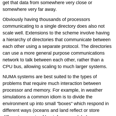
get that data from somewhere very close or
somewhere very far away.
Obviously having thousands of processors
communicating to a single directory does also not
scale well. Extensions to the scheme involve having
a hierarchy of directories that communicate between
each other using a separate protocol. The directories
can use a more general purpose communications
network to talk between each other, rather than a
CPU bus, allowing scaling to much larger systems.
NUMA systems are best suited to the types of
problems that require much interaction between
processor and memory. For example, in weather
simulations a common idiom is to divide the
environment up into small "boxes" which respond in
different ways (oceans and land reflect or store