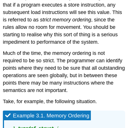
that if a program executes a store instruction, any
subsequent load instructions will see this value. This
is referred to as
strict memory ordering
, since the
rules allow no room for movement. You should be
starting to realise why this sort of thing is a serious
impediment to performance of the system.
Much of the time, the memory ordering is not
required to be so strict. The programmer can identify
points where they need to be sure that all outstanding
operations are seen globally, but in between these
points there may be many instructions where the
semantics are not important.
Take, for example, the following situation.
Example 3.1. Memory Ordering
  1 typedef
struct
 {
