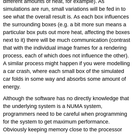
different amounts of heat, for example). As
simulations are run, small variations will be fed in to
see what the overall result is. As each box influences
the surrounding boxes (e.g. a bit more sun means a
particular box puts out more heat, affecting the boxes
next to it) there will be much communication (contrast
that with the individual image frames for a rendering
process, each of which does not influence the other).
A similar process might happen if you were modelling
a car crash, where each small box of the simulated
car folds in some way and absorbs some amount of
energy.
Although the software has no directly knowledge that
the underlying system is a NUMA system,
programmers need to be careful when programming
for the system to get maximum performance.
Obviously keeping memory close to the processor