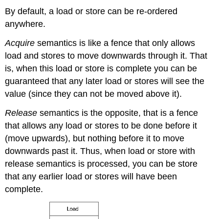
By default, a load or store can be re-ordered
anywhere.
Acquire
semantics is like a fence that only allows
load and stores to move downwards through it. That
is, when this load or store is complete you can be
guaranteed that any later load or stores will see the
value (since they can not be moved above it).
Release
semantics is the opposite, that is a fence
that allows any load or stores to be done before it
(move upwards), but nothing before it to move
downwards past it. Thus, when load or store with
release semantics is processed, you can be store
that any earlier load or stores will have been
complete.