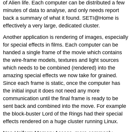
of Alien life. Each computer can be distributed a few
minutes of data to analyse, and only needs report
back a summary of what it found. SETI@Home is
effectively a very large, dedicated cluster.
Another application is rendering of images, especially
for special effects in films. Each computer can be
handed a single frame of the movie which contains
the wire-frame models, textures and light sources
which needs to be combined (rendered) into the
amazing special effects we now take for grained.
Since each frame is static, once the computer has
the initial input it does not need any more
communication until the final frame is ready to be
sent back and combined into the move. For example
the block-buster Lord of the Rings had their special
effects rendered on a huge cluster running Linux.