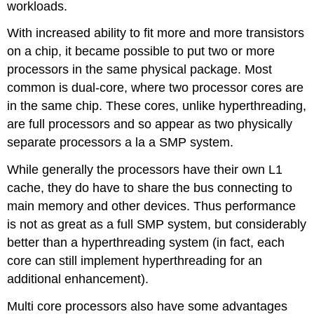
workloads.
With increased ability to fit more and more transistors
on a chip, it became possible to put two or more
processors in the same physical package. Most
common is dual-core, where two processor cores are
in the same chip. These cores, unlike hyperthreading,
are full processors and so appear as two physically
separate processors a la a SMP system.
While generally the processors have their own L1
cache, they do have to share the bus connecting to
main memory and other devices. Thus performance
is not as great as a full SMP system, but considerably
better than a hyperthreading system (in fact, each
core can still implement hyperthreading for an
additional enhancement).
Multi core processors also have some advantages