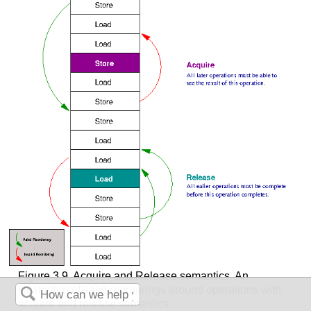
Figure 3.9. Acquire and Release semantics. An
illustration of valid reorderings around operations with
acquire and release semantics.