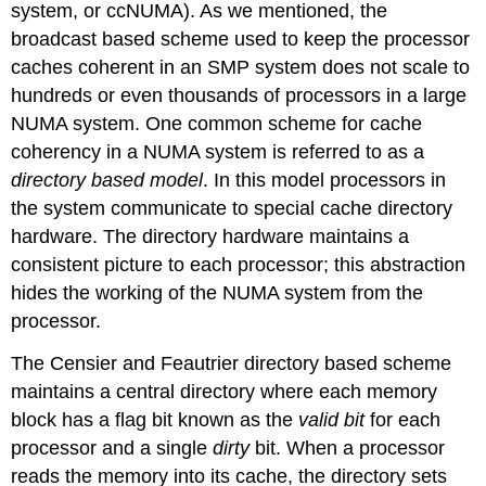
system, or ccNUMA). As we mentioned, the
broadcast based scheme used to keep the processor
caches coherent in an SMP system does not scale to
hundreds or even thousands of processors in a large
NUMA system. One common scheme for cache
coherency in a NUMA system is referred to as a
directory based model
. In this model processors in
the system communicate to special cache directory
hardware. The directory hardware maintains a
consistent picture to each processor; this abstraction
hides the working of the NUMA system from the
processor.
The Censier and Feautrier directory based scheme
maintains a central directory where each memory
block has a flag bit known as the
valid bit
for each
processor and a single
dirty
bit. When a processor
reads the memory into its cache, the directory sets