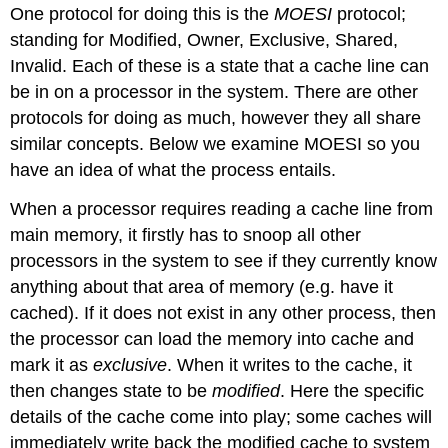
One protocol for doing this is the
MOESI
protocol;
standing for Modified, Owner, Exclusive, Shared,
Invalid. Each of these is a state that a cache line can
be in on a processor in the system. There are other
protocols for doing as much, however they all share
similar concepts. Below we examine MOESI so you
have an idea of what the process entails.
When a processor requires reading a cache line from
main memory, it firstly has to snoop all other
processors in the system to see if they currently know
anything about that area of memory (e.g. have it
cached). If it does not exist in any other process, then
the processor can load the memory into cache and
mark it as
exclusive
. When it writes to the cache, it
then changes state to be
modified
. Here the specific
details of the cache come into play; some caches will
immediately write back the modified cache to system