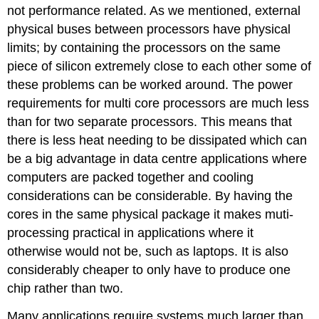
not performance related. As we mentioned, external
physical buses between processors have physical
limits; by containing the processors on the same
piece of silicon extremely close to each other some of
these problems can be worked around. The power
requirements for multi core processors are much less
than for two separate processors. This means that
there is less heat needing to be dissipated which can
be a big advantage in data centre applications where
computers are packed together and cooling
considerations can be considerable. By having the
cores in the same physical package it makes muti-
processing practical in applications where it
otherwise would not be, such as laptops. It is also
considerably cheaper to only have to produce one
chip rather than two.
Many applications require systems much larger than