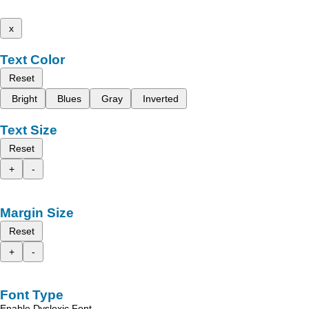
x
Text Color
Reset
Bright
Blues
Gray
Inverted
Text Size
Reset
+
-
Margin Size
Reset
+
-
Font Type
Enable Dyslexic Font