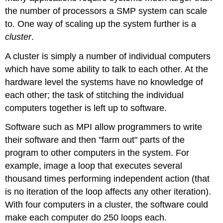
the number of processors a SMP system can scale
to. One way of scaling up the system further is a
cluster
.
A cluster is simply a number of individual computers
which have some ability to talk to each other. At the
hardware level the systems have no knowledge of
each other; the task of stitching the individual
computers together is left up to software.
Software such as MPI allow programmers to write
their software and then "farm out" parts of the
program to other computers in the system. For
example, image a loop that executes several
thousand times performing independent action (that
is no iteration of the loop affects any other iteration).
With four computers in a cluster, the software could
make each computer do 250 loops each.