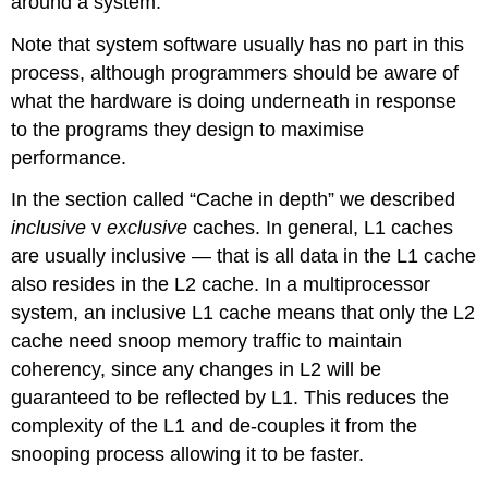
around a system.
Note that system software usually has no part in this
process, although programmers should be aware of
what the hardware is doing underneath in response
to the programs they design to maximise
performance.
In the section called “Cache in depth” we described
inclusive
v
exclusive
caches. In general, L1 caches
are usually inclusive — that is all data in the L1 cache
also resides in the L2 cache. In a multiprocessor
system, an inclusive L1 cache means that only the L2
cache need snoop memory traffic to maintain
coherency, since any changes in L2 will be
guaranteed to be reflected by L1. This reduces the
complexity of the L1 and de-couples it from the
snooping process allowing it to be faster.