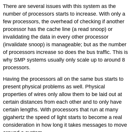
There are several issues with this system as the
number of processors starts to increase. With only a
few processors, the overhead of checking if another
processor has the cache line (a read snoop) or
invalidating the data in every other processor
(invalidate snoop) is manageable; but as the number
of processors increase so does the bus traffic. This is
why SMP systems usually only scale up to around 8
processors.
Having the processors all on the same bus starts to
present physical problems as well. Physical
properties of wires only allow them to be laid out at
certain distances from each other and to only have
certain lengths. With processors that run at many
gigahertz the speed of light starts to become a real
consideration in how long it takes messages to move