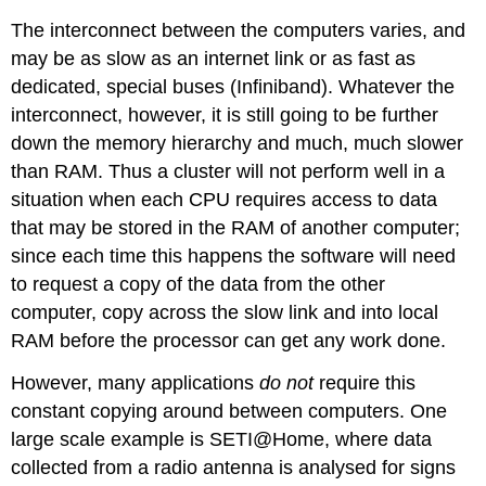
The interconnect between the computers varies, and
may be as slow as an internet link or as fast as
dedicated, special buses (Infiniband). Whatever the
interconnect, however, it is still going to be further
down the memory hierarchy and much, much slower
than RAM. Thus a cluster will not perform well in a
situation when each CPU requires access to data
that may be stored in the RAM of another computer;
since each time this happens the software will need
to request a copy of the data from the other
computer, copy across the slow link and into local
RAM before the processor can get any work done.
However, many applications
do not
require this
constant copying around between computers. One
large scale example is SETI@Home, where data
collected from a radio antenna is analysed for signs