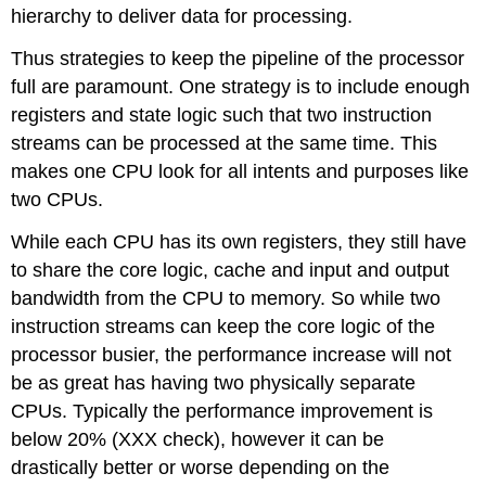
hierarchy to deliver data for processing.
Thus strategies to keep the pipeline of the processor
full are paramount. One strategy is to include enough
registers and state logic such that two instruction
streams can be processed at the same time. This
makes one CPU look for all intents and purposes like
two CPUs.
While each CPU has its own registers, they still have
to share the core logic, cache and input and output
bandwidth from the CPU to memory. So while two
instruction streams can keep the core logic of the
processor busier, the performance increase will not
be as great has having two physically separate
CPUs. Typically the performance improvement is
below 20% (XXX check), however it can be
drastically better or worse depending on the