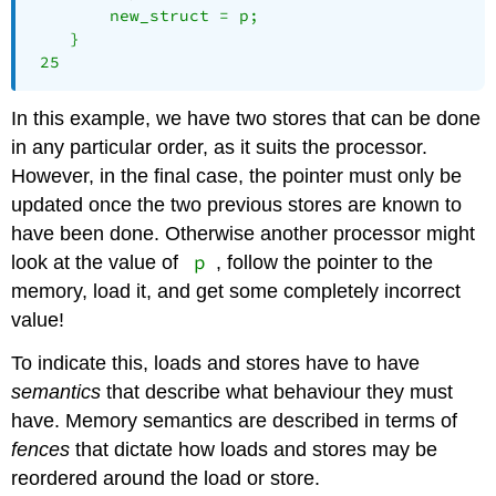
    	new_struct = p;

    }

 25 
In this example, we have two stores that can be done
in any particular order, as it suits the processor.
However, in the final case, the pointer must only be
updated once the two previous stores are known to
have been done. Otherwise another processor might
p
look at the value of
, follow the pointer to the
memory, load it, and get some completely incorrect
value!
To indicate this, loads and stores have to have
semantics
that describe what behaviour they must
have. Memory semantics are described in terms of
fences
that dictate how loads and stores may be
reordered around the load or store.