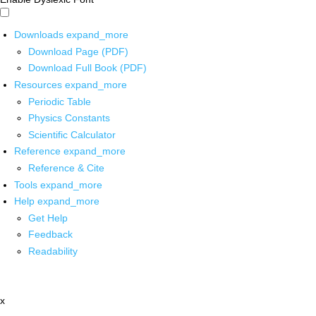
Downloads
expand_more
Download Page (PDF)
Download Full Book (PDF)
Resources
expand_more
Periodic Table
Physics Constants
Scientific Calculator
Reference
expand_more
Reference & Cite
Tools
expand_more
Help
expand_more
Get Help
Feedback
Readability
x