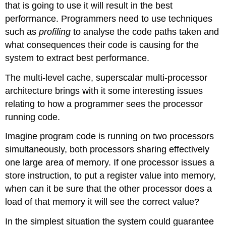
that is going to use it will result in the best
performance. Programmers need to use techniques
such as
profiling
to analyse the code paths taken and
what consequences their code is causing for the
system to extract best performance.
The multi-level cache, superscalar multi-processor
architecture brings with it some interesting issues
relating to how a programmer sees the processor
running code.
Imagine program code is running on two processors
simultaneously, both processors sharing effectively
one large area of memory. If one processor issues a
store instruction, to put a register value into memory,
when can it be sure that the other processor does a
load of that memory it will see the correct value?
In the simplest situation the system could guarantee