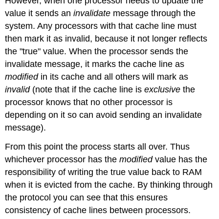
However, when one processor needs to update the
value it sends an
invalidate
message through the
system. Any processors with that cache line must
then mark it as invalid, because it not longer reflects
the "true" value. When the processor sends the
invalidate message, it marks the cache line as
modified
in its cache and all others will mark as
invalid
(note that if the cache line is
exclusive
the
processor knows that no other processor is
depending on it so can avoid sending an invalidate
message).
From this point the process starts all over. Thus
whichever processor has the
modified
value has the
responsibility of writing the true value back to RAM
when it is evicted from the cache. By thinking through
the protocol you can see that this ensures
consistency of cache lines between processors.