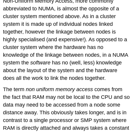
Non-Uniform Memory Access, more commonly
abbreviated to NUMA, is almost the opposite of a
cluster system mentioned above. As in a cluster
system it is made up of individual nodes linked
together, however the linkage between nodes is
highly specialised (and expensive!). As opposed to a
cluster system where the hardware has no
knowledge of the linkage between nodes, in a NUMA
system the
software
has no (well, less) knowledge
about the layout of the system and the hardware
does all the work to link the nodes together.
The term
non uniform memory access
comes from
the fact that RAM may not be local to the CPU and so
data may need to be accessed from a node some
distance away. This obviously takes longer, and is in
contrast to a single processor or SMP system where
RAM is directly attached and always takes a constant