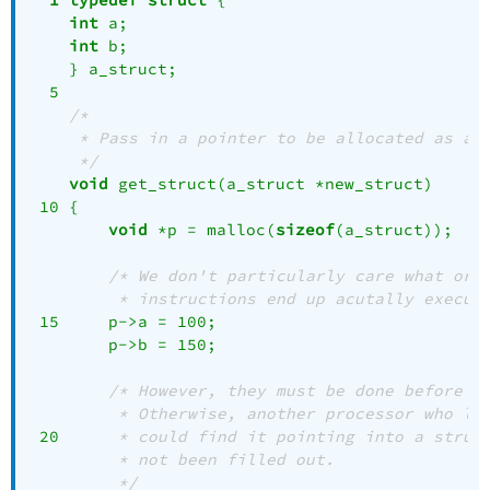
int
 a;

int
 b;

    } a_struct;

  5 

/*
 * Pass in a pointer to be allocated as a 
 */
void
 get_struct(a_struct *new_struct)

 10 {

void
 *p = malloc(
sizeof
(a_struct));

/* We don't particularly care what ord
	 * instructions end up acutally execut
 15 	p->a = 
100
;

    	p->b = 
150
;

/* However, they must be done before t
	 * Otherwise, another processor who lo
 20 
	 * could find it pointing into a struc
	 * not been filled out.
	 */