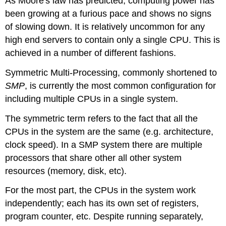
As Moore's law has predicted, computing power has
been growing at a furious pace and shows no signs
of slowing down. It is relatively uncommon for any
high end servers to contain only a single CPU. This is
achieved in a number of different fashions.
Symmetric Multi-Processing, commonly shortened to
SMP
, is currently the most common configuration for
including multiple CPUs in a single system.
The symmetric term refers to the fact that all the
CPUs in the system are the same (e.g. architecture,
clock speed). In a SMP system there are multiple
processors that share other all other system
resources (memory, disk, etc).
For the most part, the CPUs in the system work
independently; each has its own set of registers,
program counter, etc. Despite running separately,