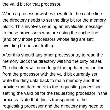
the valid bit for that processor.
When a processor wishes to write to the cache line
the directory needs to set the dirty bit for the memory
block. This involves sending an invalidate message
to those processors who are using the cache line
(and only those processors whose flag are set;
avoiding broadcast traffic).
After this should any other processor try to read the
memory block the directory will find the dirty bit set.
The directory will need to get the updated cache line
from the processor with the valid bit currently set,
write the dirty data back to main memory and then
provide that data back to the requesting processor,
setting the valid bit for the requesting processor in the
process. Note that this is transparent to the
requesting processor and the directory may need to