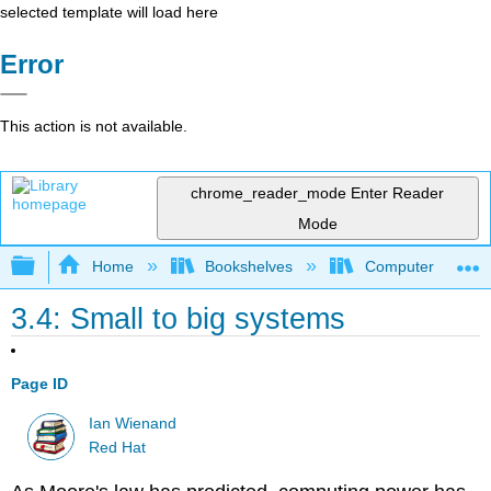
selected template will load here
Error
This action is not available.
chrome_reader_mode
Enter Reader
Mode
Expand/collapse global hierarchy
Home
Bookshelves
Computer Scienc
3.4: Small to big systems
Page ID
Ian Wienand
Red Hat