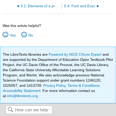
5.2: Elements of a process
5.4: Fork and Exec
Was this article helpful?
Yes
No
The LibreTexts libraries are
Powered by NICE CXone Expert
and
are supported by the Department of Education Open Textbook Pilot
Project, the UC Davis Office of the Provost, the UC Davis Library,
the California State University Affordable Learning Solutions
Program, and Merlot. We also acknowledge previous National
Science Foundation support under grant numbers 1246120,
1525057, and 1413739.
Privacy Policy
.
Terms & Conditions
.
Accessibility Statement
. For more information contact us
at
info@libretexts.org
.