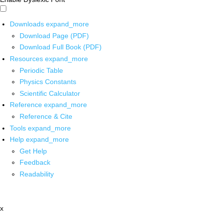
Downloads
expand_more
Download Page (PDF)
Download Full Book (PDF)
Resources
expand_more
Periodic Table
Physics Constants
Scientific Calculator
Reference
expand_more
Reference & Cite
Tools
expand_more
Help
expand_more
Get Help
Feedback
Readability
x