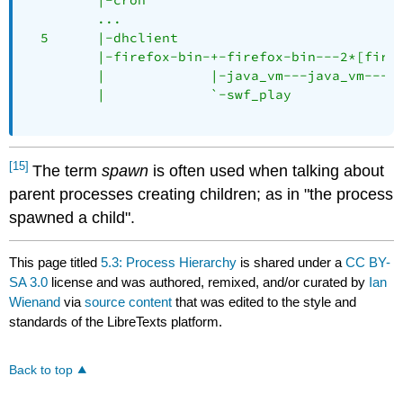
         ...

  5      |-dhclient

         |-firefox-bin-+-firefox-bin---2*[firef
         |             |-java_vm---java_vm---13
         |             `-swf_play

[15]
The term
spawn
is often used when talking about
parent processes creating children; as in "the process
spawned a child".
This page titled
5.3: Process Hierarchy
is shared under a
CC BY-
SA 3.0
license and was authored, remixed, and/or curated by
Ian
Wienand
via
source content
that was edited to the style and
standards of the LibreTexts platform.
Back to top