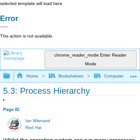
selected template will load here
Error
This action is not available.
chrome_reader_mode
Enter Reader
Mode
Expand/collapse global hierarchy
Home
Bookshelves
Computer Scienc
5.3: Process Hierarchy
Page ID
Ian Wienand
Red Hat