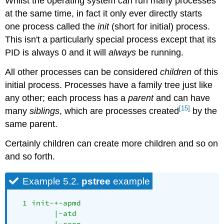
Whilst the operating system can run many processes
at the same time, in fact it only ever directly starts
one process called the
init
(short for initial) process.
This isn't a particularly special process except that its
PID is always 0 and it will
always
be running.
All other processes can be considered
children
of this
initial process. Processes have a family tree just like
any other; each process has a
parent
and can have
[15]
many
siblings
, which are processes created
by the
same parent.
Certainly children can create more children and so on
and so forth.
Example 5.2.
pstree
example
  1 init-+-apmd

         |-atd

         |-cron
