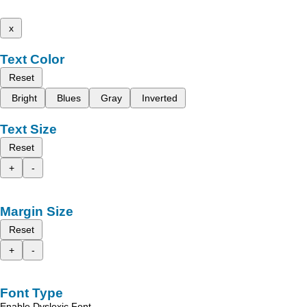
x
Text Color
Reset
Bright
Blues
Gray
Inverted
Text Size
Reset
+
-
Margin Size
Reset
+
-
Font Type
Enable Dyslexic Font