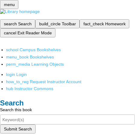
menu
search
Search
build_circle
Toolbar
fact_check
Homework
cancel
Exit Reader Mode
school
Campus Bookshelves
menu_book
Bookshelves
perm_media
Learning Objects
login
Login
how_to_reg
Request Instructor Account
hub
Instructor Commons
Search
Search this book
Submit Search