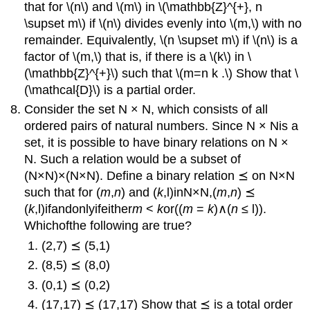
that for \(n\) and \(m\) in \(\mathbb{Z}^{+}, n
\supset m\) if \(n\) divides evenly into \(m,\) with no
remainder. Equivalently, \(n \supset m\) if \(n\) is a
factor of \(m,\) that is, if there is a \(k\) in \
(\mathbb{Z}^{+}\) such that \(m=n k .\) Show that \
(\mathcal{D}\) is a partial order.
Consider the set N × N, which consists of all
ordered pairs of natural numbers. Since N × Nis a
set, it is possible to have binary relations on N ×
N. Such a relation would be a subset of
(N×N)×(N×N). Define a binary relation ⪯ on N×N
such that for (
m
,
n
) and (
k
,l)inN×N,(
m
,
n
) ⪯
(
k
,l)ifandonlyifeither
m
<
k
or((
m
=
k
)∧(
n
≤ l)).
Whichofthe following are true?
(2,7) ⪯ (5,1)
(8,5) ⪯ (8,0)
(0,1) ⪯ (0,2)
(17,17) ⪯ (17,17) Show that ⪯ is a total order