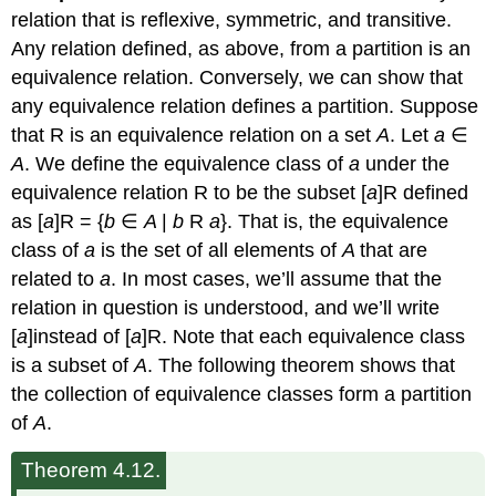
relation that is reflexive, symmetric, and transitive.
Any relation defined, as above, from a partition is an
equivalence relation. Conversely, we can show that
any equivalence relation defines a partition. Suppose
that R is an equivalence relation on a set
A
. Let
a
∈
A
. We define the equivalence class of
a
under the
equivalence relation R to be the subset [
a
]R defined
as [
a
]R = {
b
∈
A
|
b
R
a
}. That is, the equivalence
class of
a
is the set of all elements of
A
that are
related to
a
. In most cases, we’ll assume that the
relation in question is understood, and we’ll write
[
a
]instead of [
a
]R. Note that each equivalence class
is a subset of
A
. The following theorem shows that
the collection of equivalence classes form a partition
of
A
.
Theorem 4.12.