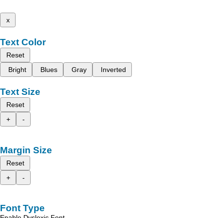
x
Text Color
Reset
Bright
Blues
Gray
Inverted
Text Size
Reset
+
-
Margin Size
Reset
+
-
Font Type
Enable Dyslexic Font