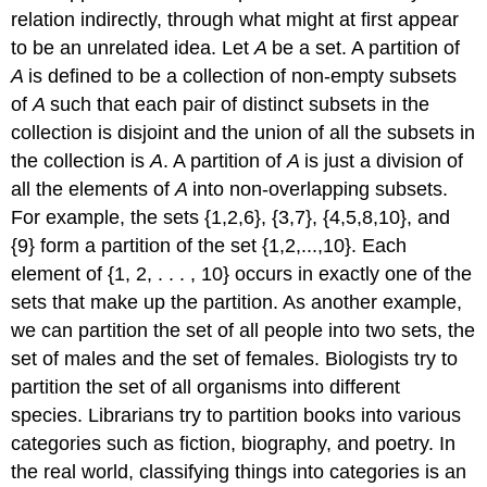
relation indirectly, through what might at first appear
to be an unrelated idea. Let
A
be a set. A partition of
A
is defined to be a collection of non-empty subsets
of
A
such that each pair of distinct subsets in the
collection is disjoint and the union of all the subsets in
the collection is
A
. A partition of
A
is just a division of
all the elements of
A
into non-overlapping subsets.
For example, the sets {1,2,6}, {3,7}, {4,5,8,10}, and
{9} form a partition of the set {1,2,...,10}. Each
element of {1, 2, . . . , 10} occurs in exactly one of the
sets that make up the partition. As another example,
we can partition the set of all people into two sets, the
set of males and the set of females. Biologists try to
partition the set of all organisms into different
species. Librarians try to partition books into various
categories such as fiction, biography, and poetry. In
the real world, classifying things into categories is an