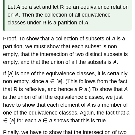
Let
A
be a set and let R be an equivalence relation
on
A
. Then the collection of all equivalence
classes under R is a partition of
A
.
Proof. To show that a collection of subsets of
A
is a
partition, we must show that each subset is non-
empty, that the intersection of two distinct subsets is
empty, and that the union of all the subsets is
A
.
If [
a
] is one of the equivalence classes, it is certainly
non-empty, since
a
∈ [
a
]. (This follows from the fact
that R is reflexive, and hence
a
R
a
.) To show that
A
is the union of all the equivalence classes, we just
have to show that each element of
A
is a member of
one of the equivalence classes. Again, the fact that
a
∈ [
a
] for each
a
∈
A
shows that this is true.
Finally, we have to show that the intersection of two