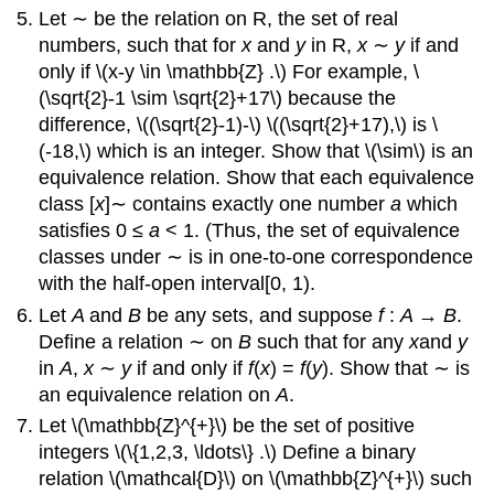
Let ∼ be the relation on R, the set of real
numbers, such that for
x
and
y
in R,
x
∼
y
if and
only if \(x-y \in \mathbb{Z} .\) For example, \
(\sqrt{2}-1 \sim \sqrt{2}+17\) because the
difference, \((\sqrt{2}-1)-\) \((\sqrt{2}+17),\) is \
(-18,\) which is an integer. Show that \(\sim\) is an
equivalence relation. Show that each equivalence
class [
x
]∼ contains exactly one number
a
which
satisfies 0 ≤
a
< 1. (Thus, the set of equivalence
classes under ∼ is in one-to-one correspondence
with the half-open interval[0, 1).
Let
A
and
B
be any sets, and suppose
f
:
A
→
B
.
Define a relation ∼ on
B
such that for any
x
and
y
in
A
,
x
∼
y
if and only if
f
(
x
) =
f
(
y
). Show that ∼ is
an equivalence relation on
A
.
Let \(\mathbb{Z}^{+}\) be the set of positive
integers \(\{1,2,3, \ldots\} .\) Define a binary
relation \(\mathcal{D}\) on \(\mathbb{Z}^{+}\) such