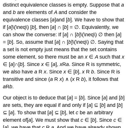
distinct equivalence classes is empty. Suppose that
a
and
b
are elements of
A
and consider the
equivalence classes [
a
]and [
b
]. We have to show that
if [
a
]\(\neq\) [
b
], then [
a
] ∩ [
b
] = ∅. Equivalently, we
can show the converse: If [
a
] ∩ [
b
]\(\neq\) ∅ then [
a
]
= [
b
]. So, assume that [
a
] ∩ [
b
]\(\neq\) ∅. Saying that
a set is not empty just means that the set contains
some element, so there must be an
x
∈
A
such that
x
∈ [
a
]∩[
b
]. Since
x
∈ [
a
],
x
R
a
. Since R is symmetric,
we also have
a
R
x
. Since
x
∈ [
b
],
x
R
b
. Since R is
transitive and since (
a
R
x
) ∧ (
x
R
b
), it follows that
a
R
b
.
Our object is to deduce that [
a
] = [
b
]. Since [
a
] and [
b
]
are sets, they are equal if and only if [
a
] ⊆ [
b
] and [
b
]
⊆ [
a
]. To show that [
a
] ⊆ [
b
], let
c
be an arbitrary
element of[
a
]. We must show that
c
∈ [
b
]. Since
c
∈
[
a
], we have that
c
R
a
. And we have already shown