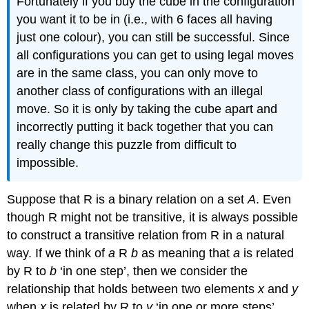
Fortunately if you buy the cube in the configuration
you want it to be in (i.e., with 6 faces all having
just one colour), you can still be successful. Since
all configurations you can get to using legal moves
are in the same class, you can only move to
another class of configurations with an illegal
move. So it is only by taking the cube apart and
incorrectly putting it back together that you can
really change this puzzle from difficult to
impossible.
Suppose that R is a binary relation on a set
A
. Even
though R might not be transitive, it is always possible
to construct a transitive relation from R in a natural
way. If we think of
a
R
b
as meaning that
a
is related
by R to
b
‘in one step’, then we consider the
relationship that holds between two elements
x
and
y
when
x
is related by R to
y
‘in one or more steps’.