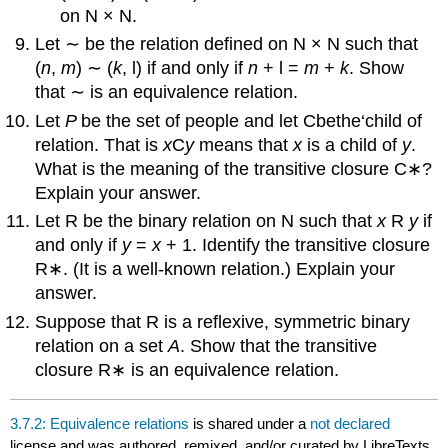
on N × N.
Let ∼ be the relation defined on N × N such that
(
n
,
m
) ∼ (
k
, l) if and only if
n
+ l =
m
+
k
. Show
that ∼ is an equivalence relation.
Let
P
be the set of people and let Cbethe‘child of
relation. That is
x
C
y
means that
x
is a child of
y
.
What is the meaning of the transitive closure C∗?
Explain your answer.
Let R be the binary relation on N such that
x
R
y
if
and only if
y
=
x
+ 1. Identify the transitive closure
R∗. (It is a well-known relation.) Explain your
answer.
Suppose that R is a reflexive, symmetric binary
relation on a set
A
. Show that the transitive
closure R∗ is an equivalence relation.
3.7.2: Equivalence relations
is shared under a
not declared
license and was authored, remixed, and/or curated by LibreTexts.