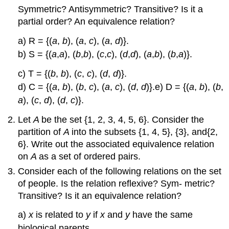
Symmetric? Antisymmetric? Transitive? Is it a
partial order? An equivalence relation?
a) R = {(
a
,
b
), (
a
,
c
), (
a
,
d
)}.
b) S = {(
a
,
a
), (
b
,
b
), (
c
,
c
), (
d
,
d
), (
a
,
b
), (
b
,
a
)}.
c) T = {(
b
,
b
), (
c
,
c
), (
d
,
d
)}.
d) C = {(
a
,
b
), (
b
,
c
), (
a
,
c
), (
d
,
d
)}.e) D = {(
a
,
b
), (
b
,
a
), (
c
,
d
), (
d
,
c
)}.
Let
A
be the set {1, 2, 3, 4, 5, 6}. Consider the
partition of
A
into the subsets {1, 4, 5}, {3}, and{2,
6}. Write out the associated equivalence relation
on
A
as a set of ordered pairs.
Consider each of the following relations on the set
of people. Is the relation reflexive? Sym- metric?
Transitive? Is it an equivalence relation?
a)
x
is related to
y
if
x
and
y
have the same
biological parents.