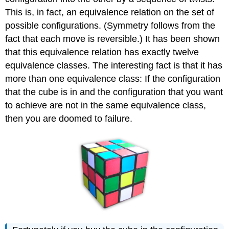
This is, in fact, an equivalence relation on the set of
possible configurations. (Symmetry follows from the
fact that each move is reversible.) It has been shown
that this equivalence relation has exactly twelve
equivalence classes. The interesting fact is that it has
more than one equivalence class: If the configuration
that the cube is in and the configuration that you want
to achieve are not in the same equivalence class,
then you are doomed to failure.