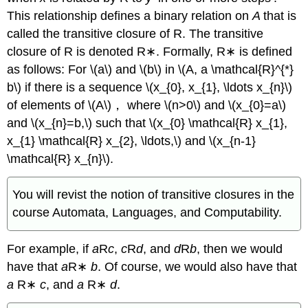
This relationship defines a binary relation on
A
that is
called the transitive closure of R. The transitive
closure of R is denoted R∗. Formally, R∗ is defined
as follows: For \(a\) and \(b\) in \(A, a \mathcal{R}^{*}
b\) if there is a sequence \(x_{0}, x_{1}, \ldots x_{n}\)
of elements of \(A\)， where \(n>0\) and \(x_{0}=a\)
and \(x_{n}=b,\) such that \(x_{0} \mathcal{R} x_{1},
x_{1} \mathcal{R} x_{2}, \ldots,\) and \(x_{n-1}
\mathcal{R} x_{n}\).
You will revist the notion of transitive closures in the
course Automata, Languages, and Computability.
For example, if
a
R
c
,
c
R
d
, and
d
R
b
, then we would
have that
a
R∗
b
. Of course, we would also have that
a
R∗
c
, and
a
R∗
d
.