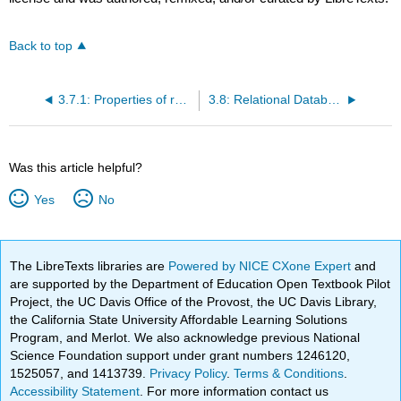
Back to top
3.7.1: Properties of relations
3.8: Relational Databases
Was this article helpful?
Yes
No
The LibreTexts libraries are
Powered by NICE CXone Expert
and
are supported by the Department of Education Open Textbook Pilot
Project, the UC Davis Office of the Provost, the UC Davis Library,
the California State University Affordable Learning Solutions
Program, and Merlot. We also acknowledge previous National
Science Foundation support under grant numbers 1246120,
1525057, and 1413739.
Privacy Policy
.
Terms & Conditions
.
Accessibility Statement
. For more information contact us