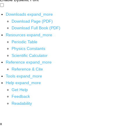
Downloads
expand_more
Download Page (PDF)
Download Full Book (PDF)
Resources
expand_more
Periodic Table
Physics Constants
Scientific Calculator
Reference
expand_more
Reference & Cite
Tools
expand_more
Help
expand_more
Get Help
Feedback
Readability
x