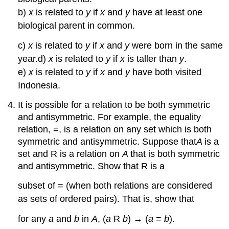
b)
x
is related to
y
if
x
and
y
have at least one
biological parent in common.
c)
x
is related to
y
if
x
and
y
were born in the same
year.d)
x
is related to
y
if
x
is taller than
y
.
e)
x
is related to
y
if
x
and
y
have both visited
Indonesia.
It is possible for a relation to be both symmetric
and antisymmetric. For example, the equality
relation, =, is a relation on any set which is both
symmetric and antisymmetric. Suppose that
A
is a
set and R is a relation on
A
that is both symmetric
and antisymmetric. Show that R is a
subset of = (when both relations are considered
as sets of ordered pairs). That is, show that
for any
a
and
b
in
A
, (
a
R
b
) → (
a
=
b
).