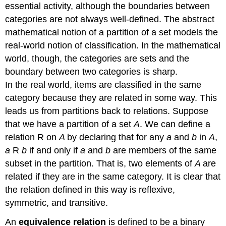
essential activity, although the boundaries between
categories are not always well-defined. The abstract
mathematical notion of a partition of a set models the
real-world notion of classification. In the mathematical
world, though, the categories are sets and the
boundary between two categories is sharp.
In the real world, items are classified in the same
category because they are related in some way. This
leads us from partitions back to relations. Suppose
that we have a partition of a set
A
. We can define a
relation R on
A
by declaring that for any
a
and
b
in
A
,
a
R
b
if and only if
a
and
b
are members of the same
subset in the partition. That is, two elements of
A
are
related if they are in the same category. It is clear that
the relation defined in this way is reflexive,
symmetric, and transitive.
An
equivalence relation
is defined to be a binary