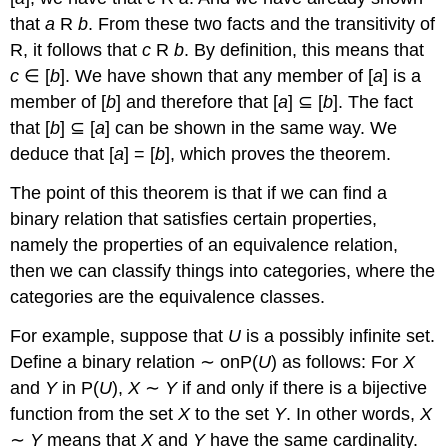
that
a
R
b
. From these two facts and the transitivity of
R, it follows that
c
R
b
. By definition, this means that
c
∈ [
b
]. We have shown that any member of [
a
] is a
member of [
b
] and therefore that [
a
] ⊆ [
b
]. The fact
that [
b
] ⊆ [
a
] can be shown in the same way. We
deduce that [
a
] = [
b
], which proves the theorem.
The point of this theorem is that if we can find a
binary relation that satisfies certain properties,
namely the properties of an equivalence relation,
then we can classify things into categories, where the
categories are the equivalence classes.
For example, suppose that
U
is a possibly infinite set.
Define a binary relation ∼ onP(
U
) as follows: For
X
and
Y
in P(
U
),
X
∼
Y
if and only if there is a bijective
function from the set
X
to the set
Y
. In other words,
X
∼
Y
means that
X
and
Y
have the same cardinality.