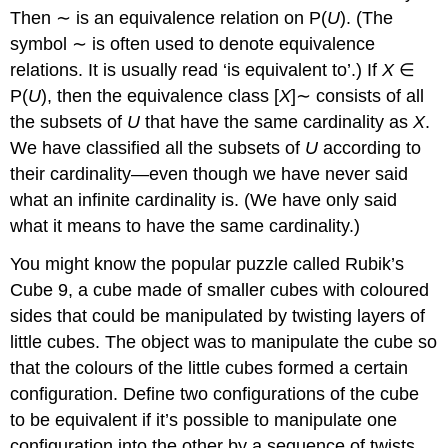
Then ∼ is an equivalence relation on P(
U
). (The
symbol ∼ is often used to denote equivalence
relations. It is usually read ‘is equivalent to’.) If
X
∈
P(
U
), then the equivalence class [
X
]∼ consists of all
the subsets of
U
that have the same cardinality as
X
.
We have classified all the subsets of
U
according to
their cardinality—even though we have never said
what an infinite cardinality is. (We have only said
what it means to have the same cardinality.)
You might know the popular puzzle called Rubik’s
Cube 9, a cube made of smaller cubes with coloured
sides that could be manipulated by twisting layers of
little cubes. The object was to manipulate the cube so
that the colours of the little cubes formed a certain
configuration. Define two configurations of the cube
to be equivalent if it’s possible to manipulate one
configuration into the other by a sequence of twists.