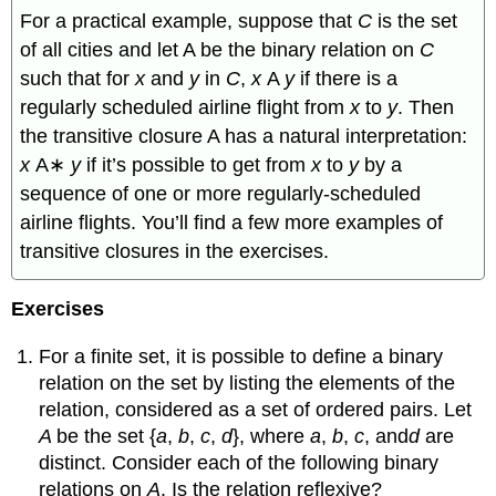
For a practical example, suppose that
C
is the set
of all cities and let A be the binary relation on
C
such that for
x
and
y
in
C
,
x
A
y
if there is a
regularly scheduled airline flight from
x
to
y
. Then
the transitive closure A has a natural interpretation:
x
A∗
y
if it’s possible to get from
x
to
y
by a
sequence of one or more regularly-scheduled
airline flights. You’ll find a few more examples of
transitive closures in the exercises.
Exercises
For a finite set, it is possible to define a binary
relation on the set by listing the elements of the
relation, considered as a set of ordered pairs. Let
A
be the set {
a
,
b
,
c
,
d
}, where
a
,
b
,
c
, and
d
are
distinct. Consider each of the following binary
relations on
A
. Is the relation reflexive?