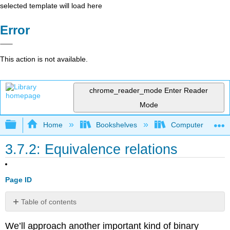
selected template will load here
Error
This action is not available.
chrome_reader_mode
Enter Reader
Mode
Expand/collapse global hierarchy
Home
Bookshelves
Computer Scienc
3.7.2: Equivalence relations
Page ID
Table of contents
No
headers
We’ll approach another important kind of binary