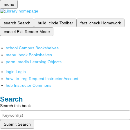
menu
search
Search
build_circle
Toolbar
fact_check
Homework
cancel
Exit Reader Mode
school
Campus Bookshelves
menu_book
Bookshelves
perm_media
Learning Objects
login
Login
how_to_reg
Request Instructor Account
hub
Instructor Commons
Search
Search this book
Submit Search